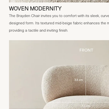
WOVEN MODERNITY
The Brayden Chair invites you to comfort with its sleek, curv
designed form. Its textured mid-beige fabric enhances the mi
providing a tactile and inviting finish.