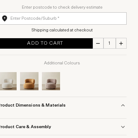
Enter postcode to check delivery estimate
Shipping calculated at checkout
ADD TO CART
Additional Colours
Product Dimensions & Materials
Product Care & Assembly