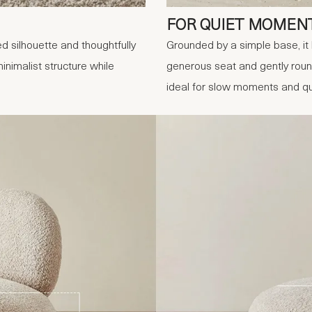
FOR QUIET MOMEN
ed silhouette and thoughtfully
Grounded by a simple base, it 
nimalist structure while
generous seat and gently roun
ideal for slow moments and qu