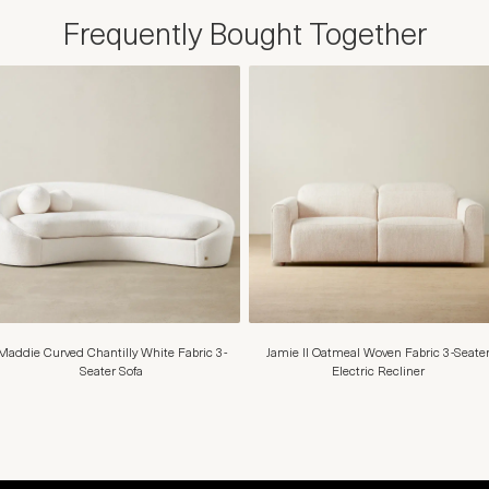
Frequently Bought Together
Maddie Curved Chantilly White Fabric 3-
Jamie II Oatmeal Woven Fabric 3-Seate
Seater Sofa
Electric Recliner