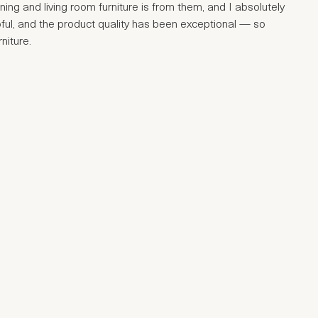
ng and living room furniture is from them, and I absolutely
ful, and the product quality has been exceptional — so
niture.