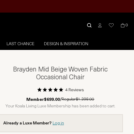
0
LAST CHANCE
DESIGN & INSPIRATION
Brayden Mid Beige Woven Fabric
Occasional Chair
4 Reviews
1 Star
2 Stars
3 Stars
4 Stars
5 Stars
Regular
$1,398.00
Member
$699.00
/
Your Koala Living Luxe Membership has been added to cart.
Already a Luxe Member?
Log in