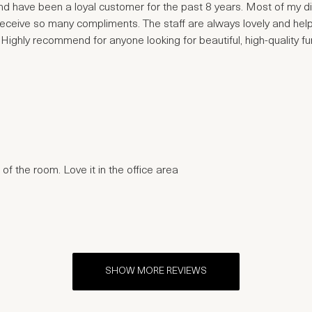
 have been a loyal customer for the past 8 years. Most of my dini
receive so many compliments. The staff are always lovely and help
ghly recommend for anyone looking for beautiful, high-quality fur
of the room. Love it in the office area
SHOW MORE REVIEWS