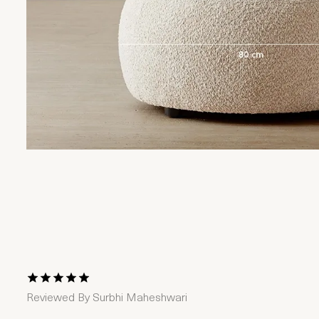
1 Star
2 Stars
3 Stars
4 Stars
5 Stars
Reviewed By
Surbhi Maheshwari