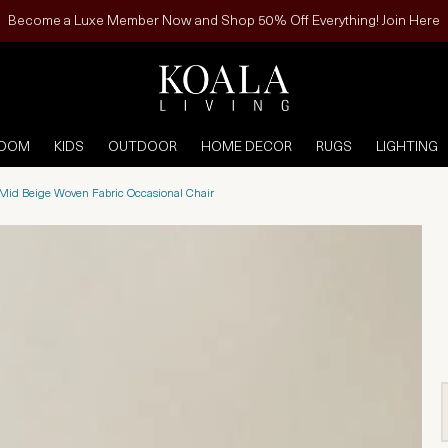
Become a Luxe Member Now and Shop 50% Off Everything! Join Here
ROOM
KIDS
OUTDOOR
HOME DECOR
RUGS
LIGHTING
Mid Beige Woven Fabric Occasional Chair