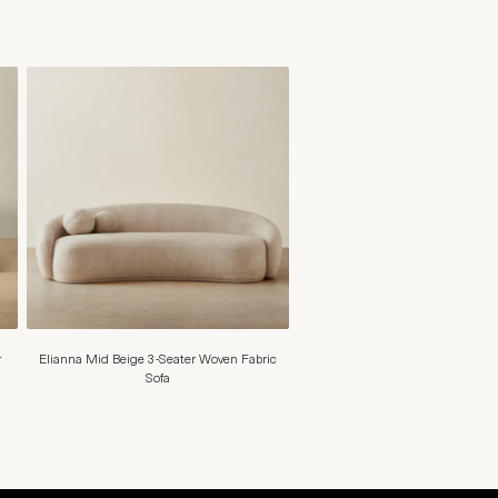
r
Elianna Mid Beige 3-Seater Woven Fabric
Sofa