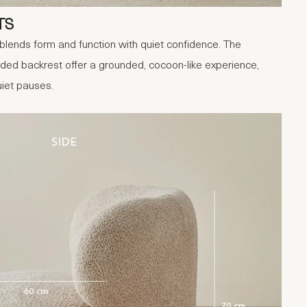
TS
blends form and function with quiet confidence. The
ded backrest offer a grounded, cocoon-like experience,
iet pauses.