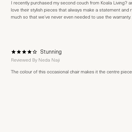
I recently purchased my second couch from Koala Living? and
love their stylish pieces that always make a statement and 
much so that we’ve never even needed to use the warranty. Hi
Stunning
1 Star
2 Stars
3 Stars
4 Stars
5 Stars
Reviewed By
Neda Naji
The colour of this occasional chair makes it the centre piece 