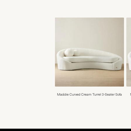
Maddie Curved Cream Turrel 3-Seater Sofa