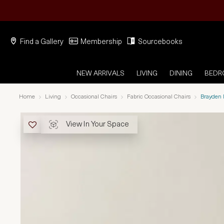
Find a Gallery
Membership
Sourcebooks
NEW ARRIVALS
LIVING
DINING
BED
Home
Living
Occasional Chairs
Fabric Occasional Chairs
Brayden 
View In Your Space