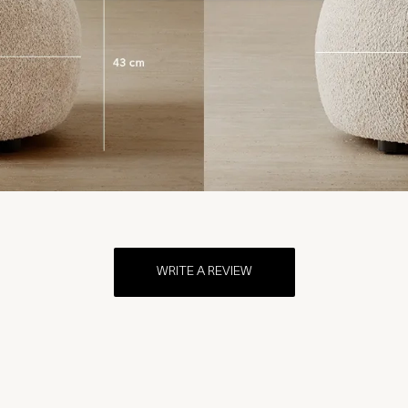
WRITE A REVIEW