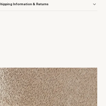
hipping Information & Returns