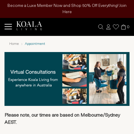
Become a Luxe Member Now and Shop 50% Off Everything! Join
Here
0
Home
Appointment
Please note, our times are based on Melbourne/Sydney
AEST.