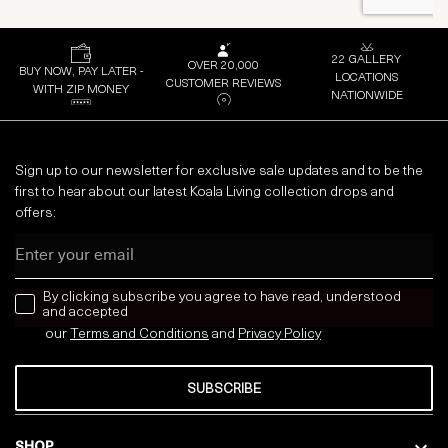
22 GALLERY
OVER 20,000
BUY NOW, PAY LATER -
LOCATIONS
CUSTOMER REVIEWS
WITH ZIP MONEY
NATIONWIDE
Sign up to our newsletter for exclusive sale updates and to be the
first to hear about our latest Koala Living collection drops and
offers:
Email
news letter
By clicking subscribe you agree to have read, understood
and accepted
our
Terms and Conditions
and
Privacy
Policy
SUBSCRIBE
SHOP