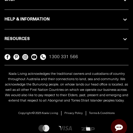
HELP & INFORMATION
RESOURCES
1300 331 566
Koala Living acknowledges the traditional owners and custodians of country
throughout Australia and their connections to land, sea and community. We
acknowledge the Bunurong people, on whose lands our head office is located, as
well as all other First Nation Countries on which we operate our business across.
We would also like to pay respect to their Elders, past, present and emerging and
extend that respect to all Aboriginal and Torres Strait Islander peoples today.
Copyright © 2025 Koala Living
Privacy Policy
Terms & Conditions