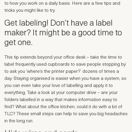
to how you work on a daily basis. Here are a few tips and
tricks you might like to try.
Get labeling! Don’t have a label
maker? It might be a good time to
get one.
This tip extends beyond your office desk – take the time to
label frequently used cupboards to save people stopping by
to ask you ‘where’s the printer paper?’ dozens of times a
day. Staying organised is easier when you have a system, so
you can even take your love of labelling and apply it to
everything. Take a look at your computer drive – are your
folders labelled in a way that makes information easy to
find? What about the office kitchen, could it do with a bit of
TLC? These small steps can help to save you big headaches
in the long run.