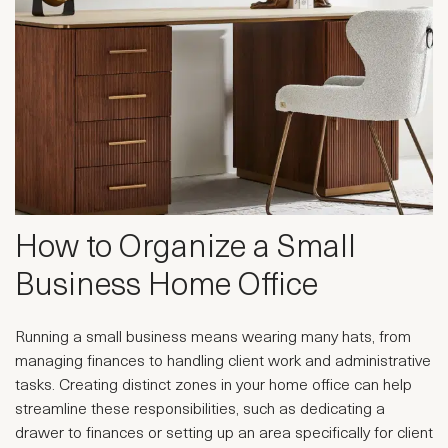
How to Organize a Small
Business Home Office
Running a small business means wearing many hats, from
managing finances to handling client work and administrative
tasks. Creating distinct zones in your home office can help
streamline these responsibilities, such as dedicating a
drawer to finances or setting up an area specifically for client