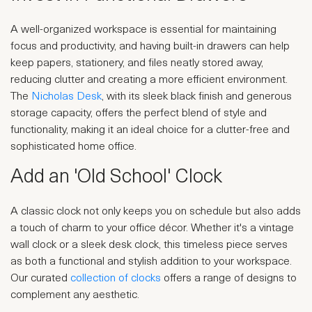
A well-organized workspace is essential for maintaining
focus and productivity, and having built-in drawers can help
keep papers, stationery, and files neatly stored away,
reducing clutter and creating a more efficient environment.
The
Nicholas Desk
, with its sleek black finish and generous
storage capacity, offers the perfect blend of style and
functionality, making it an ideal choice for a clutter-free and
sophisticated home office.
Add an 'Old School' Clock
A classic clock not only keeps you on schedule but also adds
a touch of charm to your office décor. Whether it's a vintage
wall clock or a sleek desk clock, this timeless piece serves
as both a functional and stylish addition to your workspace.
Our curated
collection of clocks
offers a range of designs to
complement any aesthetic.