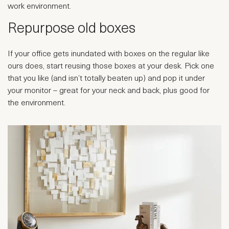
work environment.
Repurpose old boxes
If your office gets inundated with boxes on the regular like
ours does, start reusing those boxes at your desk. Pick one
that you like (and isn’t totally beaten up) and pop it under
your monitor – great for your neck and back, plus good for
the environment.