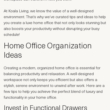
At Koala Living, we know the value of a well-designed
environment. That’s why we’ve curated tips and ideas to help
you create a luxe home office that not only looks stunning but
also boosts your productivity without disrupting your busy
schedule!
Home Office Organization
Ideas
Creating a modern, organized home office is essential for
balancing productivity and relaxation. A well-designed
workspace not only keeps you efficient but also offers a
stylish, serene environment to unwind after work. Here are a
few tips to help you achieve the perfect blend of luxury and
functionality in your home office.
Invest in Functional Drawers