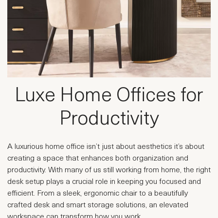
Luxe Home Offices for
Productivity
A luxurious home office isn’t just about aesthetics it’s about
creating a space that enhances both organization and
productivity. With many of us still working from home, the right
desk setup plays a crucial role in keeping you focused and
efficient. From a sleek, ergonomic chair to a beautifully
crafted desk and smart storage solutions, an elevated
workspace can transform how you work.