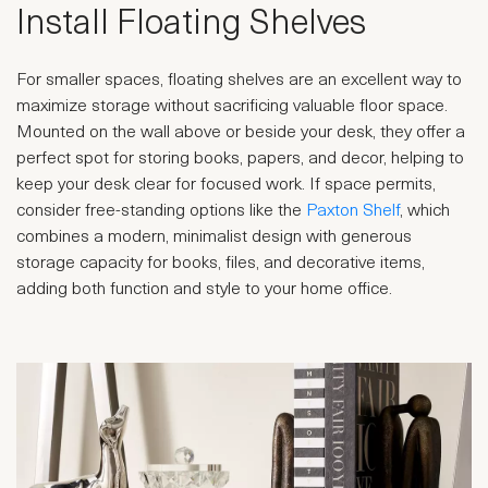
Install Floating Shelves
For smaller spaces, floating shelves are an excellent way to
maximize storage without sacrificing valuable floor space.
Mounted on the wall above or beside your desk, they offer a
perfect spot for storing books, papers, and decor, helping to
keep your desk clear for focused work. If space permits,
consider free-standing options like the
Paxton Shelf
, which
combines a modern, minimalist design with generous
storage capacity for books, files, and decorative items,
adding both function and style to your home office.