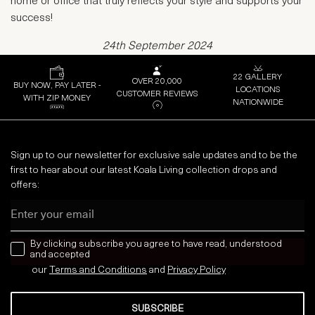
home or office that truly reflects your style and supports your
success!
24th September 2024
22 GALLERY
OVER 20,000
BUY NOW, PAY LATER -
LOCATIONS
CUSTOMER REVIEWS
WITH ZIP MONEY
NATIONWIDE
Sign up to our newsletter for exclusive sale updates and to be the
first to hear about our latest Koala Living collection drops and
offers:
Email
news letter
By clicking subscribe you agree to have read, understood
and accepted
our
Terms and Conditions
and
Privacy
Policy
SUBSCRIBE