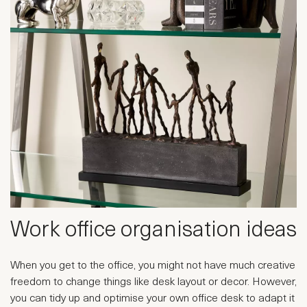
Work office organisation ideas
When you get to the office, you might not have much creative
freedom to change things like desk layout or decor. However,
you can tidy up and optimise your own office desk to adapt it