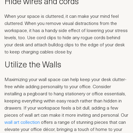
Hide wires and cords
When your space is cluttered, it can make your mind feel
cluttered. When you remove visual distractions from the
workspace, it has a handy side effect of lowering your stress
levels, too. Use cord clips to hide any rogue cords behind
your desk and attach bulldog clips to the edge of your desk
to keep charging cables close by.
Utilize the Walls
Maximizing your wall space can help keep your desk clutter-
free while adding personality to your office. Consider
installing a pegboard to hang stationery or office essentials,
keeping everything within easy reach rather than hidden in
drawers. If your workspace feels a bit dull, adding a few
pieces of wall art can make it more inviting and personal. Our
wall art collection
offers a range of stunning pieces that can
elevate your office décor, bringing a touch of home to your