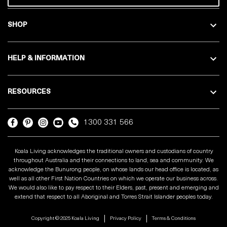
SHOP
HELP & INFORMATION
RESOURCES
1300 331 566
Koala Living acknowledges the traditional owners and custodians of country
throughout Australia and their connections to land, sea and community. We
acknowledge the Bunurong people, on whose lands our head office is located, as
well as all other First Nation Countries on which we operate our business across.
We would also like to pay respect to their Elders, past, present and emerging and
extend that respect to all Aboriginal and Torres Strait Islander peoples today.
Copyright © 2025 Koala Living
Privacy Policy
Terms & Conditions