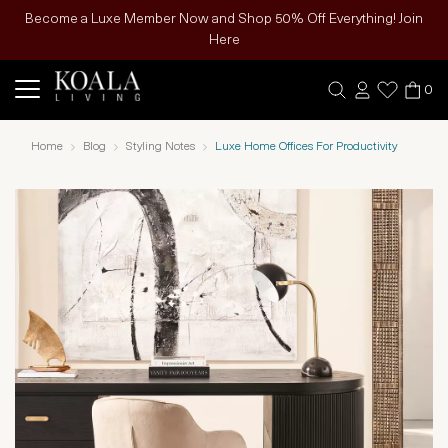
Become a Luxe Member Now and Shop 50% Off Everything! Join
Here
0
Home
Blog
Styling Notes
Luxe Home Offices For Productivity