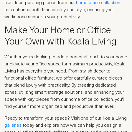
files. Incorporating pieces from our
home office collection
can enhance both functionality and style, ensuring your
workspace supports your productivity.
Make Your Home or Office
Your Own with Koala Living
Whether you're looking to add a personal touch to your home
or elevate your office space for maximum productivity, Koala
Living has everything you need. From stylish decor to
functional office furniture, we offer carefully curated pieces
that blend luxury with practicality. By creating dedicated
zones, utilizing smart storage solutions, and enhancing your
space with key pieces from our home office collection, you'll
find yourself more organized and productive than ever.
Ready to transform your space? Visit one of our Koala Living
galleries
today and explore how we can help you design a