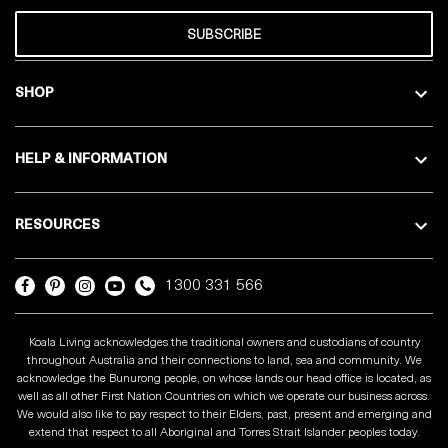
SUBSCRIBE
SHOP
HELP & INFORMATION
RESOURCES
1300 331 566
Koala Living acknowledges the traditional owners and custodians of country
throughout Australia and their connections to land, sea and community. We
acknowledge the Bunurong people, on whose lands our head office is located, as
well as all other First Nation Countries on which we operate our business across.
We would also like to pay respect to their Elders, past, present and emerging and
extend that respect to all Aboriginal and Torres Strait Islander peoples today.