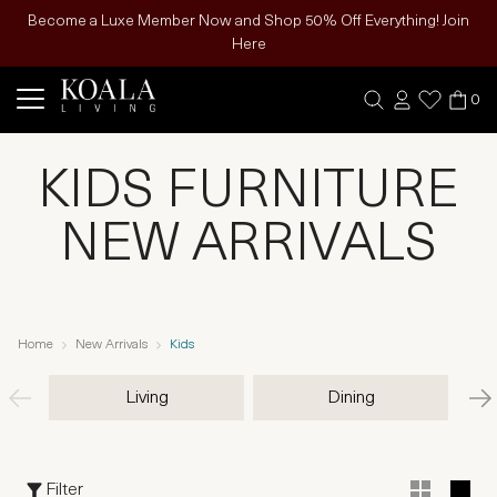
Become a Luxe Member Now and Shop 50% Off Everything! Join
Here
0
KIDS FURNITURE
NEW ARRIVALS
Home
New Arrivals
Kids
Living
Dining
Filter