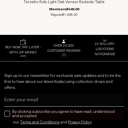
Terzetto Kids Light Oak Veneer Bedside Table
Members
$549.00
Regular
$1,098.00
22 GALLERY
OVER 20,000
BUY NOW, PAY LATER -
LOCATIONS
CUSTOMER REVIEWS
WITH ZIP MONEY
NATIONWIDE
Sign up to our newsletter for exclusive sale updates and to be the
first to hear about our latest Koala Living collection drops and
offers:
Email
news letter
By clicking subscribe you agree to have read, understood
and accepted
our
Terms and Conditions
and
Privacy
Policy