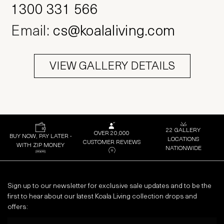
Email:
cs@koalaliving.com
VIEW GALLERY DETAILS
22 GALLERY
OVER 20,000
BUY NOW, PAY LATER -
LOCATIONS
CUSTOMER REVIEWS
WITH ZIP MONEY
NATIONWIDE
Sign up to our newsletter for exclusive sale updates and to be the
first to hear about our latest Koala Living collection drops and
offers:
Email