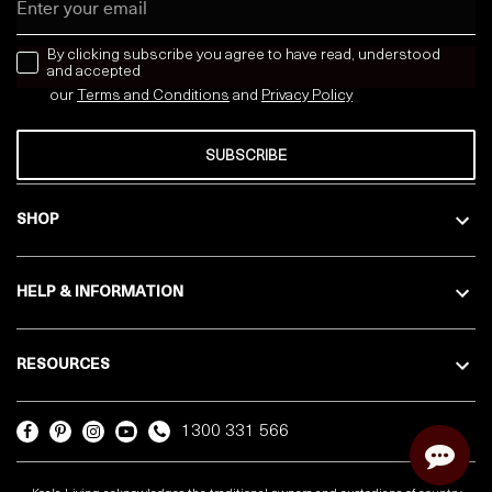
news letter
By clicking subscribe you agree to have read, understood
and accepted
our
Terms and Conditions
and
Privacy
Policy
SUBSCRIBE
SHOP
HELP & INFORMATION
RESOURCES
1300 331 566