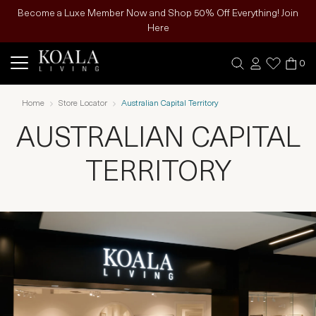
Become a Luxe Member Now and Shop 50% Off Everything! Join
Here
0
Home
Store Locator
Australian Capital Territory
AUSTRALIAN CAPITAL
TERRITORY