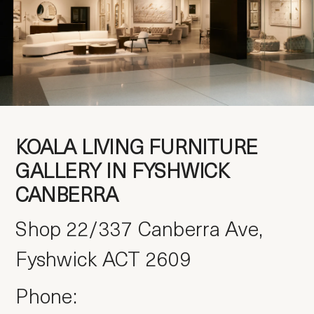
KOALA LIVING
FURNITURE
GALLERY IN FYSHWICK
CANBERRA
Shop 22/337 Canberra Ave,
Fyshwick ACT 2609
Phone: