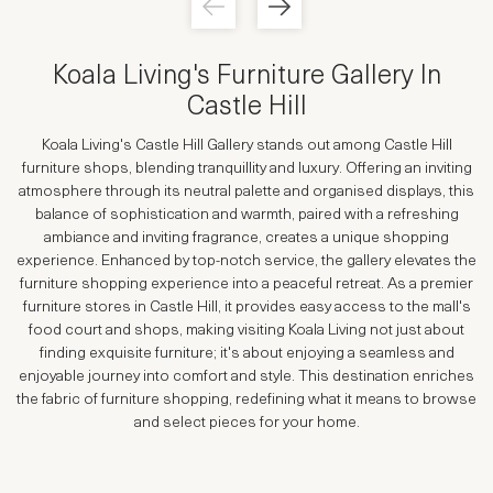
Koala Living's
Furniture Gallery In
Castle Hill
Koala Living's Castle Hill Gallery stands out among Castle Hill
furniture shops, blending tranquillity and luxury. Offering an inviting
atmosphere through its neutral palette and organised displays, this
balance of sophistication and warmth, paired with a refreshing
ambiance and inviting fragrance, creates a unique shopping
experience. Enhanced by top-notch service, the gallery elevates the
furniture shopping experience into a peaceful retreat. As a premier
furniture stores in Castle Hill, it provides easy access to the mall's
food court and shops, making visiting Koala Living not just about
finding exquisite furniture; it's about enjoying a seamless and
enjoyable journey into comfort and style. This destination enriches
the fabric of furniture shopping, redefining what it means to browse
and select pieces for your home.