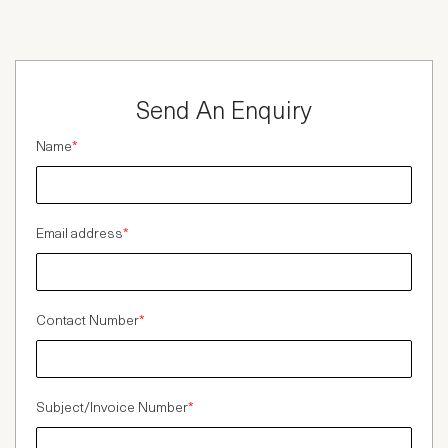
Send An Enquiry
Name
*
Email address
*
Contact Number
*
Subject/Invoice Number
*