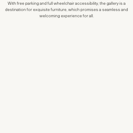
With free parking and full wheelchair accessibility, the gallery is a
destination for exquisite furniture, which promises a seamless and
welcoming experience for all.