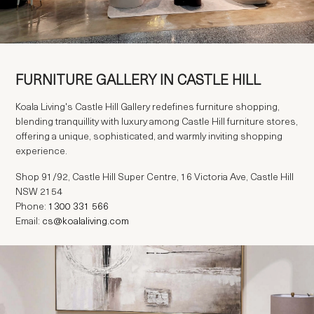
FURNITURE GALLERY IN CASTLE HILL
Koala Living's Castle Hill Gallery redefines furniture shopping,
blending tranquillity with luxury among Castle Hill furniture stores,
offering a unique, sophisticated, and warmly inviting shopping
experience.
Shop 91/92, Castle Hill Super Centre, 16 Victoria Ave, Castle Hill
NSW 2154
Phone:
Email:
cs@koalaliving.com