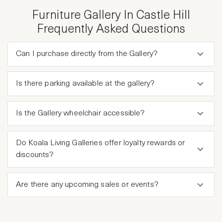
Furniture Gallery In Castle Hill
Frequently Asked Questions
Can I purchase directly from the Gallery?
Is there parking available at the gallery?
Is the Gallery wheelchair accessible?
Do Koala Living Galleries offer loyalty rewards or
discounts?
Are there any upcoming sales or events?