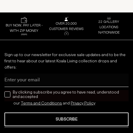
22 GALLERY
OVER 20,000
BUY NOW, PAY LATER -
LOCATIONS
CUSTOMER REVIEWS
WITH ZIP MONEY
NATIONWIDE
Sign up to our newsletter for exclusive sale updates and to be the
first to hear about our latest Koala Living collection drops and
offers:
Email
news letter
By clicking subscribe you agree to have read, understood
and accepted
our
Terms and Conditions
and
Privacy
Policy
SUBSCRIBE