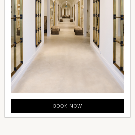
BOOK NOW