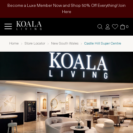
Become a Luxe Member Now and Shop 50% Off Everything! Join
Here
0
Home
Store Locator
New South Wales
Castle Hill Super Centre