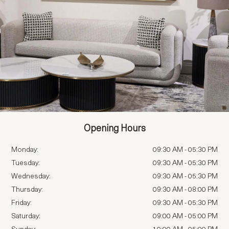
Opening Hours
Monday:
09:30 AM
-
05:30 PM
Tuesday:
09:30 AM
-
05:30 PM
Wednesday:
09:30 AM
-
05:30 PM
Thursday:
09:30 AM
-
08:00 PM
Friday:
09:30 AM
-
05:30 PM
Saturday:
09:00 AM
-
05:00 PM