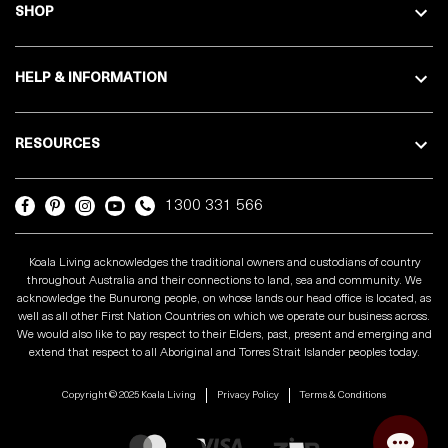
SHOP
HELP & INFORMATION
RESOURCES
1300 331 566
Koala Living acknowledges the traditional owners and custodians of country
throughout Australia and their connections to land, sea and community. We
acknowledge the Bunurong people, on whose lands our head office is located, as
well as all other First Nation Countries on which we operate our business across.
We would also like to pay respect to their Elders, past, present and emerging and
extend that respect to all Aboriginal and Torres Strait Islander peoples today.
Copyright © 2025 Koala Living
Privacy Policy
Terms & Conditions