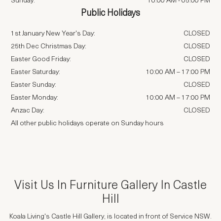
Sunday:
10:00 AM
-
05:00 PM
Public Holidays
1st January New Year's Day:
CLOSED
25th Dec Christmas Day:
CLOSED
Easter Good Friday:
CLOSED
Easter Saturday:
10:00 AM – 17:00 PM
Easter Sunday:
CLOSED
Easter Monday:
10:00 AM – 17:00 PM
Anzac Day:
CLOSED
All other public holidays operate on Sunday hours
Visit Us In
Furniture Gallery In Castle
Hill
Koala Living's Castle Hill Gallery, is located in front of Service NSW.