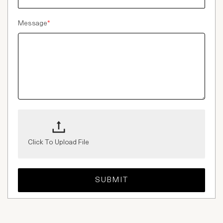
Message
*
Click To Upload File
SUBMIT