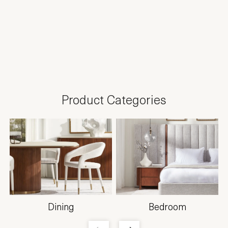
Product Categories
Dining
Bedroom