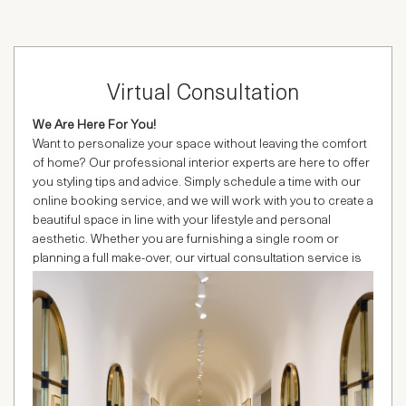
Virtual Consultation
We Are Here For You!
Want to personalize your space without leaving the comfort
of home? Our professional interior experts are here to offer
you styling tips and advice. Simply schedule a time with our
online booking service, and we will work with you to create a
beautiful space in line with your lifestyle and personal
aesthetic. Whether you are furnishing a single room or
planning a full make-over, our virtual consultation service is
easy, fun and absolutely FREE.