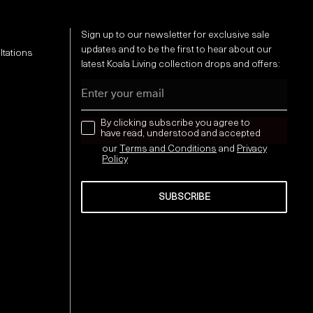
Sign up to our newsletter for exclusive sale
updates and to be the first to hear about our
ltations
latest Koala Living collection drops and offers:
Email
news letter
By clicking subscribe you agree to
have read, understood and accepted
our
Terms and Conditions
and
Privacy
Policy
SUBSCRIBE