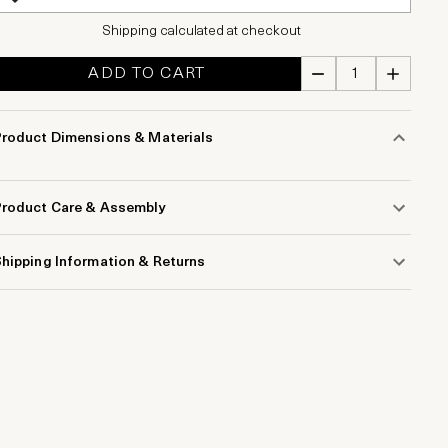
Shipping calculated at checkout
ADD TO CART
Product Dimensions & Materials
Product Care & Assembly
hipping Information & Returns