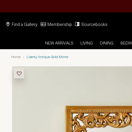
Find a Gallery
Membership
Sourcebooks
NEW ARRIVALS
LIVING
DINING
BED
Home
Liberty Antique Gold Mirror