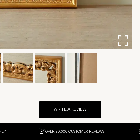
WRITE A REVIEW
NEY
OVER 20,000 CUSTOMER REVIEWS