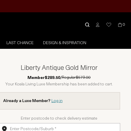
0
LAST CHANCE
DESIGN & INSPIRATION
Liberty Antique Gold Mirror
Regular
$579.00
Member
$289.50
/
Your Koala Living Luxe Membership has been added to cart.
Already a Luxe Member?
Log in
Enter postcode to check delivery estimate