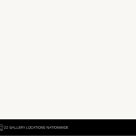
22 GALLERY LOCATIONS NATIONWIDE