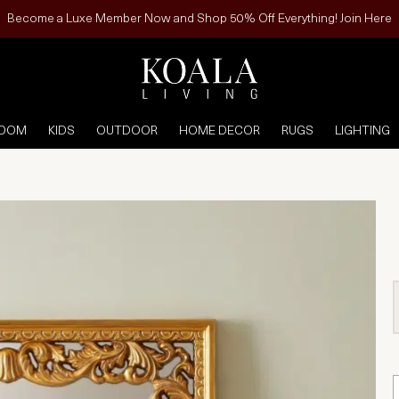
Become a Luxe Member Now and Shop 50% Off Everything! Join Here
ROOM
KIDS
OUTDOOR
HOME DECOR
RUGS
LIGHTING