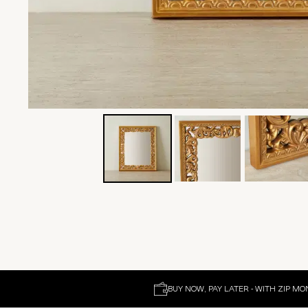
BUY NOW, PAY LATER - WITH ZIP MO