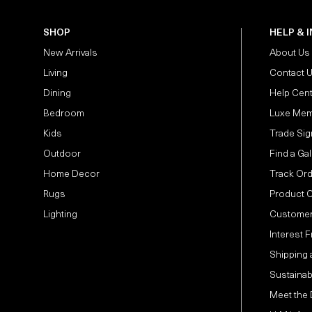
SHOP
HELP & 
New Arrivals
About Us
Living
Contact 
Dining
Help Cen
Bedroom
Luxe Mem
Kids
Trade Sig
Outdoor
Find a Gal
Home Decor
Track Or
Rugs
Product 
Lighting
Customer
Interest 
Shipping 
Sustainabi
Meet the