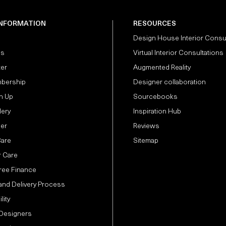
INFORMATION
RESOURCES
Design House Interior Consu
Us
Virtual Interior Consultations
ter
Augmented Reality
bership
Designer collaboration
n Up
Sourcebooks
lery
Inspiration Hub
der
Reviews
Care
Sitemap
 Care
Free Finance
and Delivery Process
lity
 Designers