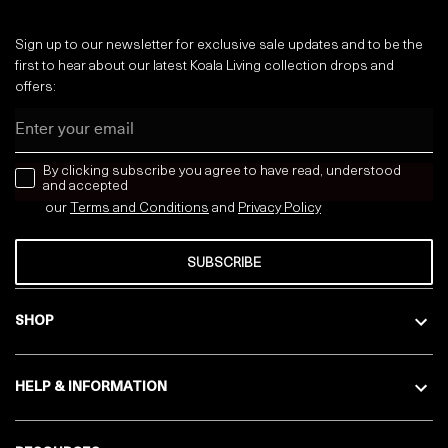
Sign up to our newsletter for exclusive sale updates and to be the
first to hear about our latest Koala Living collection drops and
offers:
Email
news letter
By clicking subscribe you agree to have read, understood
and accepted
our
Terms and Conditions
and
Privacy
Policy
SUBSCRIBE
SHOP
HELP & INFORMATION