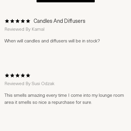
Candles And Diffusers
1 Star
2 Stars
3 Stars
4 Stars
5 Stars
Reviewed By
Kamal
When will candles and diffusers will be in stock?
1 Star
2 Stars
3 Stars
4 Stars
5 Stars
Reviewed By
Susi Odzak
This smells amazing every time I come into my lounge room
area it smells so nice a repurchase for sure.