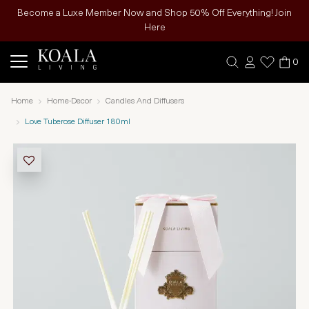
Become a Luxe Member Now and Shop 50% Off Everything! Join
Here
0
Home
Home-Decor
Candles And Diffusers
Love Tuberose Diffuser 180ml