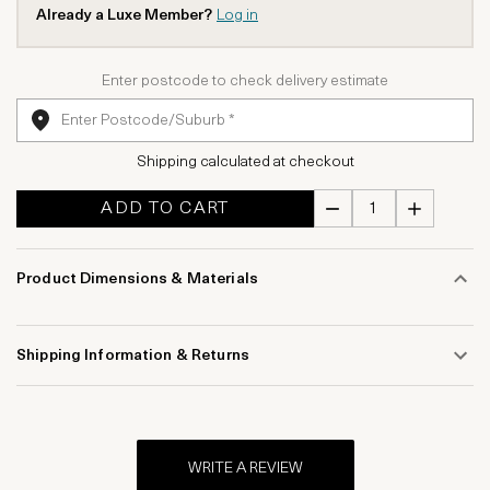
Already a Luxe Member?
Log in
Enter postcode to check delivery estimate
Shipping calculated at checkout
ADD TO CART
Product Dimensions & Materials
Shipping Information & Returns
WRITE A REVIEW