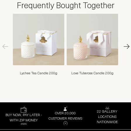
Frequently Bought Together
Lychee Tea Candle 200g
Love Tuberose Candle 200g
Mim
22 GALLERY
OVER 20,000
BUY NOW, PAY LATER -
LOCATIONS
CUSTOMER REVIEWS
WITH ZIP MONEY
NATIONWIDE