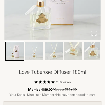
Love Tuberose Diffuser 180ml
2 Reviews
1 Star
2 Stars
3 Stars
4 Stars
5 Stars
Regular
$178.00
Member
$89.00
/
Your Koala Living Luxe Membership has been added to cart.