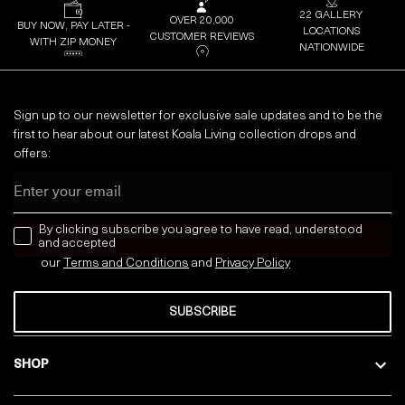
22 GALLERY
OVER 20,000
BUY NOW, PAY LATER -
LOCATIONS
CUSTOMER REVIEWS
WITH ZIP MONEY
NATIONWIDE
Sign up to our newsletter for exclusive sale updates and to be the
first to hear about our latest Koala Living collection drops and
offers:
Email
news letter
By clicking subscribe you agree to have read, understood
and accepted
our
Terms and Conditions
and
Privacy
Policy
SUBSCRIBE
SHOP