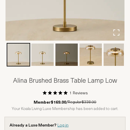
Alina Brushed Brass Table Lamp Low
1 Reviews
1 Star
2 Stars
3 Stars
4 Stars
5 Stars
Regular
$338.00
Member
$169.00
/
Your Koala Living Luxe Membership has been added to cart.
Already a Luxe Member?
Log in