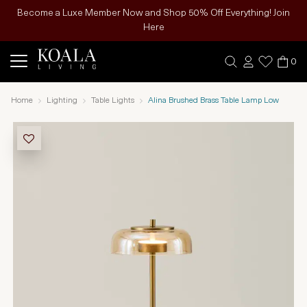
Become a Luxe Member Now and Shop 50% Off Everything! Join
Here
0
Home
Lighting
Table Lights
Alina Brushed Brass Table Lamp Low