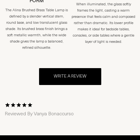
FORM
When illuminated, the glass softly
The Alina Brushed Brass Table Lamp is
frames the light, casting a warm
defined by a slender vertical stem,
presence that feels calm and composed
round base, and low translucent glass
rather than dramatic. Its lower profile
shade. Its brushed brass finish brings a
makes it ideal for bedside tables,
soft metallic warmth, while the wide
consoles, or side tables where a gentle
shade gives the lamp a balanced,
layer of light is needed.
refined silhouette.
WRITE A REVIEW
1 Star
2 Stars
3 Stars
4 Stars
5 Stars
Reviewed By
Vanya Bonaccurso