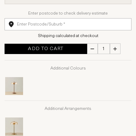
Enter postcode to check delivery estimate
Shipping calculated at checkout
ADD TO CART
Additional Colours
Additional Arrangements