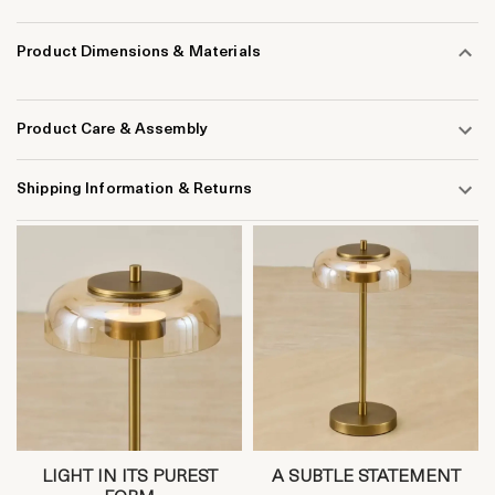
Product Dimensions & Materials
Product Care & Assembly
Shipping Information & Returns
LIGHT IN ITS PUREST
A SUBTLE STATEMENT