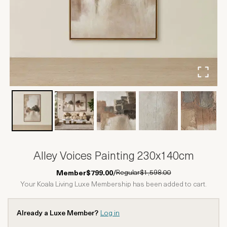
Alley Voices Painting 230x140cm
Regular
$1,598.00
Member
$799.00
/
Your Koala Living Luxe Membership has been added to cart.
Already a Luxe Member?
Log in