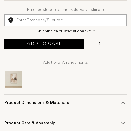
Enter postcode to check delivery estimate
Shipping calculated at checkout
ADD TO CART
Additional Arrangements
Product Dimensions & Materials
Product Care & Assembly