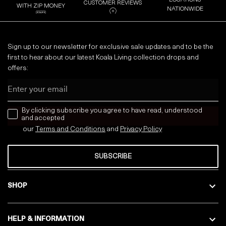
CUSTOMER REVIEWS
WITH ZIP MONEY
NATIONWIDE
Sign up to our newsletter for exclusive sale updates and to be the
first to hear about our latest Koala Living collection drops and
offers:
Email
news letter
By clicking subscribe you agree to have read, understood
and accepted
our
Terms and Conditions
and
Privacy
Policy
SUBSCRIBE
SHOP
HELP & INFORMATION