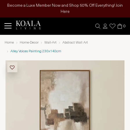
Become a Luxe Member Now and Shop 50% Off Everything! Join
Here
0
Home
Home-Decor
Wall-Art
Abstract Wall Art
Alley Voices Painting 230x140cm