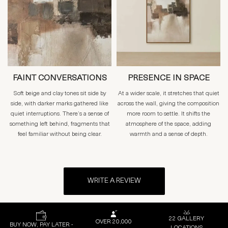
FAINT CONVERSATIONS
PRESENCE IN SPACE
Soft beige and clay tones sit side by
At a wider scale, it stretches that quiet
side, with darker marks gathered like
across the wall, giving the composition
quiet interruptions. There’s a sense of
more room to settle. It shifts the
something left behind, fragments that
atmosphere of the space, adding
feel familiar without being clear.
warmth and a sense of depth.
WRITE A REVIEW
22 GALLERY
OVER 20,000
BUY NOW, PAY LATER -
LOCATIONS