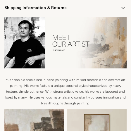
Shipping Information & Returns
Yuanbiao Xie specialises in hand-painting with mixed materials and abstract art
painting. His works feature a unique personal style characterized by heavy
texture, simple but tense. With strong artistic value, his works are favoured and
loved by many. He uses various materials and constantly pursues innovation and
breakthroughs through painting.