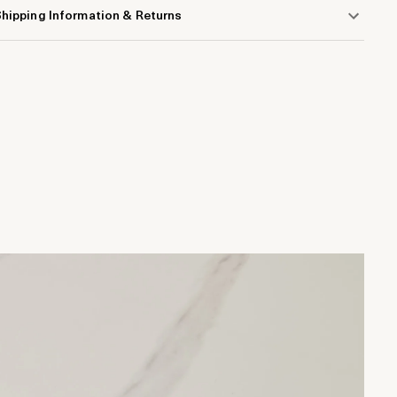
hipping Information & Returns