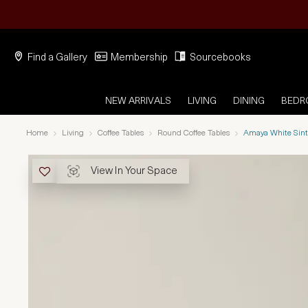
Find a Gallery
Membership
Sourcebooks
NEW ARRIVALS
LIVING
DINING
BED
Home
Living
Coffee Tables
Round Coffee Tables
Amaya White Sint
View In Your Space