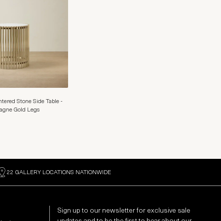
tered Stone Side Table -
gne Gold Legs
22 GALLERY LOCATIONS NATIONWIDE
Sign up to our newsletter for exclusive sale