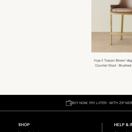
Arya II Tuscan Brown Ve
Counter Stool - Brushed
BUY NOW, PAY LATER - WITH ZIP MO
SHOP
HELP & 