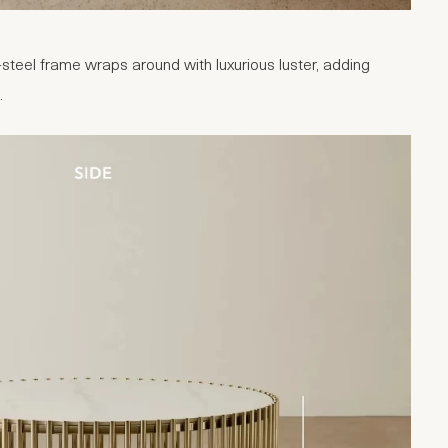
steel frame wraps around with luxurious luster, adding
.