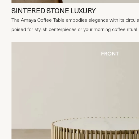
SINTERED STONE LUXURY
The Amaya Coffee Table embodies elegance with its circular
poised for stylish centerpieces or your morning coffee ritual.