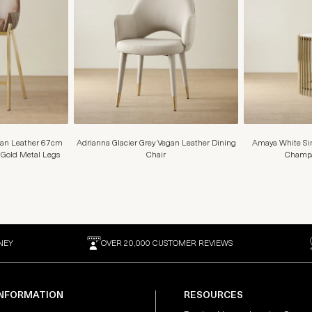
gan Leather 67cm
Adrianna Glacier Grey Vegan Leather Dining
Amaya White Sin
 Gold Metal Legs
Chair
Champa
NEY
OVER 20,000 CUSTOMER REVIEWS
INFORMATION
RESOURCES