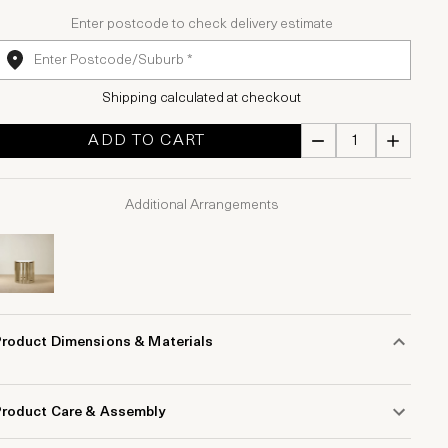
Enter postcode to check delivery estimate
Shipping calculated at checkout
ADD TO CART
Additional Arrangements
Product Dimensions & Materials
Product Care & Assembly