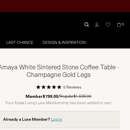
0
LAST CHANCE
DESIGN & INSPIRATION
Amaya White Sintered Stone Coffee Table -
Champagne Gold Legs
5 Reviews
1 Star
2 Stars
3 Stars
4 Stars
5 Stars
Regular
$1,598.00
Member
$799.00
/
Your Koala Living Luxe Membership has been added to cart.
Already a Luxe Member?
Log in