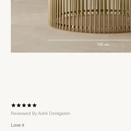
1 Star
2 Stars
3 Stars
4 Stars
5 Stars
Reviewed By
Ashli Denkgelen
Love it