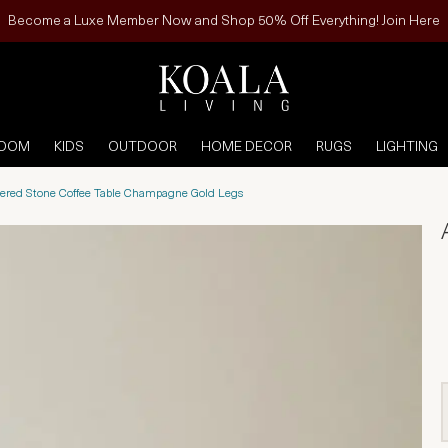
Become a Luxe Member Now and Shop 50% Off Everything! Join Here
ROOM
KIDS
OUTDOOR
HOME DECOR
RUGS
LIGHTING
ered Stone Coffee Table Champagne Gold Legs