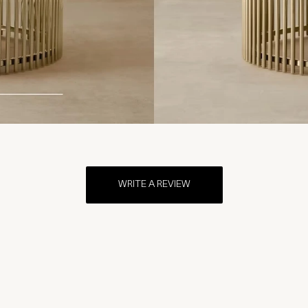
WRITE A REVIEW