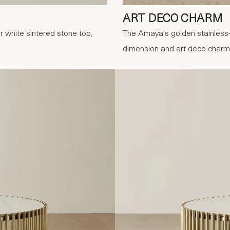
ART DECO CHARM
 white sintered stone top,
The Amaya's golden stainless-
dimension and art deco charm