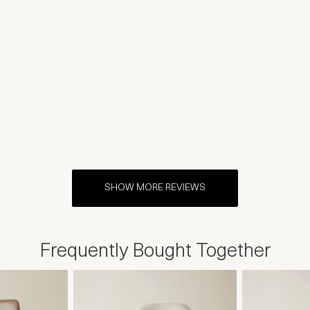
SHOW MORE REVIEWS
Frequently Bought Together