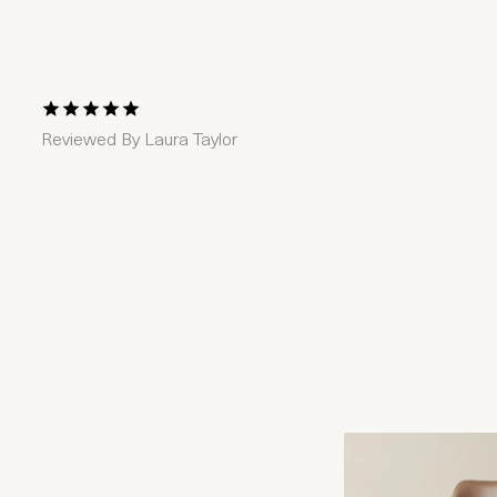
1 Star
2 Stars
3 Stars
4 Stars
5 Stars
Reviewed By
Laura Taylor