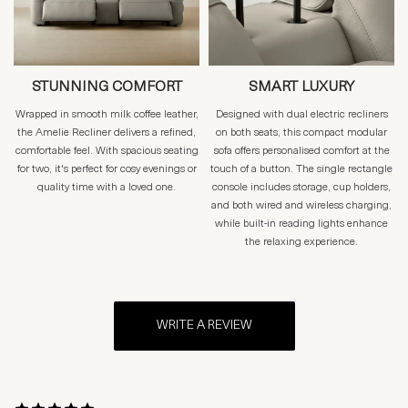
STUNNING COMFORT
SMART LUXURY
Wrapped in smooth milk coffee leather,
Designed with dual electric recliners
the Amelie Recliner delivers a refined,
on both seats, this compact modular
comfortable feel. With spacious seating
sofa offers personalised comfort at the
for two, it's perfect for cosy evenings or
touch of a button. The single rectangle
quality time with a loved one.
console includes storage, cup holders,
and both wired and wireless charging,
while built-in reading lights enhance
the relaxing experience.
WRITE A REVIEW