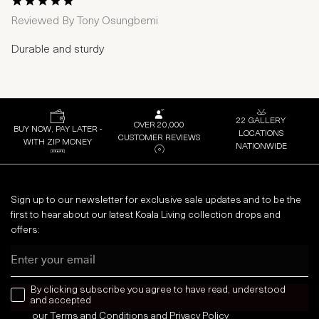
1 Star
2 Stars
3 Stars
4 Stars
5 Stars
Reviewed By
Tony Osungbemi
Durable and sturdy
22 GALLERY
OVER 20,000
BUY NOW, PAY LATER -
LOCATIONS
CUSTOMER REVIEWS
WITH ZIP MONEY
NATIONWIDE
Sign up to our newsletter for exclusive sale updates and to be the
first to hear about our latest Koala Living collection drops and
offers:
Email
news letter
By clicking subscribe you agree to have read, understood
and accepted
our
Terms and Conditions
and
Privacy
Policy