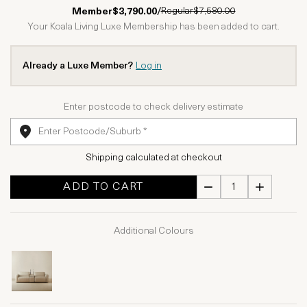
1 Star
2 Stars
3 Stars
4 Stars
5 Stars
Regular
$7,580.00
Member
$3,790.00
/
Your Koala Living Luxe Membership has been added to cart.
Already a Luxe Member?
Log in
Enter postcode to check delivery estimate
Shipping calculated at checkout
ADD TO CART
Additional Colours