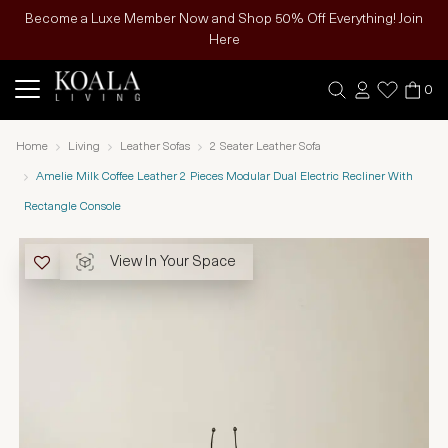
Become a Luxe Member Now and Shop 50% Off Everything! Join
Here
0
Home
Living
Leather Sofas
2 Seater Leather Sofa
Amelie Milk Coffee Leather 2 Pieces Modular Dual Electric Recliner With
Rectangle Console
View In Your Space