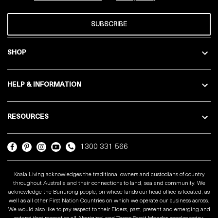
SUBSCRIBE
SHOP
HELP & INFORMATION
RESOURCES
1300 331 566
Koala Living acknowledges the traditional owners and custodians of country
throughout Australia and their connections to land, sea and community. We
acknowledge the Bunurong people, on whose lands our head office is located, as
well as all other First Nation Countries on which we operate our business across.
We would also like to pay respect to their Elders, past, present and emerging and