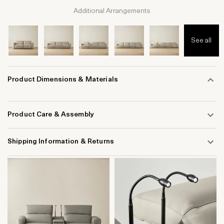
Additional Arrangements
See all
Product Dimensions & Materials
Product Care & Assembly
Shipping Information & Returns