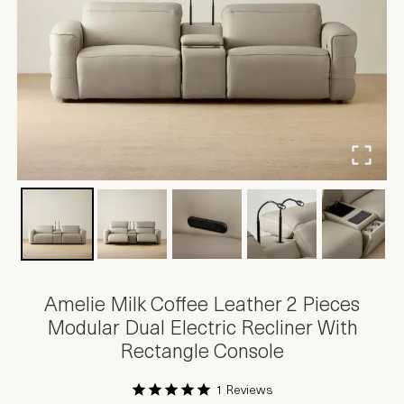
Amelie Milk Coffee Leather 2 Pieces
Modular Dual Electric Recliner With
Rectangle Console
1 Reviews