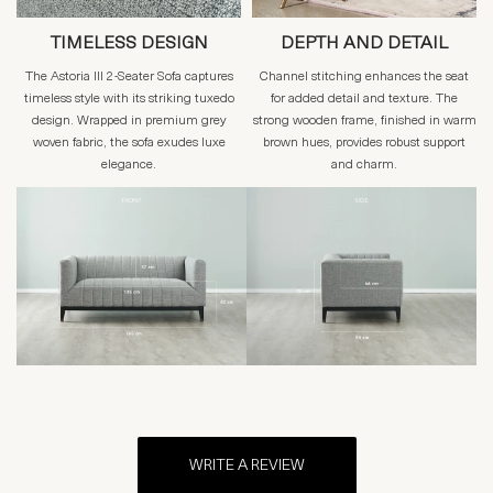
TIMELESS DESIGN
DEPTH AND DETAIL
The Astoria III 2-Seater Sofa captures
Channel stitching enhances the seat
timeless style with its striking tuxedo
for added detail and texture. The
design. Wrapped in premium grey
strong wooden frame, finished in warm
woven fabric, the sofa exudes luxe
brown hues, provides robust support
elegance.
and charm.
WRITE A REVIEW