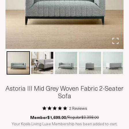
Astoria III Mid Grey Woven Fabric 2-Seater
Sofa
2 Reviews
1 Star
2 Stars
3 Stars
4 Stars
5 Stars
Regular
$3,398.00
Member
$1,699.00
/
Your Koala Living Luxe Membership has been added to cart.