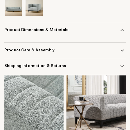
Product Dimensions & Materials
Product Care & Assembly
Shipping Information & Returns