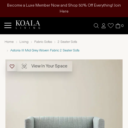
Become a Luxe Member Now and Shop 50% Off Everything! Join
Here
0
Home
Living
Fabric Sofas
2 Seater Sofa
Astoria III Mid Grey Woven Fabric 2 Seater Sofa
View In Your Space