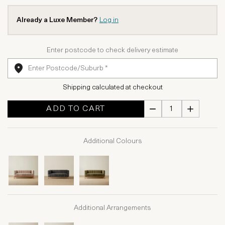
Already a Luxe Member?
Log in
Enter postcode to check delivery estimate
Shipping calculated at checkout
ADD TO CART
Additional Colours
Additional Arrangements