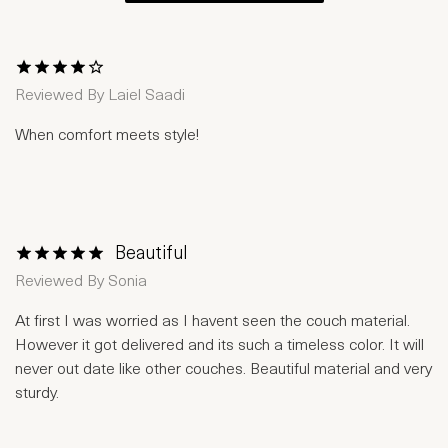
1 Star
2 Stars
3 Stars
4 Stars
5 Stars
Reviewed By
Laiel Saadi
When comfort meets style!
Beautiful
1 Star
2 Stars
3 Stars
4 Stars
5 Stars
Reviewed By
Sonia
At first I was worried as I havent seen the couch material.
However it got delivered and its such a timeless color. It will
never out date like other couches. Beautiful material and very
sturdy.