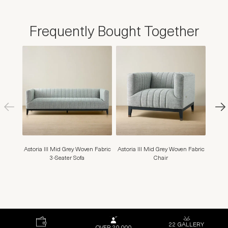
Frequently Bought Together
Astoria III Mid Grey Woven Fabric
Astoria III Mid Grey Woven Fabric
Hail
3-Seater Sofa
Chair
Fabri
22 GALLERY