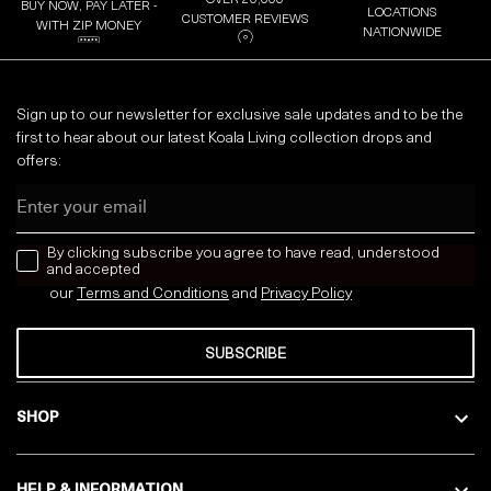
OVER 20,000
BUY NOW, PAY LATER -
LOCATIONS
CUSTOMER REVIEWS
WITH ZIP MONEY
NATIONWIDE
Sign up to our newsletter for exclusive sale updates and to be the
first to hear about our latest Koala Living collection drops and
offers:
Email
news letter
By clicking subscribe you agree to have read, understood
and accepted
our
Terms and Conditions
and
Privacy
Policy
SUBSCRIBE
SHOP
HELP & INFORMATION