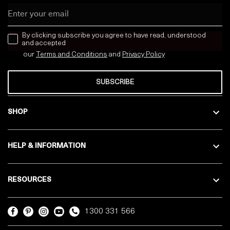
Email
news letter
By clicking subscribe you agree to have read, understood
and accepted
our
Terms and Conditions
and
Privacy
Policy
SUBSCRIBE
SHOP
HELP & INFORMATION
RESOURCES
1300 331 566