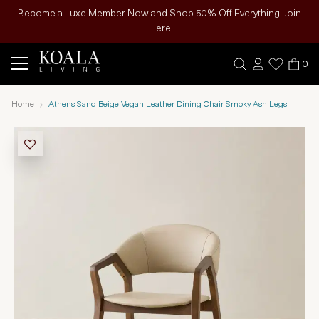
Become a Luxe Member Now and Shop 50% Off Everything! Join
Here
0
Home
Athens Sand Beige Vegan Leather Dining Chair Smoky Ash Legs