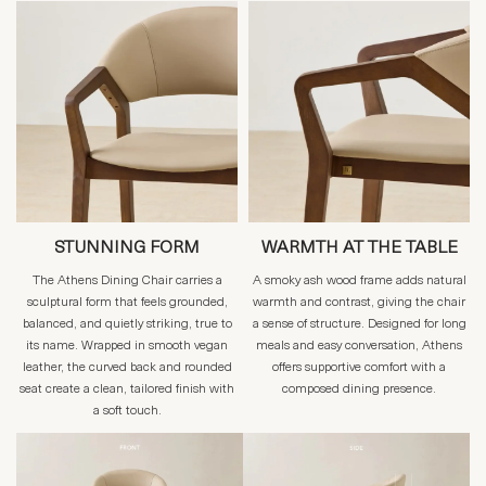
STUNNING FORM
WARMTH AT THE TABLE
The Athens Dining Chair carries a
A smoky ash wood frame adds natural
sculptural form that feels grounded,
warmth and contrast, giving the chair
balanced, and quietly striking, true to
a sense of structure. Designed for long
its name. Wrapped in smooth vegan
meals and easy conversation, Athens
leather, the curved back and rounded
offers supportive comfort with a
seat create a clean, tailored finish with
composed dining presence.
a soft touch.