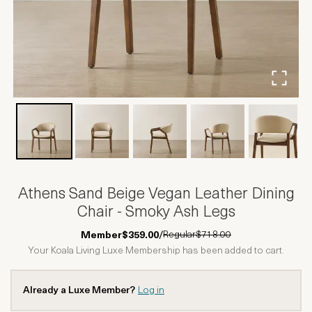
Athens Sand Beige Vegan Leather Dining
Chair - Smoky Ash Legs
Regular
$718.00
Member
$359.00
/
Your Koala Living Luxe Membership has been added to cart.
Already a Luxe Member?
Log in