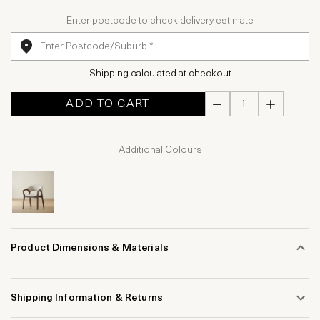
Enter postcode to check delivery estimate
Shipping calculated at checkout
ADD TO CART
Additional Colours
Product Dimensions & Materials
Shipping Information & Returns