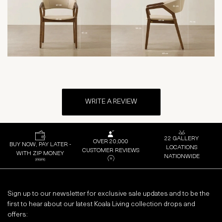
WRITE A REVIEW
22 GALLERY
OVER 20,000
BUY NOW, PAY LATER -
LOCATIONS
CUSTOMER REVIEWS
WITH ZIP MONEY
NATIONWIDE
Sign up to our newsletter for exclusive sale updates and to be the
first to hear about our latest Koala Living collection drops and
offers: