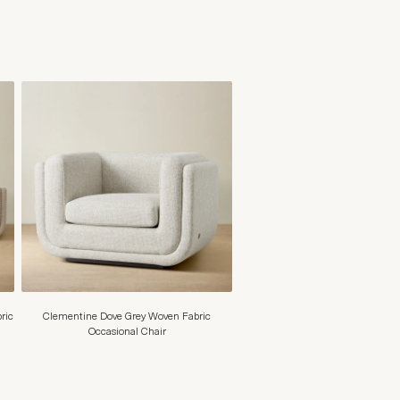
ric
Clementine Dove Grey Woven Fabric
Occasional Chair