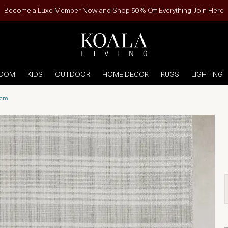
Become a Luxe Member Now and Shop 50% Off Everything! Join Here
ROOM
KIDS
OUTDOOR
HOME DECOR
RUGS
LIGHTING
0cm