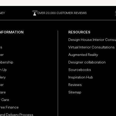
NEY
OVER 20,000 CUSTOMER REVIEWS
INFORMATION
RESOURCES
Design House Interior Consu
Us
Virtual Interior Consultations
ter
Augmented Reality
bership
Designer collaboration
n Up
Sourcebooks
lery
Inspiration Hub
der
Reviews
Care
Sitemap
 Care
Free Finance
and Delivery Process