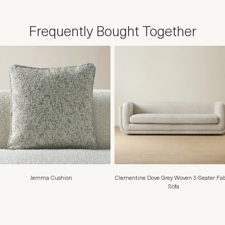
Frequently Bought Together
Jemma Cushion
Clementine Dove Grey Woven 3-Seater Fab
Sofa