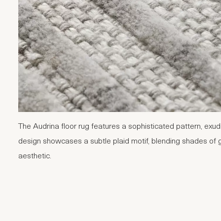
The Audrina floor rug features a sophisticated pattern, exu
design showcases a subtle plaid motif, blending shades of g
aesthetic.