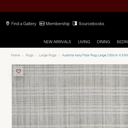
Find a Gallery
Membership
Sourcebooks
NEW ARRIVALS
LIVING
DINING
BED
Home
Rugs
Large Rugs
Audrina Ivory Floor Rug Large 250cm X 35