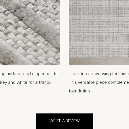
ding understated elegance. Its
The intricate weaving techniqu
rey and white for a tranquil
This versatile piece complemen
foundation.
WRITE A REVIEW