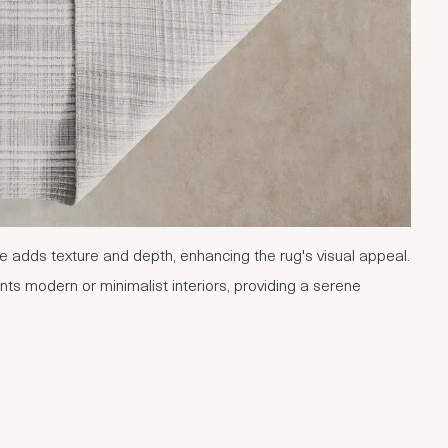
e adds texture and depth, enhancing the rug's visual appeal.
ts modern or minimalist interiors, providing a serene