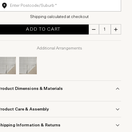
Shipping calculated at checkout
ADD TO CART
Additional Arrangements
Product Dimensions & Materials
Product Care & Assembly
hipping Information & Returns