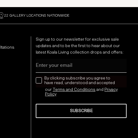
22 GALLERY LOCATIONS NATIONWIDE
Sign up to our newsletter for exclusive sale
updates and to be the first to hear about our
ltations
latest Koala Living collection drops and offers:
Email
news letter
By clicking subscribe you agree to
have read, understood and accepted
our
Terms and Conditions
and
Privacy
Policy
SUBSCRIBE