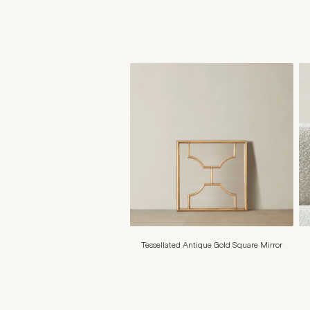
Tessellated Antique Gold Square Mirror