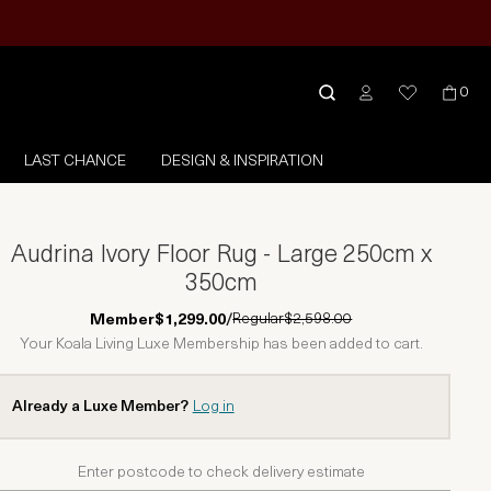
0
LAST CHANCE
DESIGN & INSPIRATION
Audrina Ivory Floor Rug - Large 250cm x
350cm
Regular
$2,598.00
Member
$1,299.00
/
Your Koala Living Luxe Membership has been added to cart.
Already a Luxe Member?
Log in
Enter postcode to check delivery estimate