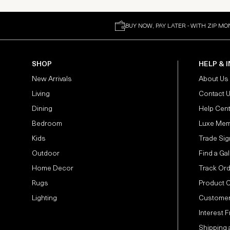
BUY NOW, PAY LATER - WITH ZIP MO
SHOP
HELP & 
New Arrivals
About Us
Living
Contact 
Dining
Help Cen
Bedroom
Luxe Mem
Kids
Trade Sig
Outdoor
Find a Gal
Home Decor
Track Or
Rugs
Product 
Lighting
Customer
Interest 
Shipping 