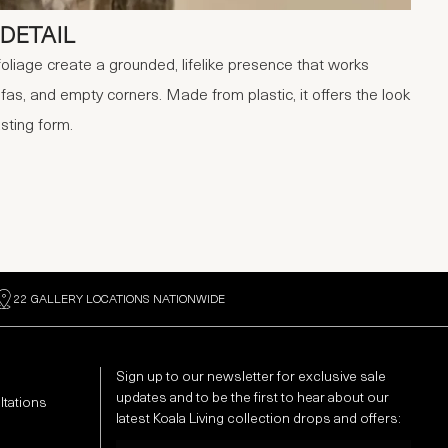
DETAIL
foliage create a grounded, lifelike presence that works
fas, and empty corners. Made from plastic, it offers the look
asting form.
22 GALLERY LOCATIONS NATIONWIDE
Sign up to our newsletter for exclusive sale
updates and to be the first to hear about our
ltations
latest Koala Living collection drops and offers:
Email