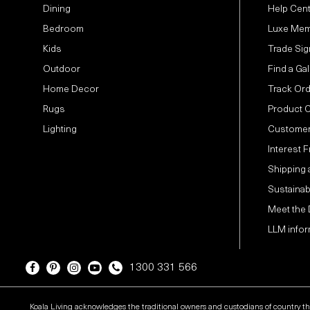
Dining
Help Cen
Bedroom
Luxe Mem
Kids
Trade Sig
Outdoor
Find a Gal
Home Decor
Track Or
Rugs
Product 
Lighting
Customer
Interest 
Shipping 
Sustainabi
Meet the
LLM infor
1300 331 566
Koala Living acknowledges the traditional owners and custodians of country t