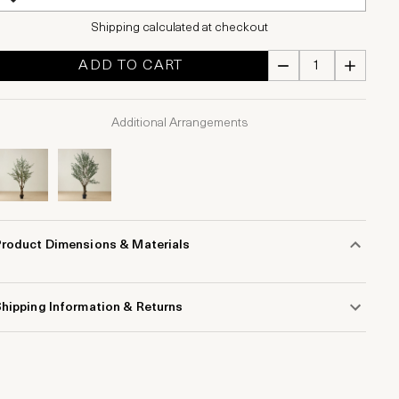
Shipping calculated at checkout
ADD TO CART
Additional Arrangements
Product Dimensions & Materials
hipping Information & Returns