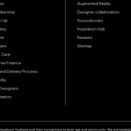
ter
Augmented Reality
bership
Designer collaboration
n Up
Sourcebooks
lery
Inspiration Hub
der
Reviews
Care
Sitemap
 Care
Free Finance
and Delivery Process
lity
 Designers
mation
hroughout Australia and their connections to land, sea and community. We acknowledge t