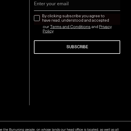
news letter
By clicking subscribe you agree to
have read, understood and accepted
our
Terms and Conditions
and
Privacy
Policy
SUBSCRIBE
Send
he Bunurong people, on whose lands our head office is located, as well as all