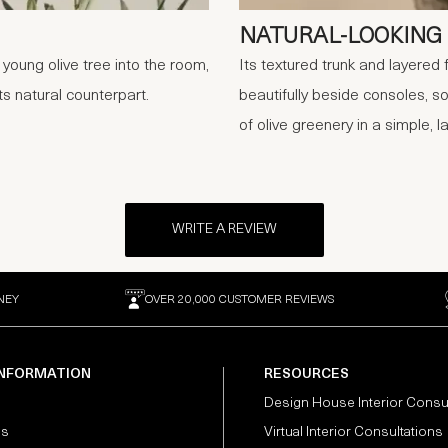
NATURAL-LOOKING 
 young olive tree into the room,
Its textured trunk and layered 
s natural counterpart.
beautifully beside consoles, so
of olive greenery in a simple, l
WRITE A REVIEW
NEY
OVER 20,000 CUSTOMER REVIEWS
INFORMATION
RESOURCES
Design House Interior Consu
Us
Virtual Interior Consultations