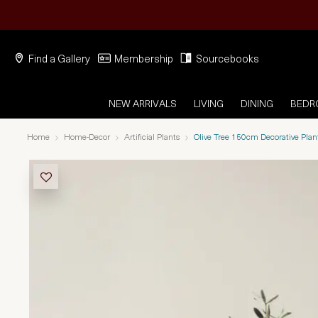
Find a Gallery
Membership
Sourcebooks
NEW ARRIVALS
LIVING
DINING
BED
Home
Home-Decor
Artificial Plants
Olive Tree 150cm Decorative Plan