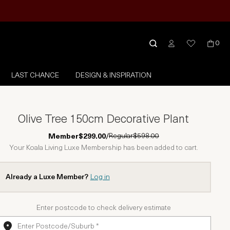
0
LAST CHANCE
DESIGN & INSPIRATION
Olive Tree 150cm Decorative Plant
Regular
$598.00
Member
$299.00
/
Your Koala Living Luxe Membership has been added to cart.
Already a Luxe Member?
Log in
Enter postcode to check delivery estimate