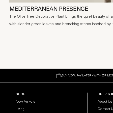
MEDITERRANEAN PRESENCE
The Olive Tree Decorative Plant brings the quiet beauty of a
with slender green leaves and branching stems inspired by it
BUY NOW, PAY LATER - WITH ZIP MO
SHOP
HELP & 
New Arrivals
About Us
Living
Contact 