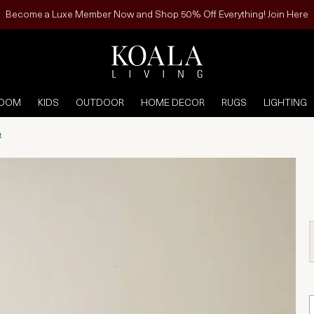
Become a Luxe Member Now and Shop 50% Off Everything! Join Here
ROOM
KIDS
OUTDOOR
HOME DECOR
RUGS
LIGHTING
t