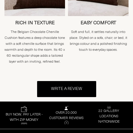
RICH IN TEXTURE
EASY COMFORT
The Belgian Chocolate Chenille
Soft and full, it settles naturally into
Cushion features a deep chocolate tone
place. Styled on a sofa, chair, or bed, it
with a soft chenille surface that brings
brings colour and a polished finishing
warmth and depth to the room. Its 40 x
touch to everyday spaces.
60 rectangular shape adds a tailored
layer with an inviting, refined feel.
WRITE A REVIEW
22 GALLERY
OVER 20,000
BUY NOW, PAY LATER -
LOCATIONS
CUSTOMER REVIEWS
WITH ZIP MONEY
NATIONWIDE