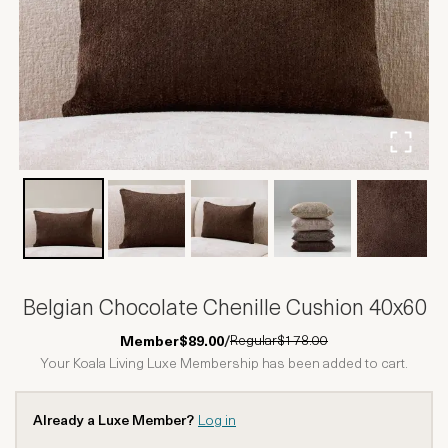
Belgian Chocolate Chenille Cushion 40x60
Regular
$178.00
Member
$89.00
/
Your Koala Living Luxe Membership has been added to cart.
Already a Luxe Member?
Log in