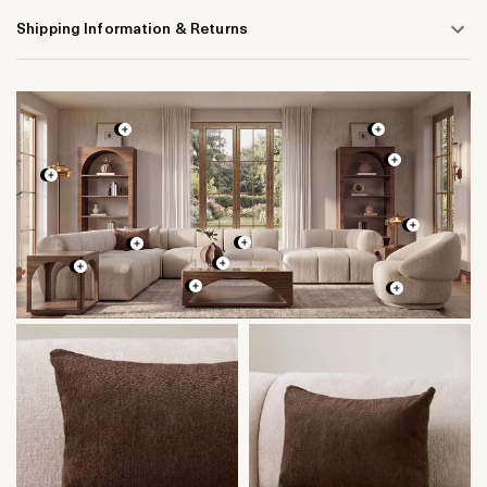
Shipping Information & Returns