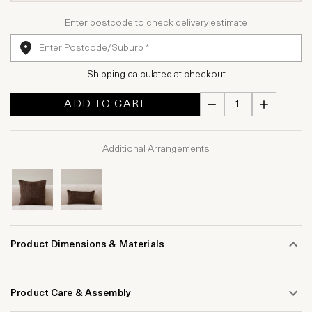
Enter postcode to check delivery estimate
Shipping calculated at checkout
ADD TO CART
Additional Arrangements
Product Dimensions & Materials
Product Care & Assembly