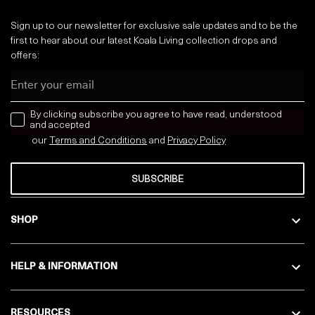
Sign up to our newsletter for exclusive sale updates and to be the
first to hear about our latest Koala Living collection drops and
offers:
Email
news letter
By clicking subscribe you agree to have read, understood
and accepted
our
Terms and Conditions
and
Privacy
Policy
SUBSCRIBE
SHOP
HELP & INFORMATION
RESOURCES