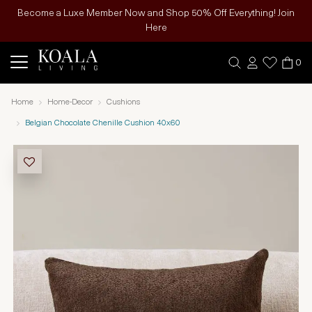
Become a Luxe Member Now and Shop 50% Off Everything! Join
Here
0
Home
Home-Decor
Cushions
Belgian Chocolate Chenille Cushion 40x60