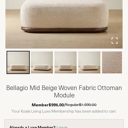
Bellagio Mid Beige Woven Fabric Ottoman
Module
Regular
$1,990.00
Member
$995.00
/
Your Koala Living Luxe Membership has been added to cart.
Already a Luxe Member?
Log in