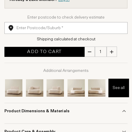
Enter postcode to check delivery estimate
Shipping calculated at checkout
ADD TO CART
Additional Arrangements
See all
Product Dimensions & Materials
Product Care & Assembly