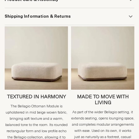
Shipping Information & Returns
TEXTURED IN HARMONY
MADE TO MOVE WITH
LIVING
The Bellagio Ottoman Module is
As part of the wider Bellagio setting, it
upholstered in mid beige woven fabric,
extends seating, opens lounging space,
bringing soft texture and a warm,
and completes modular arrangements
balanced tone to the room. Its rounded
with ease. Used on its own, it works
rectangular form and low profile echo
just as naturally as a footrest, casual
the Bellagio collection, allowing it to