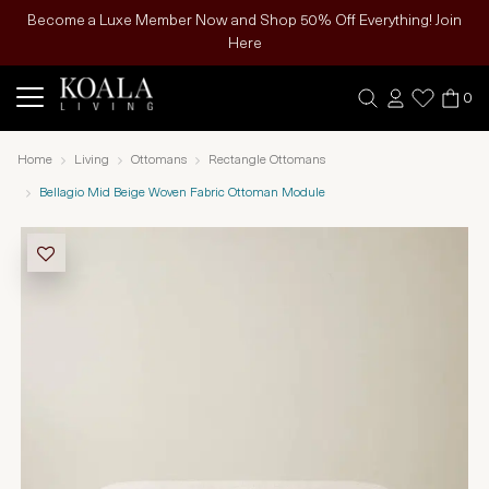
Become a Luxe Member Now and Shop 50% Off Everything! Join
Here
0
Home
Living
Ottomans
Rectangle Ottomans
Bellagio Mid Beige Woven Fabric Ottoman Module