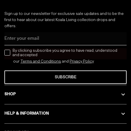
Sign up to our newsletter for exclusive sale updates and to be the
first to hear about our latest Koala Living collection drops and
offers:
Email
news letter
By clicking subscribe you agree to have read, understood
and accepted
our
Terms and Conditions
and
Privacy
Policy
SUBSCRIBE
SHOP
HELP & INFORMATION