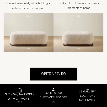
seat, or flexible surface for slower
connect seamlessly while holding a
moments at home.
calm presence of its own.
WRITE A REVIEW
22 GALLERY
OVER 20,000
BUY NOW, PAY LATER -
LOCATIONS
CUSTOMER REVIEWS
WITH ZIP MONEY
NATIONWIDE