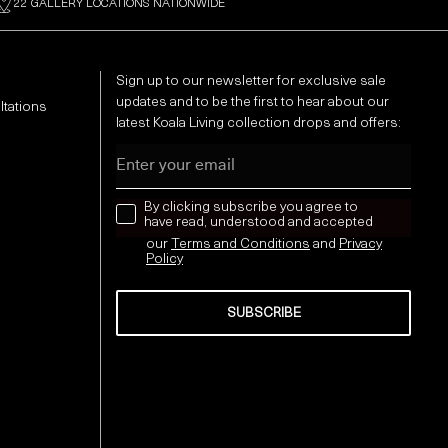
22 GALLERY LOCATIONS NATIONWIDE
Sign up to our newsletter for exclusive sale
updates and to be the first to hear about our
ltations
latest Koala Living collection drops and offers:
Email
news letter
By clicking subscribe you agree to
have read, understood and accepted
our
Terms and Conditions
and
Privacy
Policy
SUBSCRIBE