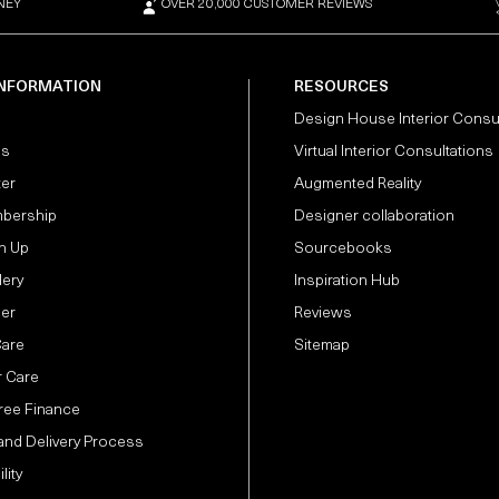
NEY
OVER 20,000 CUSTOMER REVIEWS
INFORMATION
RESOURCES
Design House Interior Consu
Us
Virtual Interior Consultations
ter
Augmented Reality
bership
Designer collaboration
n Up
Sourcebooks
lery
Inspiration Hub
der
Reviews
Care
Sitemap
 Care
Free Finance
and Delivery Process
lity