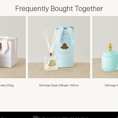
Frequently Bought Together
andle 200g
Mimosa Rose Diffuser 180ml
Mimosa R