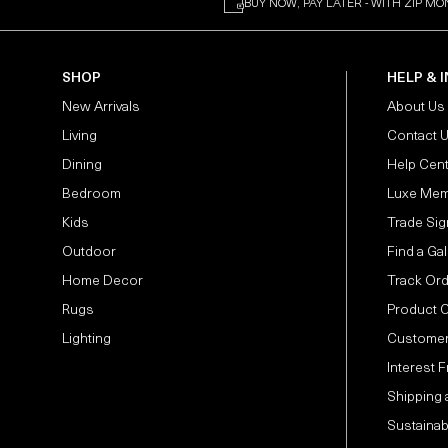
BUY NOW, PAY LATER - WITH ZIP MO
SHOP
HELP & 
New Arrivals
About Us
Living
Contact 
Dining
Help Cen
Bedroom
Luxe Mem
Kids
Trade Sig
Outdoor
Find a Gal
Home Decor
Track Or
Rugs
Product 
Lighting
Customer
Interest 
Shipping 
Sustainabi