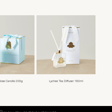
ose Candle 200g
Lychee Tea Diffuser 180ml