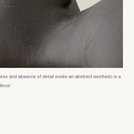
tures and absence of detail evoke an abstract aesthetic is a
decor.