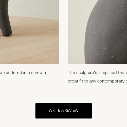
se, rendered in a smooth,
The sculpture's simplified fea
great fit to any contemporary 
WRITE A REVIEW