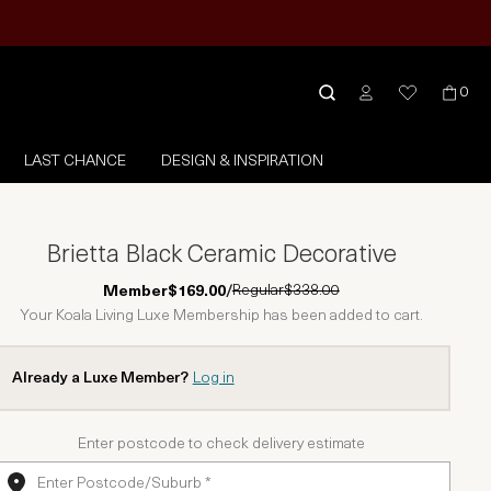
0
LAST CHANCE
DESIGN & INSPIRATION
Brietta Black Ceramic Decorative
Regular
$338.00
Member
$169.00
/
Your Koala Living Luxe Membership has been added to cart.
Already a Luxe Member?
Log in
Enter postcode to check delivery estimate