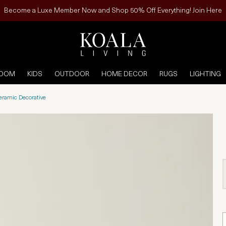
Become a Luxe Member Now and Shop 50% Off Everything! Join Here
ROOM
KIDS
OUTDOOR
HOME DECOR
RUGS
LIGHTING
Ceramic Decorative