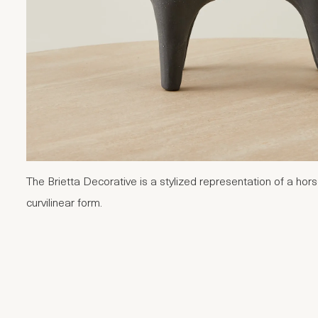
The Brietta Decorative is a stylized representation of a hor
curvilinear form.