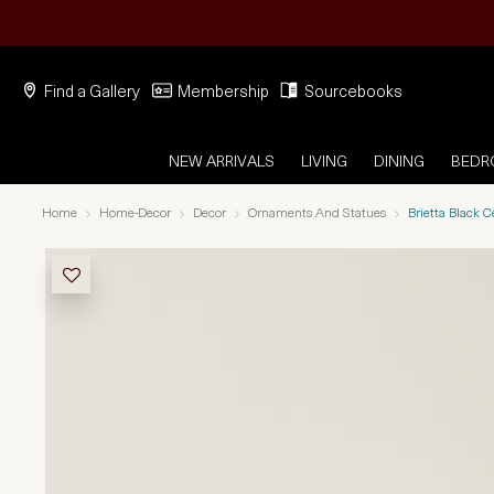
Find a Gallery
Membership
Sourcebooks
NEW ARRIVALS
LIVING
DINING
BED
Home
Home-Decor
Decor
Ornaments And Statues
Brietta Black 