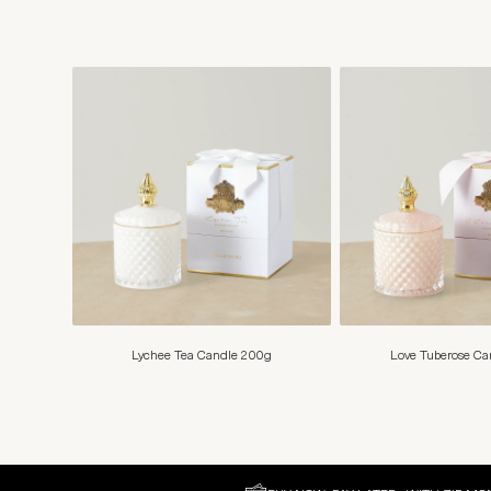
Lychee Tea Candle 200g
Love Tuberose C