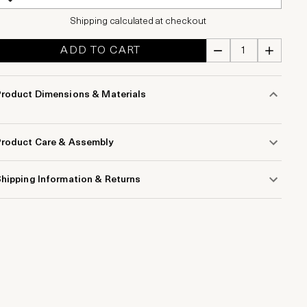
Shipping calculated at checkout
ADD TO CART
Product Dimensions & Materials
Product Care & Assembly
hipping Information & Returns