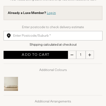
Already a Luxe Member?
Log in
Enter postcode to check delivery estimate
Shipping calculated at checkout
ADD TO CART
Additional Colours
Additional Arrangements