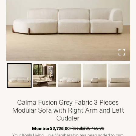
Calma Fusion Grey Fabric 3 Pieces
Modular Sofa with Right Arm and Left
Cuddler
Regular
$5,450.00
Member
$2,725.00
/
Your Koala Living Luxe Membership has been added to cart.