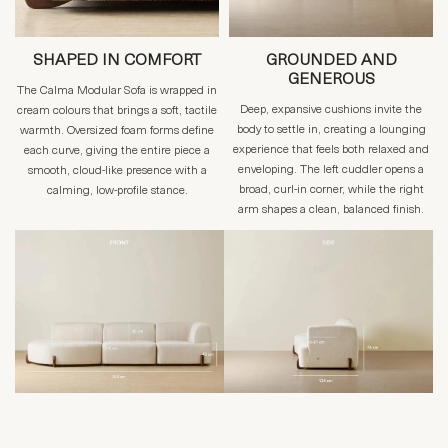
SHAPED IN COMFORT
GROUNDED AND
GENEROUS
The Calma Modular Sofa is wrapped in
Deep, expansive cushions invite the
cream colours that brings a soft, tactile
body to settle in, creating a lounging
warmth. Oversized foam forms define
experience that feels both relaxed and
each curve, giving the entire piece a
enveloping. The left cuddler opens a
smooth, cloud-like presence with a
broad, curl-in corner, while the right
calming, low-profile stance.
arm shapes a clean, balanced finish.