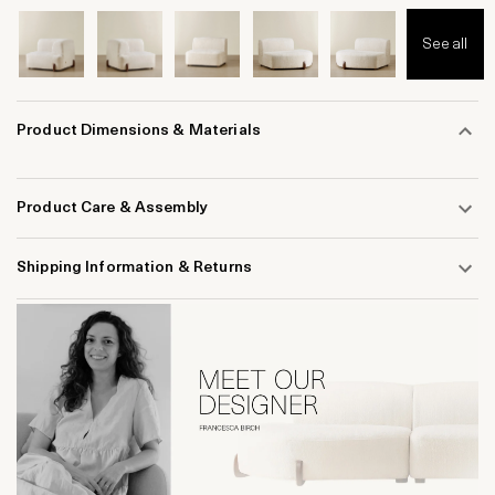
See all
Product Dimensions & Materials
Product Care & Assembly
Shipping Information & Returns