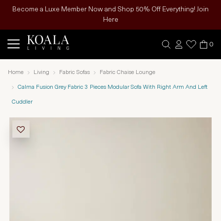
Become a Luxe Member Now and Shop 50% Off Everything! Join
Here
0
Home
Living
Fabric Sofas
Fabric Chaise Lounge
Calma Fusion Grey Fabric 3 Pieces Modular Sofa With Right Arm And Left
Cuddler