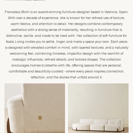
Francesca Birch is an award-winning furniture designer based in Valencia, Spain.
With over a decade of experience, she is known for her refined use of texture,
warm fabrics, and attention to detail. Her designs combine contemporary
aesthetics with a strong sense of materiality, resulting in furniture that is
distinctive, tactile, and made to be lived with. Her collection of soft furniture for
Koala Living invites you to settle, linger, and make a space your own. Each piece
is designed with elevated comfort in mind, with layered textures, and a naturally
welcoming feel, combining timeless, impactful design with the warmth of
nostalgic influences, refined details, and tailored shapes. The collection
encourages homes to breathe with life, offering spaces that are personal,
comfortable and beautifully curated - where every piece inspires connection,
reflection, and the stories that unfold around it.