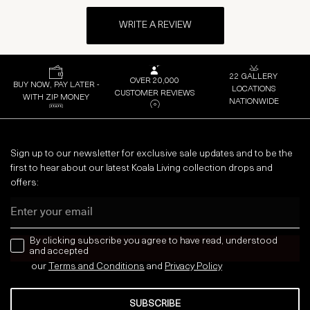
WRITE A REVIEW
22 GALLERY
OVER 20,000
BUY NOW, PAY LATER -
LOCATIONS
CUSTOMER REVIEWS
WITH ZIP MONEY
NATIONWIDE
Sign up to our newsletter for exclusive sale updates and to be the
first to hear about our latest Koala Living collection drops and
offers:
Email
news letter
By clicking subscribe you agree to have read, understood
and accepted
our
Terms and Conditions
and
Privacy
Policy
SUBSCRIBE