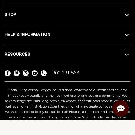
SHOP
HELP & INFORMATION
RESOURCES
1300 331 566
Koala Living acknowledges the traditional owners and custodians of country
throughout Australia and their connections to land, sea and community. We
acknowledge the Bunurong people, on whose lands our head office is located, as
well as all other First Nation Countries on which we operate our business across.
We would also like to pay respect to their Elders, past, present and emerging and
extend that respect to all Aboriginal and Torres Strait Islander peoples today.
Copyright © 2025 Koala Living
Privacy Policy
Terms & Conditions