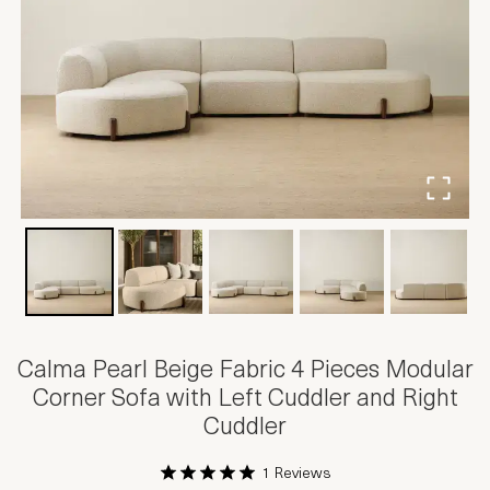
Calma Pearl Beige Fabric 4 Pieces Modular
Corner Sofa with Left Cuddler and Right
Cuddler
1 Reviews