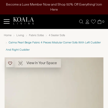
Become a Luxe Member Now and Shop 50% Off Everything! Join
Here
0
Home
Living
Fabric Sofas
4 Seater Sofa
Calma Pearl Beige Fabric 4 Pieces Modular Corner Sofa With Left Cuddler
And Right Cuddler
View In Your Space