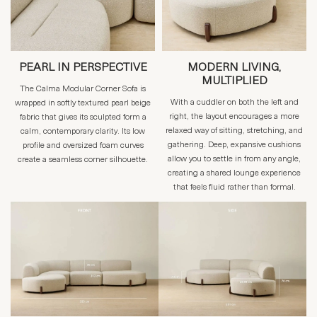
PEARL IN PERSPECTIVE
MODERN LIVING,
MULTIPLIED
The Calma Modular Corner Sofa is
With a cuddler on both the left and
wrapped in softly textured pearl beige
right, the layout encourages a more
fabric that gives its sculpted form a
relaxed way of sitting, stretching, and
calm, contemporary clarity. Its low
gathering. Deep, expansive cushions
profile and oversized foam curves
allow you to settle in from any angle,
create a seamless corner silhouette.
creating a shared lounge experience
that feels fluid rather than formal.