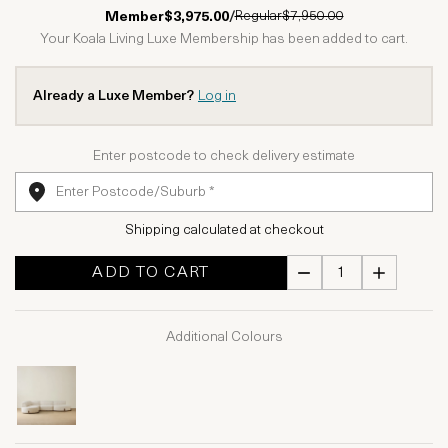
1 Star
2 Stars
3 Stars
4 Stars
5 Stars
Regular
$7,950.00
Member
$3,975.00
/
Your Koala Living Luxe Membership has been added to cart.
Already a Luxe Member?
Log in
Enter postcode to check delivery estimate
Shipping calculated at checkout
ADD TO CART
Additional Colours