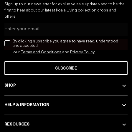
Sign up to our newsletter for exclusive sale updates and to be the
first to hear about our latest Koala Living collection drops and
offers:
Email
news letter
By clicking subscribe you agree to have read, understood
and accepted
our
Terms and Conditions
and
Privacy
Policy
SUBSCRIBE
SHOP
HELP & INFORMATION
RESOURCES