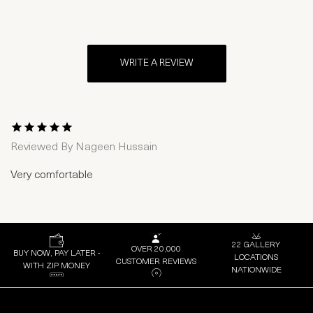
WRITE A REVIEW
1 Star
2 Stars
3 Stars
4 Stars
5 Stars
Reviewed By
Nageen Hussain
Very comfortable
22 GALLERY
OVER 20,000
BUY NOW, PAY LATER -
LOCATIONS
CUSTOMER REVIEWS
WITH ZIP MONEY
NATIONWIDE