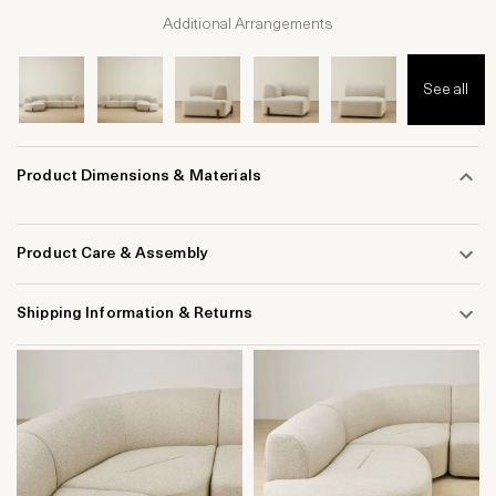
Additional Arrangements
See all
Product Dimensions & Materials
Product Care & Assembly
Shipping Information & Returns