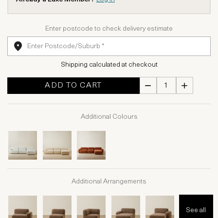
Enter postcode to check delivery estimate
Shipping calculated at checkout
ADD TO CART
Additional Colours
Additional Arrangements
See all