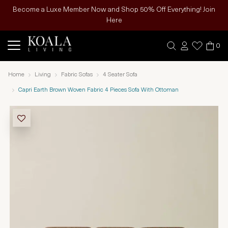
Become a Luxe Member Now and Shop 50% Off Everything! Join
Here
0
Home
Living
Fabric Sofas
4 Seater Sofa
Capri Earth Brown Woven Fabric 4 Pieces Sofa With Ottoman