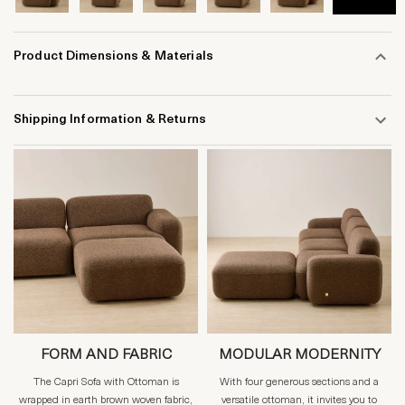
Product Dimensions & Materials
Shipping Information & Returns
FORM AND FABRIC
MODULAR MODERNITY
The Capri Sofa with Ottoman is
With four generous sections and a
wrapped in earth brown woven fabric,
versatile ottoman, it invites you to