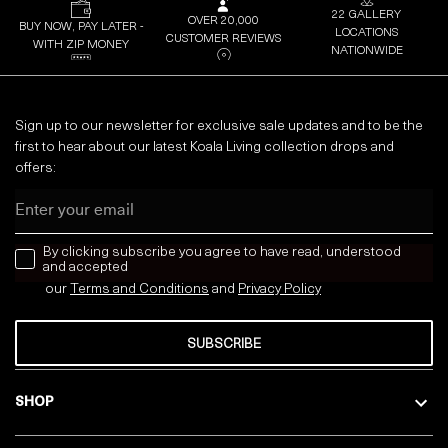
22 GALLERY
OVER 20,000
BUY NOW, PAY LATER -
LOCATIONS
CUSTOMER REVIEWS
WITH ZIP MONEY
NATIONWIDE
Sign up to our newsletter for exclusive sale updates and to be the
first to hear about our latest Koala Living collection drops and
offers:
Email
news letter
By clicking subscribe you agree to have read, understood
and accepted
our
Terms and Conditions
and
Privacy
Policy
SUBSCRIBE
SHOP