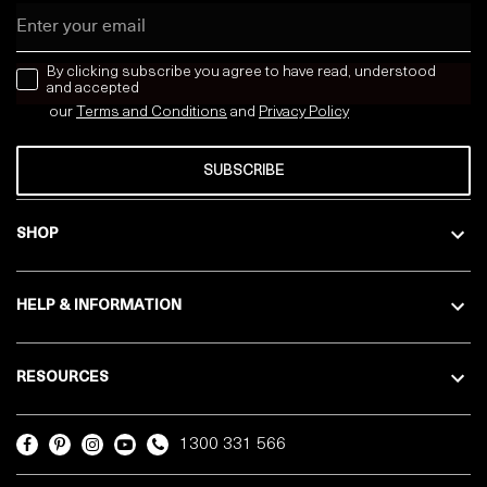
Email
news letter
By clicking subscribe you agree to have read, understood
and accepted
our
Terms and Conditions
and
Privacy
Policy
SUBSCRIBE
SHOP
HELP & INFORMATION
RESOURCES
1300 331 566