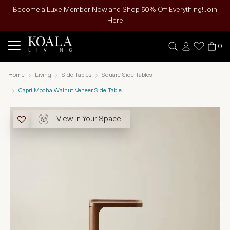
Become a Luxe Member Now and Shop 50% Off Everything! Join
Here
0
Home
Living
Side Tables
Square Side Tables
Capri Mocha Walnut Veneer Side Table
View In Your Space