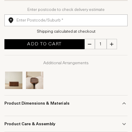
Enter postcode to check delivery estimate
Shipping calculated at checkout
ADD TO CART
Additional Arrangements
Product Dimensions & Materials
Product Care & Assembly