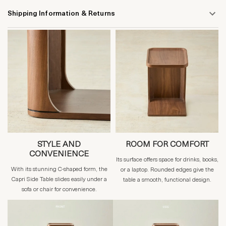
Shipping Information & Returns
STYLE AND
ROOM FOR COMFORT
CONVENIENCE
Its surface offers space for drinks, books,
With its stunning C-shaped form, the
or a laptop. Rounded edges give the
Capri Side Table slides easily under a
table a smooth, functional design.
sofa or chair for convenience.