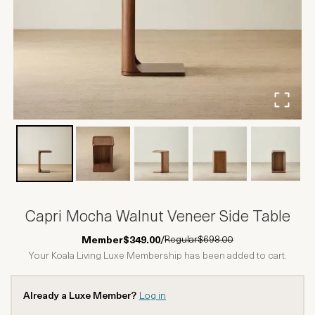
Capri Mocha Walnut Veneer Side Table
Regular
$698.00
Member
$349.00
/
Your Koala Living Luxe Membership has been added to cart.
Already a Luxe Member?
Log in