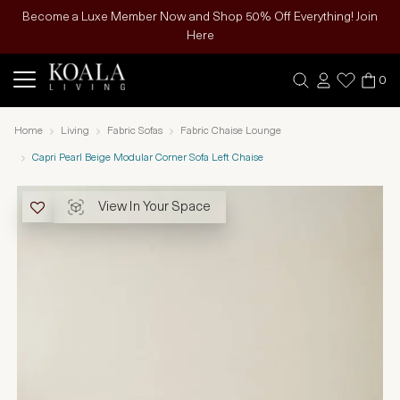
Become a Luxe Member Now and Shop 50% Off Everything! Join
Here
0
Home
Living
Fabric Sofas
Fabric Chaise Lounge
Capri Pearl Beige Modular Corner Sofa Left Chaise
View In Your Space