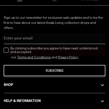
Sign up to our newsletter for exclusive sale updates and to be the
first to hear about our latest Koala Living collection drops and
offers:
Email
news letter
By clicking subscribe you agree to have read, understood
and accepted
our
Terms and Conditions
and
Privacy
Policy
SUBSCRIBE
SHOP
HELP & INFORMATION