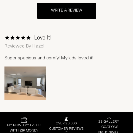
WRITE A REVIEW
Love It!
1 Star
2 Stars
3 Stars
4 Stars
5 Stars
Reviewed By
Hazel
Super spacious and comfy! My kids loved it!
22 GALLERY
OVER 20,000
BUY NOW, PAY LATER -
LOCATIONS
CUSTOMER REVIEWS
WITH ZIP MONEY
NATIONWIDE