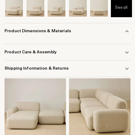
See all
Product Dimensions & Materials
Product Care & Assembly
Shipping Information & Returns