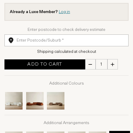
Already a Luxe Member?
Log in
Enter postcode to check delivery estimate
Shipping calculated at checkout
ADD TO CART
Additional Colours
Additional Arrangements