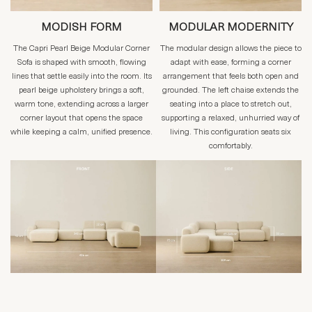
MODISH FORM
MODULAR MODERNITY
The Capri Pearl Beige Modular Corner
The modular design allows the piece to
Sofa is shaped with smooth, flowing
adapt with ease, forming a corner
lines that settle easily into the room. Its
arrangement that feels both open and
pearl beige upholstery brings a soft,
grounded. The left chaise extends the
warm tone, extending across a larger
seating into a place to stretch out,
corner layout that opens the space
supporting a relaxed, unhurried way of
while keeping a calm, unified presence.
living. This configuration seats six
comfortably.