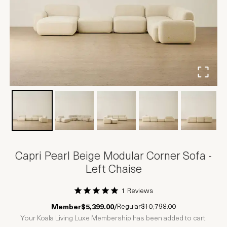
Capri Pearl Beige Modular Corner Sofa -
Left Chaise
1 Reviews
1 Star
2 Stars
3 Stars
4 Stars
5 Stars
Regular
$10,798.00
Member
$5,399.00
/
Your Koala Living Luxe Membership has been added to cart.