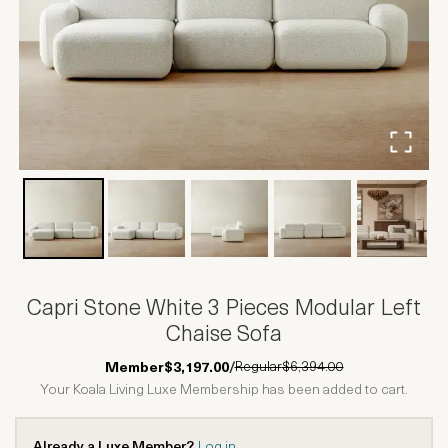
Capri Stone White 3 Pieces Modular Left
Chaise Sofa
Regular
$6,394.00
Member
$3,197.00
/
Your Koala Living Luxe Membership has been added to cart.
Already a Luxe Member?
Log in