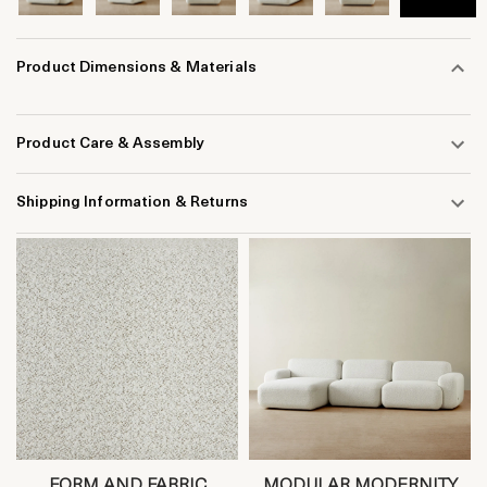
Product Dimensions & Materials
Product Care & Assembly
Shipping Information & Returns
FORM AND FABRIC
MODULAR MODERNITY