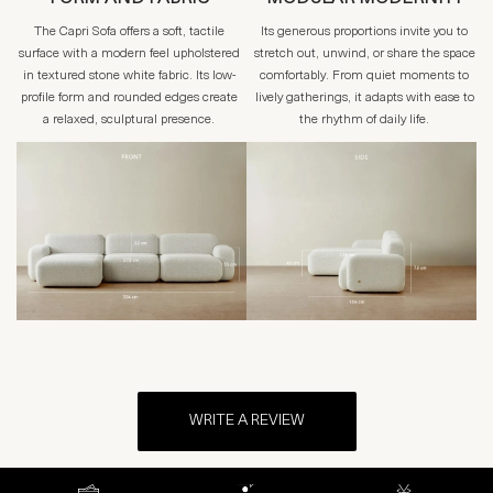
The Capri Sofa offers a soft, tactile
Its generous proportions invite you to
surface with a modern feel upholstered
stretch out, unwind, or share the space
in textured stone white fabric. Its low-
comfortably. From quiet moments to
profile form and rounded edges create
lively gatherings, it adapts with ease to
a relaxed, sculptural presence.
the rhythm of daily life.
WRITE A REVIEW