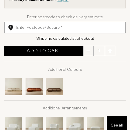
Enter postcode to check delivery estimate
Shipping calculated at checkout
ADD TO CART
Additional Colours
Additional Arrangements
See all