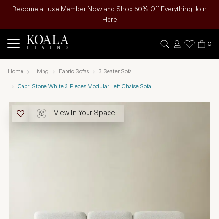
Become a Luxe Member Now and Shop 50% Off Everything! Join
Here
0
Home
Living
Fabric Sofas
3 Seater Sofa
Capri Stone White 3 Pieces Modular Left Chaise Sofa
View In Your Space