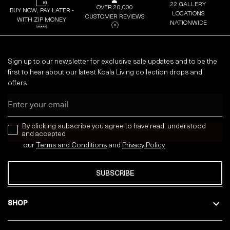
22 GALLERY
OVER 20,000
BUY NOW, PAY LATER -
LOCATIONS
CUSTOMER REVIEWS
WITH ZIP MONEY
NATIONWIDE
Sign up to our newsletter for exclusive sale updates and to be the
first to hear about our latest Koala Living collection drops and
offers:
Email
news letter
By clicking subscribe you agree to have read, understood
and accepted
our
Terms and Conditions
and
Privacy
Policy
SUBSCRIBE
SHOP