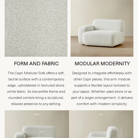
FORM AND FABRIC
MODULAR MODERNITY
The Capri Modular Sofa offers a soft,
Designed to integrate effortlessly with
tactile surface with a contemporary
other Capri pieces, this arm module
edge, upholstered in textured stone
supports a flexible layout tailored to
white fabric. Its low-profile frame and
your space. Whether used alone or as
rounded corners bring a sculptural,
part of a larger arrangement, it delivers
relaxed presence to any setting.
comfort with modern simplicity.