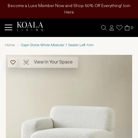
Become a Luxe Member Now and Shop 50% Off Everything! Join
Here
0
Home
Capri Stone White Modular 1 Seater Left Arm
View In Your Space