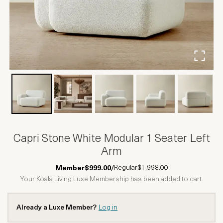
Capri Stone White Modular 1 Seater Left
Arm
Regular
$1,998.00
Member
$999.00
/
Your Koala Living Luxe Membership has been added to cart.
Already a Luxe Member?
Log in