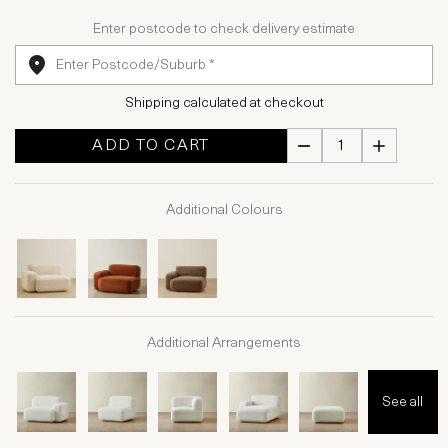
Enter postcode to check delivery estimate
Shipping calculated at checkout
ADD TO CART
Additional Colours
Additional Arrangements
See all