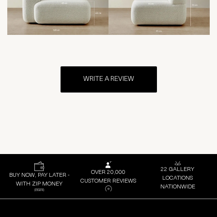
WRITE A REVIEW
22 GALLERY
OVER 20,000
BUY NOW, PAY LATER -
LOCATIONS
CUSTOMER REVIEWS
WITH ZIP MONEY
NATIONWIDE