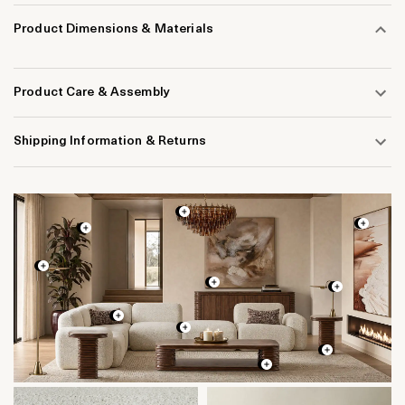
Product Dimensions & Materials
Product Care & Assembly
Shipping Information & Returns