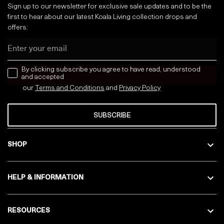
Sign up to our newsletter for exclusive sale updates and to be the
first to hear about our latest Koala Living collection drops and
offers:
Email
news letter
By clicking subscribe you agree to have read, understood
and accepted
our
Terms and Conditions
and
Privacy
Policy
SUBSCRIBE
SHOP
HELP & INFORMATION
RESOURCES