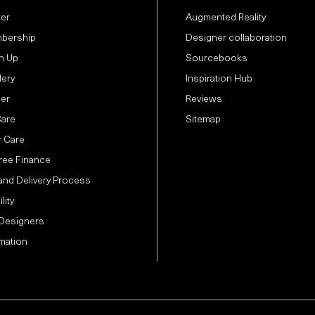
ter
Augmented Reality
bership
Designer collaboration
n Up
Sourcebooks
lery
Inspiration Hub
der
Reviews
Care
Sitemap
 Care
Free Finance
and Delivery Process
lity
 Designers
mation