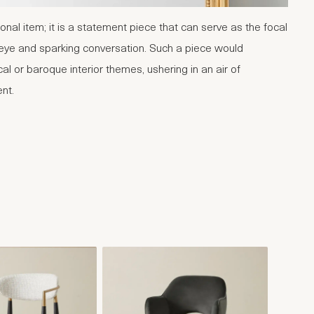
onal item; it is a statement piece that can serve as the focal
 eye and sparking conversation. Such a piece would
cal or baroque interior themes, ushering in an air of
ent.