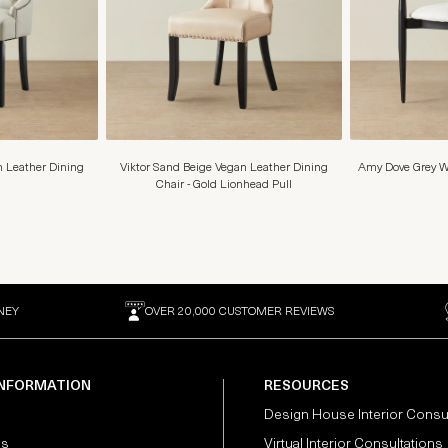
 Leather Dining
Viktor Sand Beige Vegan Leather Dining
Amy Dove Grey W
Chair - Gold Lionhead Pull
NEY
OVER 20,000 CUSTOMER REVIEWS
INFORMATION
RESOURCES
Design House Interior Consu
Us
Virtual Interior Consultations