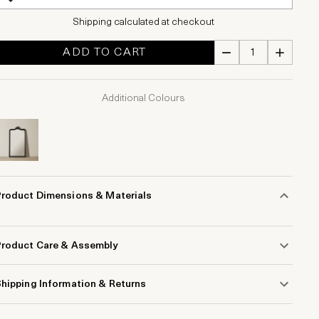
Shipping calculated at checkout
ADD TO CART
Additional Colours
Product Dimensions & Materials
Product Care & Assembly
hipping Information & Returns