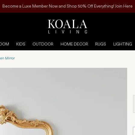
Become a Luxe Member Now and Shop 50% Off Everything! Join Here
ROOM
KIDS
OUTDOOR
HOME DECOR
RUGS
LIGHTING
en Mirror