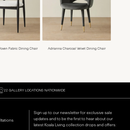
oven Fabric Dining Chair
Adrianna Charcoal Velvet Dining Chair
22 GALLERY LOCATIONS NATIONWIDE
Sign up to our newsletter for exclusive sale
updates and to be the first to hear about our
ltations
latest Koala Living collection drops and offers: