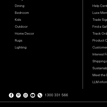
Dining
Help Cen
Bedroom
Luxe Mem
Kids
Trade Sig
Outdoor
Find a Gal
Home Decor
Track Or
Rugs
Product 
Lighting
Customer
Interest 
Shipping 
Sustainabi
Meet the
LLM infor
1300 331 566