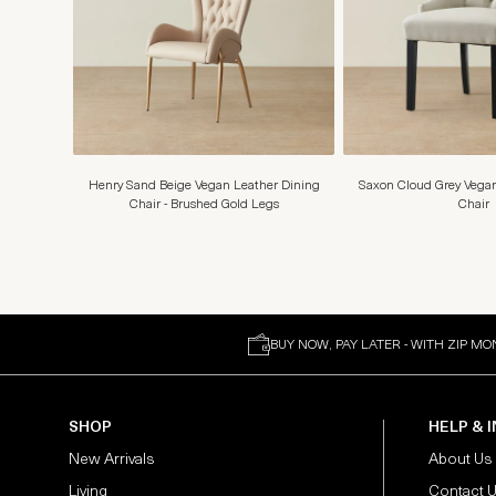
Henry Sand Beige Vegan Leather Dining
Saxon Cloud Grey Vegan
Chair - Brushed Gold Legs
Chair
BUY NOW, PAY LATER - WITH ZIP MO
SHOP
HELP & 
New Arrivals
About Us
Living
Contact 