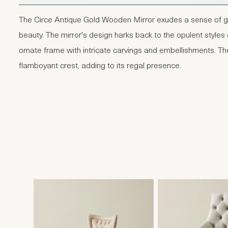
The Circe Antique Gold Wooden Mirror exudes a sense of g
beauty. The mirror's design harks back to the opulent styles 
ornate frame with intricate carvings and embellishments. Th
flamboyant crest, adding to its regal presence.