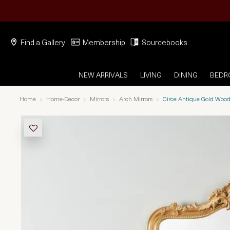
Find a Gallery
Membership
Sourcebooks
NEW ARRIVALS
LIVING
DINING
BED
Home
Home-Decor
Mirrors
Arch Mirrors
Circe Antique Gold Wood