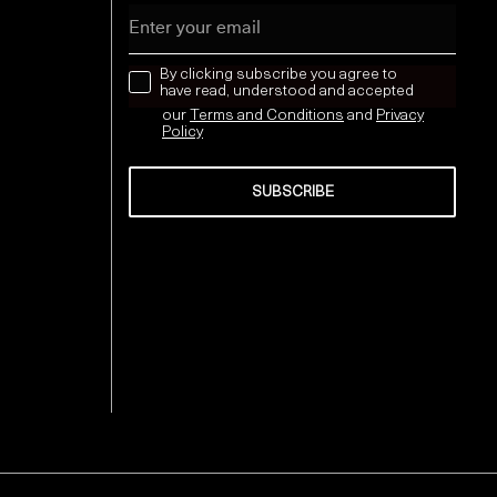
Email
news letter
By clicking subscribe you agree to
have read, understood and accepted
our
Terms and Conditions
and
Privacy
Policy
SUBSCRIBE