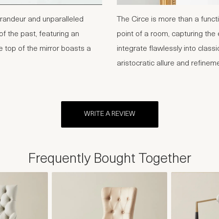
randeur and unparalleled
The Circe is more than a functi
of the past, featuring an
point of a room, capturing the
e top of the mirror boasts a
integrate flawlessly into classi
aristocratic allure and refinem
WRITE A REVIEW
Frequently Bought Together