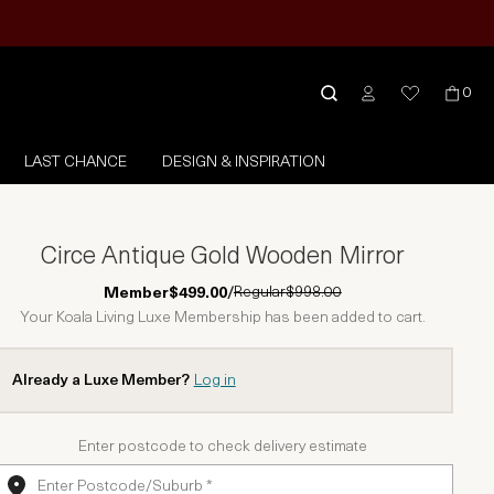
0
LAST CHANCE
DESIGN & INSPIRATION
Circe Antique Gold Wooden Mirror
Regular
$998.00
Member
$499.00
/
Your Koala Living Luxe Membership has been added to cart.
Already a Luxe Member?
Log in
Enter postcode to check delivery estimate