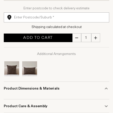
Enter postcode to check delivery estimate
Shipping calculated at checkout
ADD TO CART
Additional Arrangements
Product Dimensions & Materials
Product Care & Assembly