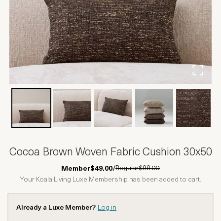
Cocoa Brown Woven Fabric Cushion 30x50
Regular
$98.00
Member
$49.00
/
Your Koala Living Luxe Membership has been added to cart.
Already a Luxe Member?
Log in