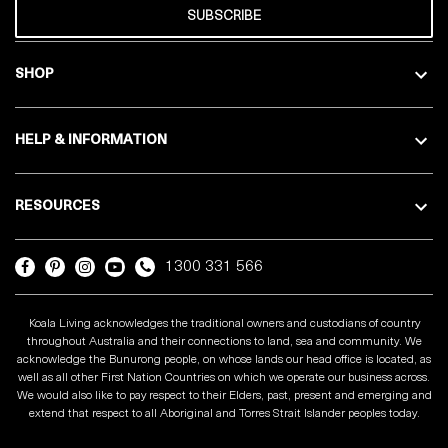
SUBSCRIBE
SHOP
HELP & INFORMATION
RESOURCES
1300 331 566
Koala Living acknowledges the traditional owners and custodians of country
throughout Australia and their connections to land, sea and community. We
acknowledge the Bunurong people, on whose lands our head office is located, as
well as all other First Nation Countries on which we operate our business across.
We would also like to pay respect to their Elders, past, present and emerging and
extend that respect to all Aboriginal and Torres Strait Islander peoples today.