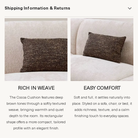
Shipping Information & Returns
RICH IN WEAVE
EASY COMFORT
The Cocoa Cushion features deep
Soft and full, it settles naturally into
brown tones through a softly textured
place. Styled on a sofa, chair, or bed, it
weave, bringing warmth and quiet
adds richness, texture, and a calm
depth to the room. Its rectangular
finishing touch to everyday spaces.
shape offers a more compact, tailored
profile with an elegant finish.