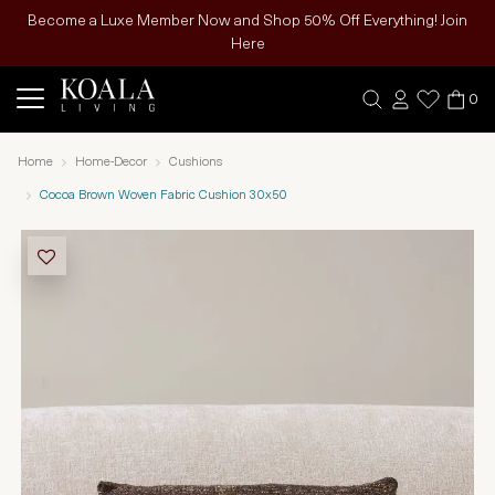
Become a Luxe Member Now and Shop 50% Off Everything! Join
Here
0
Home
Home-Decor
Cushions
Cocoa Brown Woven Fabric Cushion 30x50