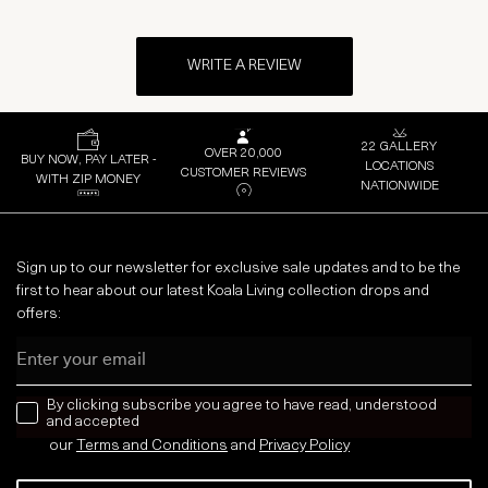
WRITE A REVIEW
22 GALLERY
OVER 20,000
BUY NOW, PAY LATER -
LOCATIONS
CUSTOMER REVIEWS
WITH ZIP MONEY
NATIONWIDE
Sign up to our newsletter for exclusive sale updates and to be the
first to hear about our latest Koala Living collection drops and
offers:
Email
news letter
By clicking subscribe you agree to have read, understood
and accepted
our
Terms and Conditions
and
Privacy
Policy