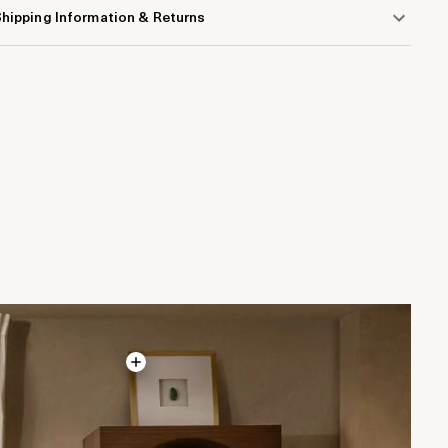
hipping Information & Returns