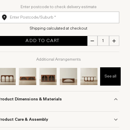
Enter postcode to check delivery estimate
Shipping calculated at checkout
ADD TO CART
Additional Arrangements
See all
Product Dimensions & Materials
Product Care & Assembly