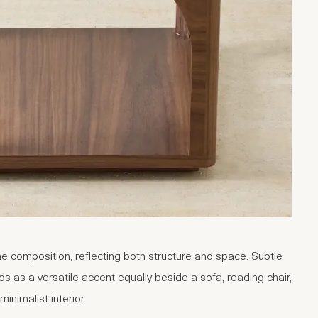
e composition, reflecting both structure and space. Subtle
ds as a versatile accent equally beside a sofa, reading chair,
inimalist interior.