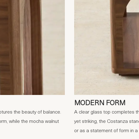
MODERN FORM
ures the beauty of balance.
A clear glass top completes th
form, while the mocha walnut
yet striking, the Costanza stan
or as a statement of form in a m