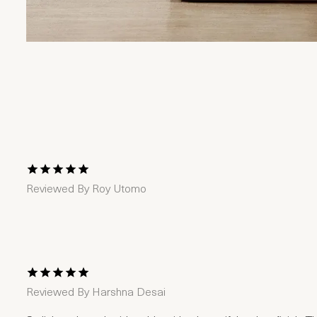
1 Star
2 Stars
3 Stars
4 Stars
5 Stars
Reviewed By
Roy Utomo
1 Star
2 Stars
3 Stars
4 Stars
5 Stars
Reviewed By
Harshna Desai