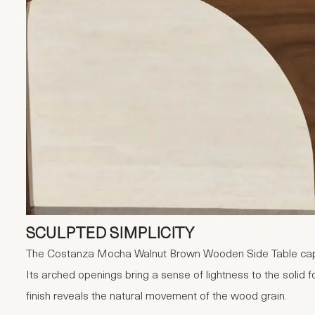
SCULPTED SIMPLICITY
The Costanza Mocha Walnut Brown Wooden Side Table capt
Its arched openings bring a sense of lightness to the solid 
finish reveals the natural movement of the wood grain.