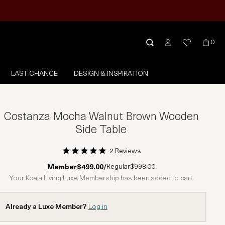
0
LAST CHANCE
DESIGN & INSPIRATION
Costanza Mocha Walnut Brown Wooden
Side Table
2 Reviews
1 Star
2 Stars
3 Stars
4 Stars
5 Stars
Regular
$998.00
Member
$499.00
/
Your Koala Living Luxe Membership has been added to cart.
Already a Luxe Member?
Log in