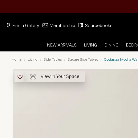
Find a Gallery
Membership
Sourcebooks
NEW ARRIVALS
LIVING
DINING
BED
Home
Living
Side Tables
Square Side Tables
Costanza Mocha Wal
View In Your Space