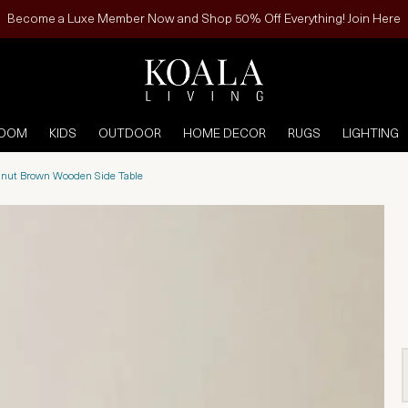
Become a Luxe Member Now and Shop 50% Off Everything! Join Here
ROOM
KIDS
OUTDOOR
HOME DECOR
RUGS
LIGHTING
nut Brown Wooden Side Table