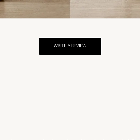
WRITE A REVIEW