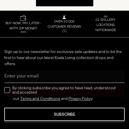
22 GALLERY
OVER 20,000
BUY NOW, PAY LATER -
LOCATIONS
CUSTOMER REVIEWS
WITH ZIP MONEY
NATIONWIDE
Sign up to our newsletter for exclusive sale updates and to be the
first to hear about our latest Koala Living collection drops and
offers:
Email
news letter
By clicking subscribe you agree to have read, understood
and accepted
our
Terms and Conditions
and
Privacy
Policy
SUBSCRIBE