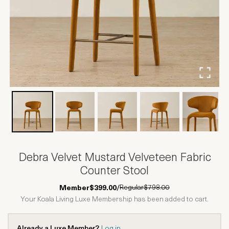
Debra Velvet Mustard Velveteen Fabric
Counter Stool
Regular
$798.00
Member
$399.00
/
Your Koala Living Luxe Membership has been added to cart.
Already a Luxe Member?
Log in