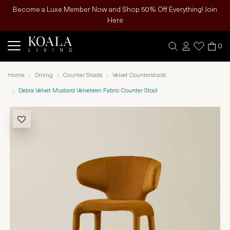
Become a Luxe Member Now and Shop 50% Off Everything! Join
Here
0
Home
Dining
Counter Stools
Velvet Counterstools
Debra Velvet Mustard Velveteen Fabric Counter Stool