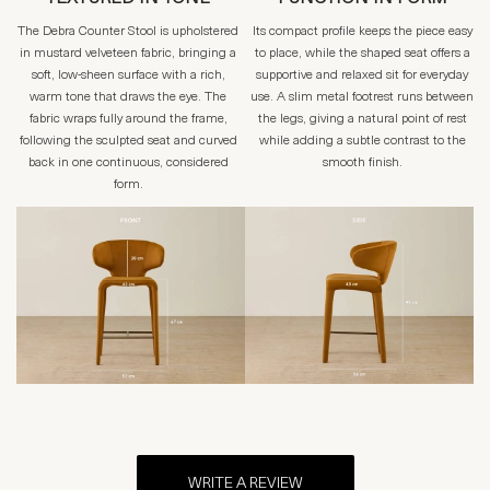
The Debra Counter Stool is upholstered
Its compact profile keeps the piece easy
in mustard velveteen fabric, bringing a
to place, while the shaped seat offers a
soft, low-sheen surface with a rich,
supportive and relaxed sit for everyday
warm tone that draws the eye. The
use. A slim metal footrest runs between
fabric wraps fully around the frame,
the legs, giving a natural point of rest
following the sculpted seat and curved
while adding a subtle contrast to the
back in one continuous, considered
smooth finish.
form.
WRITE A REVIEW