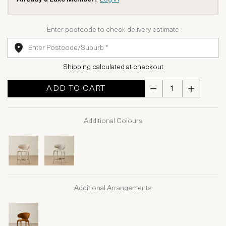
Enter postcode to check delivery estimate
Shipping calculated at checkout
ADD TO CART
Additional Colours
Additional Arrangements