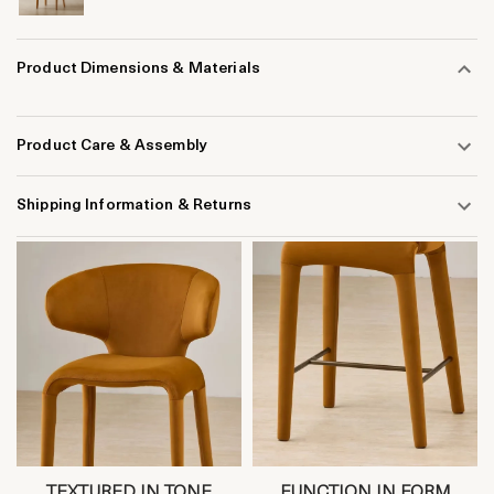
Product Dimensions & Materials
Product Care & Assembly
Shipping Information & Returns
TEXTURED IN TONE
FUNCTION IN FORM