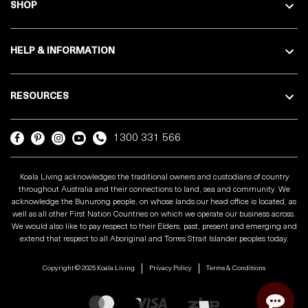
SHOP
HELP & INFORMATION
RESOURCES
1300 331 566
Koala Living acknowledges the traditional owners and custodians of country
throughout Australia and their connections to land, sea and community. We
acknowledge the Bunurong people, on whose lands our head office is located, as
well as all other First Nation Countries on which we operate our business across.
We would also like to pay respect to their Elders, past, present and emerging and
extend that respect to all Aboriginal and Torres Strait Islander peoples today.
Copyright © 2025 Koala Living
Privacy Policy
Terms & Conditions