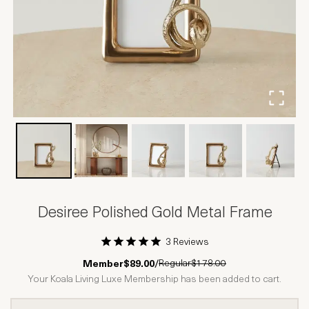
Desiree Polished Gold Metal Frame
3 Reviews
1 Star
2 Stars
3 Stars
4 Stars
5 Stars
Regular
$178.00
Member
$89.00
/
Your Koala Living Luxe Membership has been added to cart.