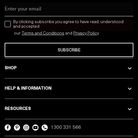
Email
news letter
By clicking subscribe you agree to have read, understood
and accepted
our
Terms and Conditions
and
Privacy
Policy
SUBSCRIBE
SHOP
HELP & INFORMATION
RESOURCES
1300 331 566