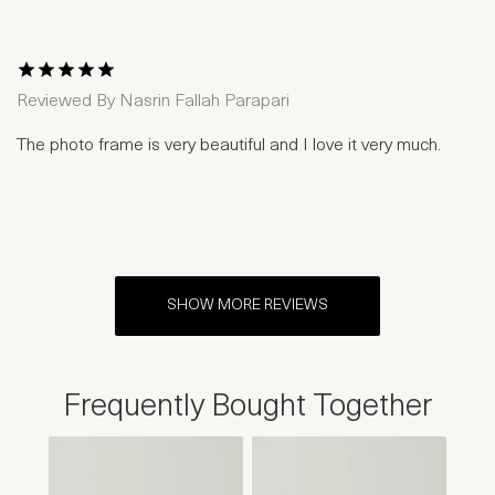
1 Star
2 Stars
3 Stars
4 Stars
5 Stars
Reviewed By
Nasrin Fallah Parapari
The photo frame is very beautiful and I love it very much.
SHOW MORE REVIEWS
Frequently Bought Together