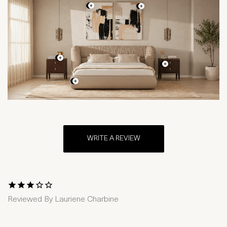
WRITE A REVIEW
1 Star
2 Stars
3 Stars
4 Stars
5 Stars
Reviewed By
Lauriene Charbine