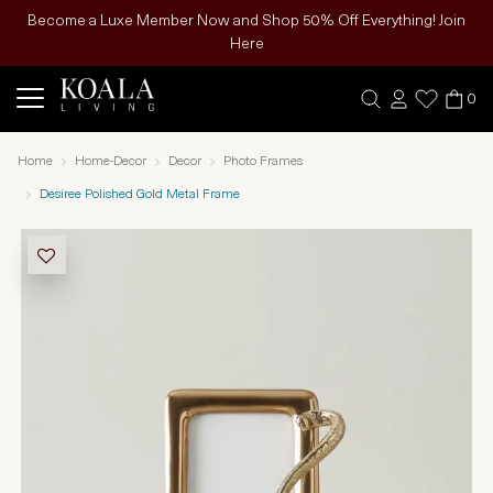
Become a Luxe Member Now and Shop 50% Off Everything! Join
Here
0
Home
Home-Decor
Decor
Photo Frames
Desiree Polished Gold Metal Frame