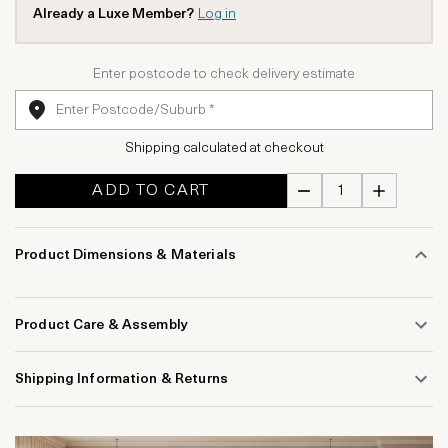
Already a Luxe Member?
Log in
Enter postcode to check delivery estimate
Shipping calculated at checkout
ADD TO CART
Product Dimensions & Materials
Product Care & Assembly
Shipping Information & Returns