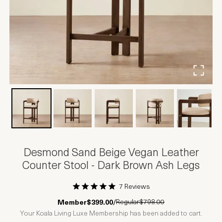
Desmond Sand Beige Vegan Leather
Counter Stool - Dark Brown Ash Legs
7 Reviews
1 Star
2 Stars
3 Stars
4 Stars
5 Stars
Regular
$798.00
Member
$399.00
/
Your Koala Living Luxe Membership has been added to cart.