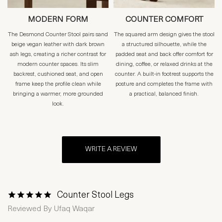
MODERN FORM
COUNTER COMFORT
The Desmond Counter Stool pairs sand
The squared arm design gives the stool
beige vegan leather with dark brown
a structured silhouette, while the
ash legs, creating a richer contrast for
padded seat and back offer comfort for
modern counter spaces. Its slim
dining, coffee, or relaxed drinks at the
backrest, cushioned seat, and open
counter. A built-in footrest supports the
frame keep the profile clean while
posture and completes the frame with
bringing a warmer, more grounded
a practical, balanced finish.
look.
WRITE A REVIEW
Counter Stool Legs
1 Star
2 Stars
3 Stars
4 Stars
5 Stars
Reviewed By
Ufaq Waqar