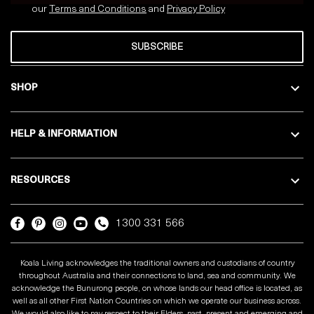
our
Terms and Conditions
and
Privacy
Policy
SUBSCRIBE
SHOP
HELP & INFORMATION
RESOURCES
1300 331 566
Koala Living acknowledges the traditional owners and custodians of country
throughout Australia and their connections to land, sea and community. We
acknowledge the Bunurong people, on whose lands our head office is located, as
well as all other First Nation Countries on which we operate our business across.
We would also like to pay respect to their Elders, past, present and emerging and