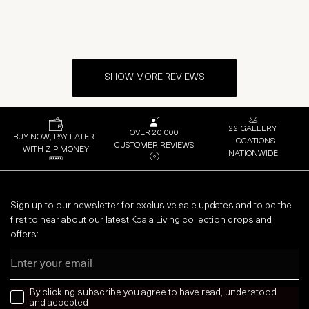
SHOW MORE REVIEWS
22 GALLERY
OVER 20,000
BUY NOW, PAY LATER -
LOCATIONS
CUSTOMER REVIEWS
WITH ZIP MONEY
NATIONWIDE
Sign up to our newsletter for exclusive sale updates and to be the
first to hear about our latest Koala Living collection drops and
offers:
Email
news letter
By clicking subscribe you agree to have read, understood
and accepted