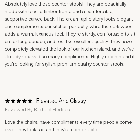
Absolutely love these counter stools! They are beautifully
made with a solid timber frame and a comfortable,
supportive curved back. The cream upholstery looks elegant
and complements our kitchen perfectly, while the dark wood
adds a warm, luxurious feel. They’re sturdy, comfortable to sit
on for long periods, and feel like excellent quality. They have
completely elevated the look of our kitchen island, and we’ve
already received so many compliments. Highly recommend if
you’re looking for stylish, premium-quality counter stools.
Elevated And Classy
1 Star
2 Stars
3 Stars
4 Stars
5 Stars
Reviewed By
Rachael Hedges
Love the chairs, have compliments every time people come
over. They look fab and they're comfortable.