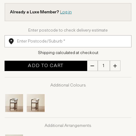
Already a Luxe Member?
Log in
Enter postcode to check delivery estimate
Shipping calculated at checkout
ADD TO CART
Additional Colours
Additional Arrangements