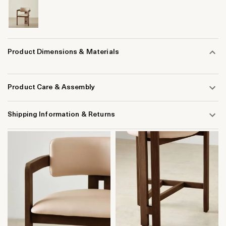
Product Dimensions & Materials
Product Care & Assembly
Shipping Information & Returns