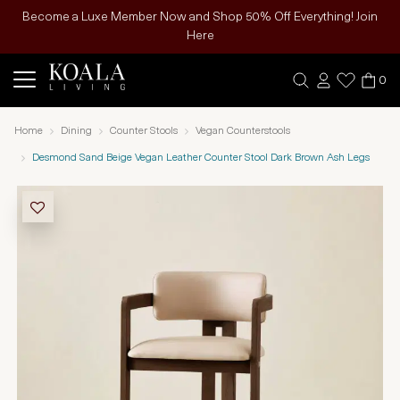
Become a Luxe Member Now and Shop 50% Off Everything! Join
Here
0
Home
Dining
Counter Stools
Vegan Counterstools
Desmond Sand Beige Vegan Leather Counter Stool Dark Brown Ash Legs