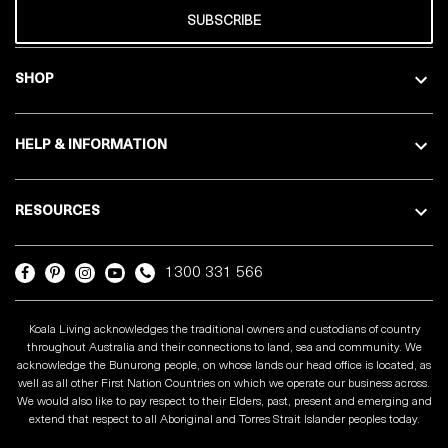
SUBSCRIBE
SHOP
HELP & INFORMATION
RESOURCES
1300 331 566
Koala Living acknowledges the traditional owners and custodians of country
throughout Australia and their connections to land, sea and community. We
acknowledge the Bunurong people, on whose lands our head office is located, as
well as all other First Nation Countries on which we operate our business across.
We would also like to pay respect to their Elders, past, present and emerging and
extend that respect to all Aboriginal and Torres Strait Islander peoples today.