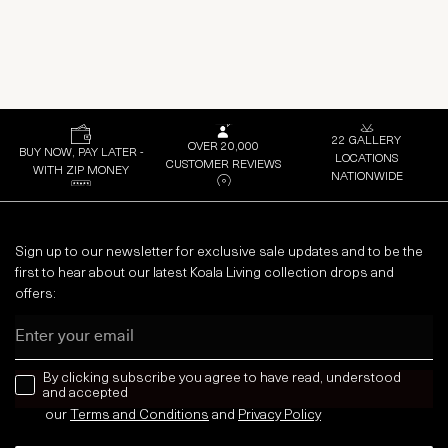
22 GALLERY
OVER 20,000
BUY NOW, PAY LATER -
LOCATIONS
CUSTOMER REVIEWS
WITH ZIP MONEY
NATIONWIDE
Sign up to our newsletter for exclusive sale updates and to be the
first to hear about our latest Koala Living collection drops and
offers:
Email
news letter
By clicking subscribe you agree to have read, understood
and accepted
our
Terms and Conditions
and
Privacy
Policy