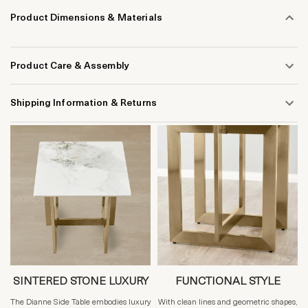
Product Dimensions & Materials
Product Care & Assembly
Shipping Information & Returns
SINTERED STONE LUXURY
FUNCTIONAL STYLE
The Dianne Side Table embodies luxury
With clean lines and geometric shapes,