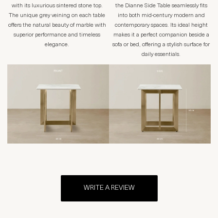
with its luxurious sintered stone top.
the Dianne Side Table seamlessly fits
The unique grey veining on each table
into both mid-century modern and
offers the natural beauty of marble with
contemporary spaces. Its ideal height
superior performance and timeless
makes it a perfect companion beside a
elegance.
sofa or bed, offering a stylish surface for
daily essentials.
WRITE A REVIEW