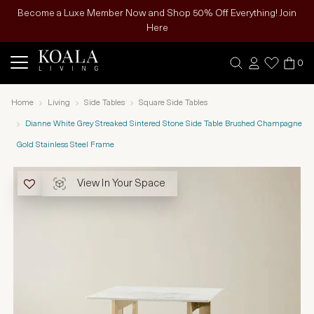
Become a Luxe Member Now and Shop 50% Off Everything! Join
Here
0
Home
Living
Side Tables
Square Side Tables
Dianne White Grey Streaked Sintered Stone Side Table Brushed Champagne
Gold Stainless Steel Frame
View In Your Space