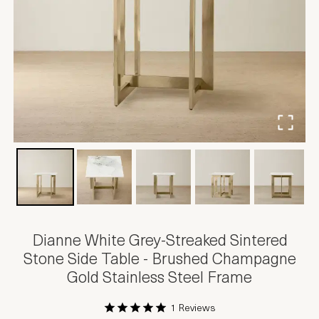
Dianne White Grey-Streaked Sintered
Stone Side Table - Brushed Champagne
Gold Stainless Steel Frame
1 Reviews