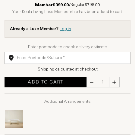
1 Star
2 Stars
3 Stars
4 Stars
5 Stars
Regular
$798.00
Member
$399.00
/
Your Koala Living Luxe Membership has been added to cart.
Already a Luxe Member?
Log in
Enter postcode to check delivery estimate
Shipping calculated at checkout
ADD TO CART
Additional Arrangements