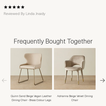
1 Star
2 Stars
3 Stars
4 Stars
5 Stars
Reviewed By
Linda Jnaidy
Frequently Bought Together
Quinn Sand Beige Vegan Leather
Adrianna Beige Velvet Dining
Adr
Dining Chair - Brass Colour Legs
Chair