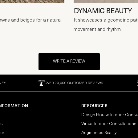
DYNAMIC BEAUTY
owns and beiges for a natural,
It showcases a geometric patte
movement and rhythm.
WRITE A REVIEW
NEY
OVER 20,000 CUSTOMER REVIEWS
INFORMATION
RESOURCES
Design House Interior Consu
Us
Virtual Interior Consultations
ter
Augmented Reality