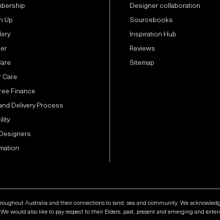
bership
Designer collaboration
n Up
Sourcebooks
lery
Inspiration Hub
der
Reviews
Care
Sitemap
 Care
Free Finance
and Delivery Process
lity
 Designers
mation
hroughout Australia and their connections to land, sea and community. We acknowledge t
e would also like to pay respect to their Elders, past, present and emerging and extend 