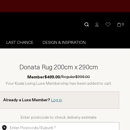
0
LAST CHANCE
DESIGN & INSPIRATION
Donata Rug 200cm x 290cm
Regular
$998.00
Member
$499.00
/
Your Koala Living Luxe Membership has been added to cart.
Already a Luxe Member?
Log in
Enter postcode to check delivery estimate