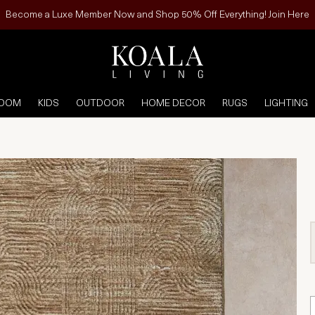
Become a Luxe Member Now and Shop 50% Off Everything! Join Here
ROOM
KIDS
OUTDOOR
HOME DECOR
RUGS
LIGHTING