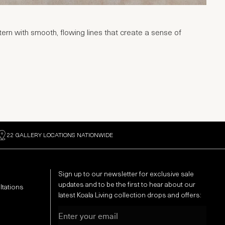
rn with smooth, flowing lines that create a sense of
22 GALLERY LOCATIONS NATIONWIDE
Sign up to our newsletter for exclusive sale
updates and to be the first to hear about our
ltations
latest Koala Living collection drops and offers:
Email