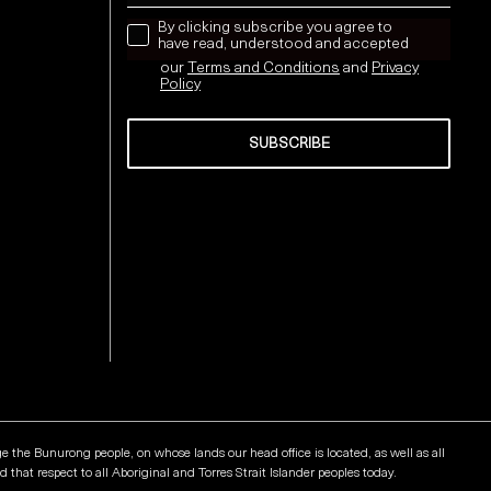
news letter
By clicking subscribe you agree to
have read, understood and accepted
our
Terms and Conditions
and
Privacy
Policy
SUBSCRIBE
Send
he Bunurong people, on whose lands our head office is located, as well as all
that respect to all Aboriginal and Torres Strait Islander peoples today.