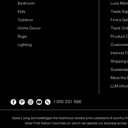
Bedroom
Luxe Mem
Kids
Trade Sig
Outdoor
Find a Gal
Home Decor
Track Or
Rugs
Product 
Lighting
Customer
Interest 
Shipping 
Sustainabi
Meet the
LLM infor
1300 331 566
Koala Living acknowledges the traditional owners and custodians of country t
other First Nation Countries on which we operate our business across. W