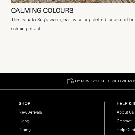
CALMING COLOURS
The Donata Rug’s warm, earthy color palette blends soft br
calming effect.
BUY NOW, PAY LATER - WITH ZIP MO
SHOP
HELP & 
New Arrivals
About Us
Living
Contact 
Dining
Help Cen