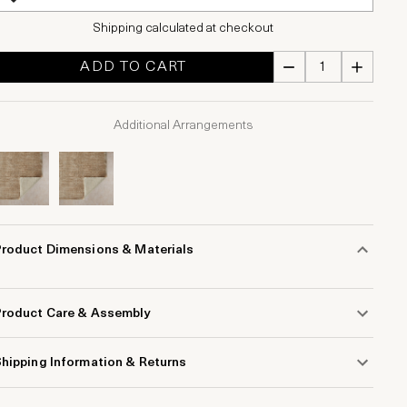
Shipping calculated at checkout
ADD TO CART
Additional Arrangements
Product Dimensions & Materials
Product Care & Assembly
hipping Information & Returns