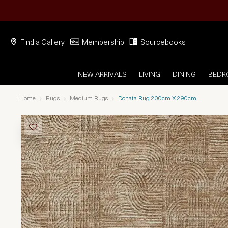
Find a Gallery
Membership
Sourcebooks
NEW ARRIVALS
LIVING
DINING
BED
Home
Rugs
Medium Rugs
Donata Rug 200cm X 290cm