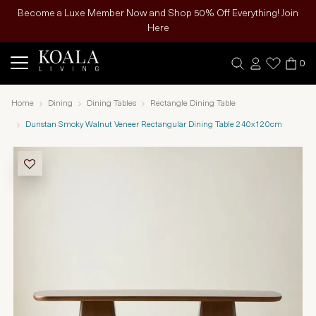
Become a Luxe Member Now and Shop 50% Off Everything! Join
Here
0
Home
Dining
Dining Tables
Rectangle Dining Table
Dunstan Smoky Walnut Veneer Rectangular Dining Table 240x120cm