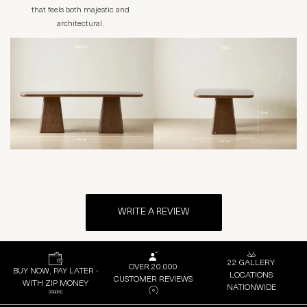
that feels both majestic and
architectural.
WRITE A REVIEW
22 GALLERY
OVER 20,000
BUY NOW, PAY LATER -
LOCATIONS
CUSTOMER REVIEWS
WITH ZIP MONEY
NATIONWIDE