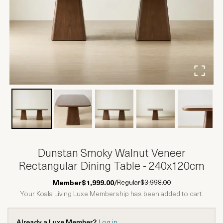
Dunstan Smoky Walnut Veneer
Rectangular Dining Table - 240x120cm
Regular
$3,998.00
Member
$1,999.00
/
Your Koala Living Luxe Membership has been added to cart.
Already a Luxe Member?
Log in