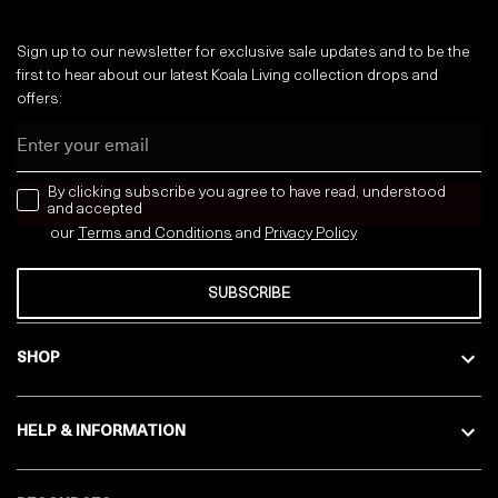
Sign up to our newsletter for exclusive sale updates and to be the
first to hear about our latest Koala Living collection drops and
offers:
Email
news letter
By clicking subscribe you agree to have read, understood
and accepted
our
Terms and Conditions
and
Privacy
Policy
SUBSCRIBE
SHOP
HELP & INFORMATION