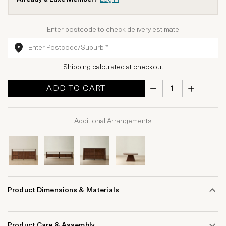
Enter postcode to check delivery estimate
Shipping calculated at checkout
ADD TO CART
Additional Arrangements
Product Dimensions & Materials
Product Care & Assembly