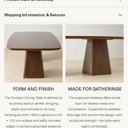
Shipping Information & Returns
FORM AND FINISH
MADE FOR GATHERINGS
The Dunstan Dining Table is defined by
The expansive tabletop offers ample
its smoky walnut veneer, bringing
room for shared meals and
depth and richness to its long,
conversation. Supported by pedestal-
rectangular form. With a generous 240
style legs that anchor the design with
× 120 cm surface and softly rounded
sculptural strength, the table seats
edges, it carries a grounded presence
eight comfortably.