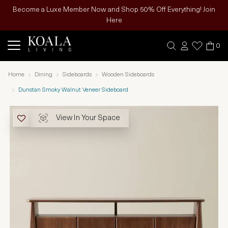
Become a Luxe Member Now and Shop 50% Off Everything! Join
Here
0
Home
Dining
Sideboards
Wooden Sideboards
Dunstan Smoky Walnut Veneer Sideboard
View In Your Space