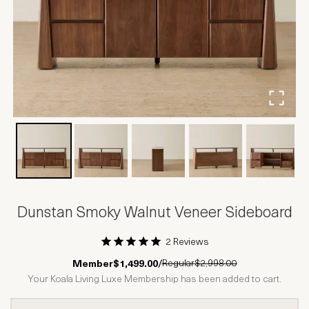
Dunstan Smoky Walnut Veneer Sideboard
2 Reviews
1 Star
2 Stars
3 Stars
4 Stars
5 Stars
Regular
$2,998.00
Member
$1,499.00
/
Your Koala Living Luxe Membership has been added to cart.