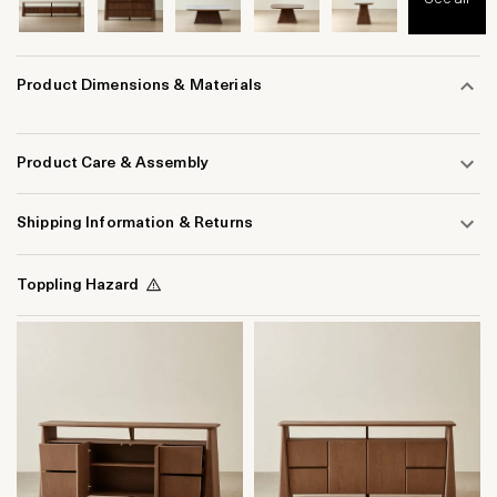
Product Dimensions & Materials
Product Care & Assembly
Shipping Information & Returns
Toppling Hazard