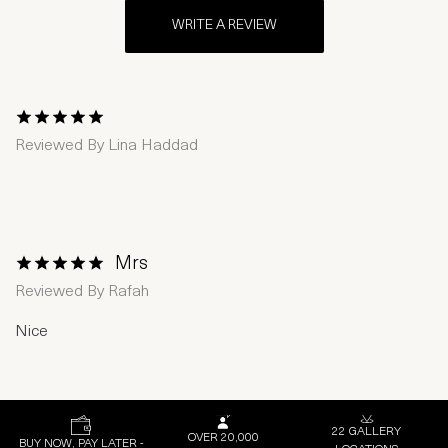
WRITE A REVIEW
1 Star
2 Stars
3 Stars
4 Stars
5 Stars
Reviewed By
Lina Haddad
Mrs
1 Star
2 Stars
3 Stars
4 Stars
5 Stars
Reviewed By
Rafah
Nice
22 GALLERY
OVER 20,000
BUY NOW, PAY LATER -