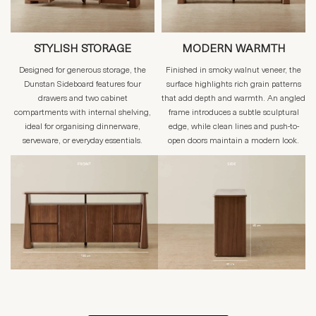
STYLISH STORAGE
MODERN WARMTH
Designed for generous storage, the
Finished in smoky walnut veneer, the
Dunstan Sideboard features four
surface highlights rich grain patterns
drawers and two cabinet
that add depth and warmth. An angled
compartments with internal shelving,
frame introduces a subtle sculptural
ideal for organising dinnerware,
edge, while clean lines and push-to-
serveware, or everyday essentials.
open doors maintain a modern look.