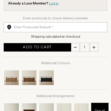
Already a Luxe Member?
Log in
Enter postcode to check delivery estimate
Shipping calculated at checkout
ADD TO CART
Additional Colours
Additional Arrangements
See all