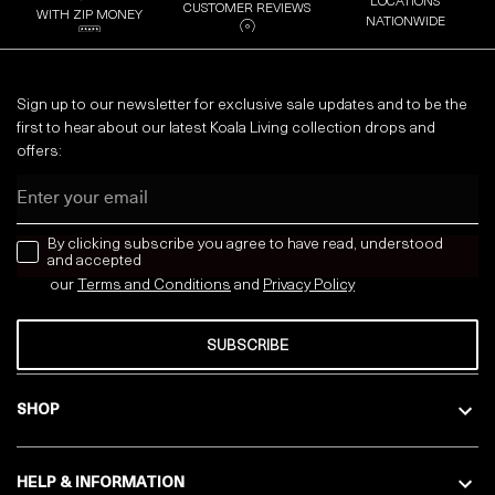
LOCATIONS
CUSTOMER REVIEWS
WITH ZIP MONEY
NATIONWIDE
Sign up to our newsletter for exclusive sale updates and to be the
first to hear about our latest Koala Living collection drops and
offers:
Email
news letter
By clicking subscribe you agree to have read, understood
and accepted
our
Terms and Conditions
and
Privacy
Policy
SUBSCRIBE
SHOP
HELP & INFORMATION