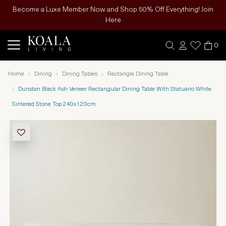
Become a Luxe Member Now and Shop 50% Off Everything! Join
Here
0
Home
Dining
Dining Tables
Rectangle Dining Table
Dunstan Black Ash Veneer Rectangular Dining Table With Statuario White
Sintered Stone Top 240x120cm