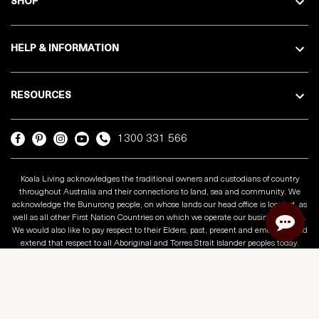
SHOP
HELP & INFORMATION
RESOURCES
1300 331 566
Koala Living acknowledges the traditional owners and custodians of country
throughout Australia and their connections to land, sea and community. We
acknowledge the Bunurong people, on whose lands our head office is located, as
well as all other First Nation Countries on which we operate our business across.
We would also like to pay respect to their Elders, past, present and emerging and
extend that respect to all Aboriginal and Torres Strait Islander peoples today.
Copyright © 2025 Koala Living
Privacy Policy
Terms & Conditions