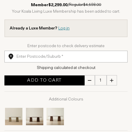
1 Star
2 Stars
3 Stars
4 Stars
5 Stars
Regular
$4,598.00
Member
$2,299.00
/
Your Koala Living Luxe Membership has been added to cart.
Already a Luxe Member?
Log in
Enter postcode to check delivery estimate
Shipping calculated at checkout
ADD TO CART
Additional Colours