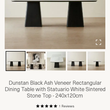
Dunstan Black Ash Veneer Rectangular
Dining Table with Statuario White Sintered
Stone Top - 240x120cm
1 Reviews