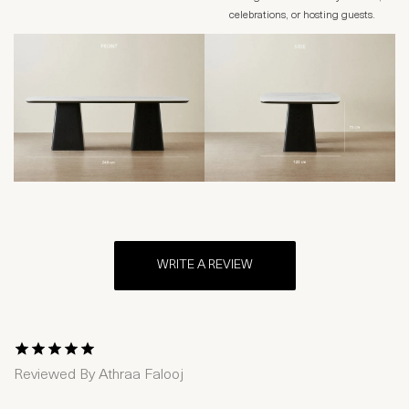
celebrations, or hosting guests.
WRITE A REVIEW
1 Star
2 Stars
3 Stars
4 Stars
5 Stars
Reviewed By
Athraa Falooj