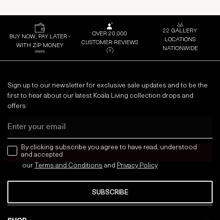
22 GALLERY
OVER 20,000
BUY NOW, PAY LATER -
LOCATIONS
CUSTOMER REVIEWS
WITH ZIP MONEY
NATIONWIDE
Sign up to our newsletter for exclusive sale updates and to be the
first to hear about our latest Koala Living collection drops and
offers:
Email
news letter
By clicking subscribe you agree to have read, understood
and accepted
our
Terms and Conditions
and
Privacy
Policy
SUBSCRIBE