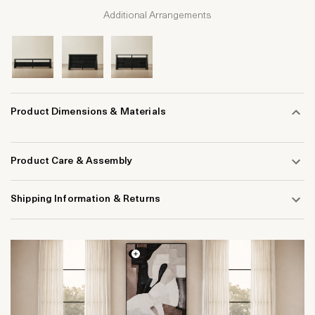
Additional Arrangements
Product Dimensions & Materials
Product Care & Assembly
Shipping Information & Returns