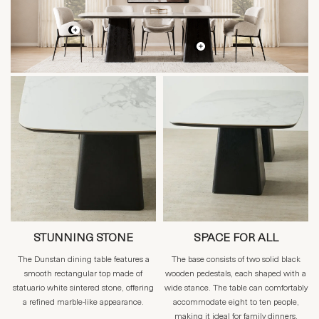
STUNNING STONE
SPACE FOR ALL
The Dunstan dining table features a
The base consists of two solid black
smooth rectangular top made of
wooden pedestals, each shaped with a
statuario white sintered stone, offering
wide stance. The table can comfortably
a refined marble-like appearance.
accommodate eight to ten people,
making it ideal for family dinners,