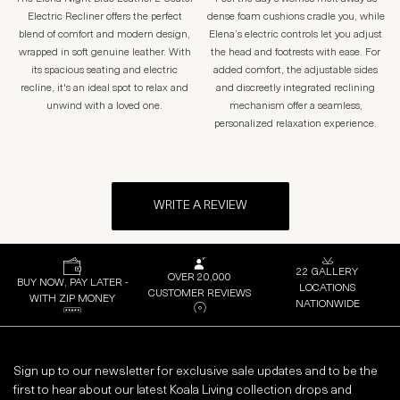
Electric Recliner offers the perfect
dense foam cushions cradle you, while
blend of comfort and modern design,
Elena’s electric controls let you adjust
wrapped in soft genuine leather. With
the head and footrests with ease. For
its spacious seating and electric
added comfort, the adjustable sides
recline, it's an ideal spot to relax and
and discreetly integrated reclining
unwind with a loved one.
mechanism offer a seamless,
personalized relaxation experience.
WRITE A REVIEW
22 GALLERY
OVER 20,000
BUY NOW, PAY LATER -
LOCATIONS
CUSTOMER REVIEWS
WITH ZIP MONEY
NATIONWIDE
Sign up to our newsletter for exclusive sale updates and to be the
first to hear about our latest Koala Living collection drops and