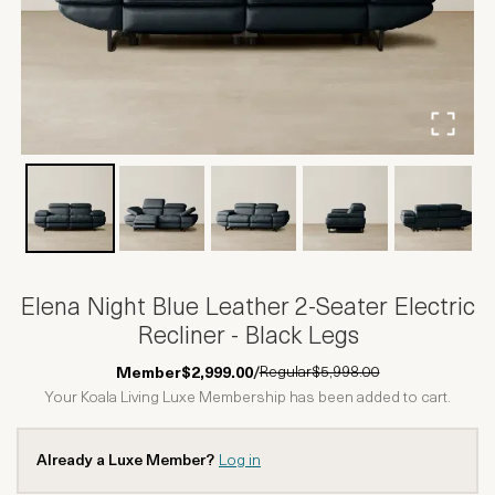
Elena Night Blue Leather 2-Seater Electric
Recliner - Black Legs
Regular
$5,998.00
Member
$2,999.00
/
Your Koala Living Luxe Membership has been added to cart.
Already a Luxe Member?
Log in