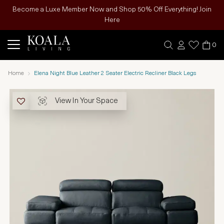
Become a Luxe Member Now and Shop 50% Off Everything! Join
Here
0
Home
Elena Night Blue Leather 2 Seater Electric Recliner Black Legs
View In Your Space