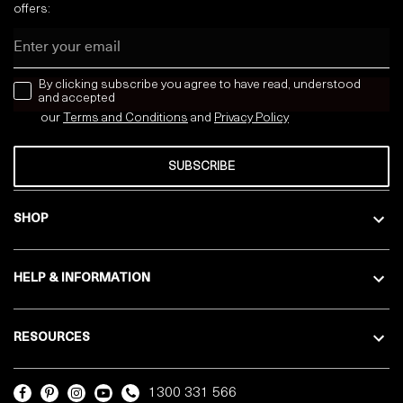
offers:
Email
news letter
By clicking subscribe you agree to have read, understood
and accepted
our
Terms and Conditions
and
Privacy
Policy
SUBSCRIBE
SHOP
HELP & INFORMATION
RESOURCES
1300 331 566