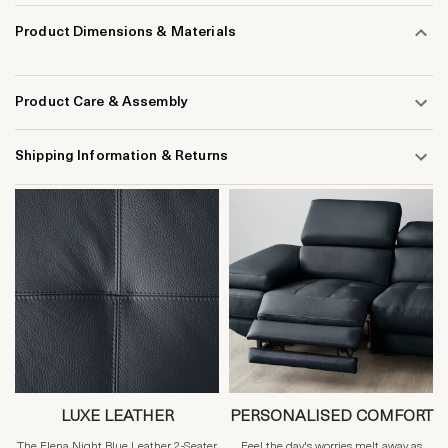
Product Dimensions & Materials
Product Care & Assembly
Shipping Information & Returns
LUXE LEATHER
PERSONALISED COMFORT
The Elena Night Blue Leather 2-Seater
Feel the day's worries melt away as