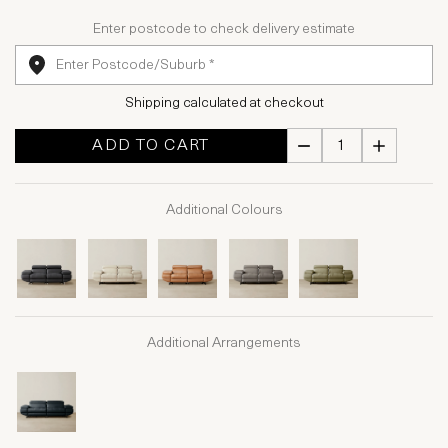
Enter postcode to check delivery estimate
Shipping calculated at checkout
ADD TO CART
Additional Colours
Additional Arrangements