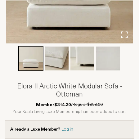
Elora II Arctic White Modular Sofa -
Ottoman
Regular
$898.00
Member
$314.30
/
Your Koala Living Luxe Membership has been added to cart.
Already a Luxe Member?
Log in