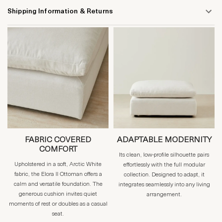
Shipping Information & Returns
FABRIC COVERED
ADAPTABLE MODERNITY
COMFORT
Its clean, low-profile silhouette pairs
Upholstered in a soft, Arctic White
effortlessly with the full modular
fabric, the Elora II Ottoman offers a
collection. Designed to adapt, it
calm and versatile foundation. The
integrates seamlessly into any living
generous cushion invites quiet
arrangement.
moments of rest or doubles as a casual
seat.