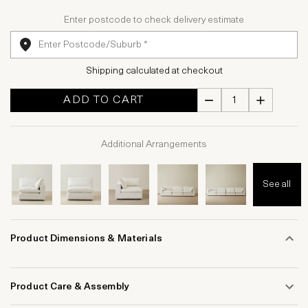
Enter postcode to check delivery estimate
Shipping calculated at checkout
ADD TO CART
Additional Arrangements
See all
Product Dimensions & Materials
Product Care & Assembly