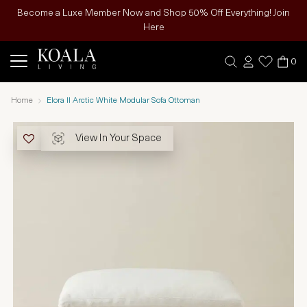
Become a Luxe Member Now and Shop 50% Off Everything! Join
Here
0
Home
Elora II Arctic White Modular Sofa Ottoman
View In Your Space