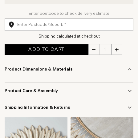
Enter postcode to check delivery estimate
Shipping calculated at checkout
ADD TO CART
Product Dimensions & Materials
Product Care & Assembly
Shipping Information & Returns