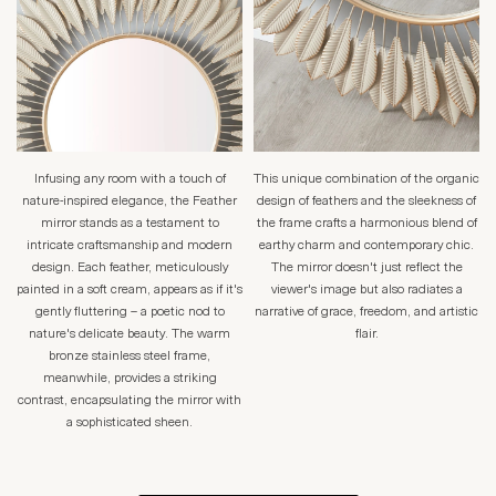
Infusing any room with a touch of
This unique combination of the organic
nature-inspired elegance, the Feather
design of feathers and the sleekness of
mirror stands as a testament to
the frame crafts a harmonious blend of
intricate craftsmanship and modern
earthy charm and contemporary chic.
design. Each feather, meticulously
The mirror doesn't just reflect the
painted in a soft cream, appears as if it's
viewer's image but also radiates a
gently fluttering – a poetic nod to
narrative of grace, freedom, and artistic
nature's delicate beauty. The warm
flair.
bronze stainless steel frame,
meanwhile, provides a striking
contrast, encapsulating the mirror with
a sophisticated sheen.