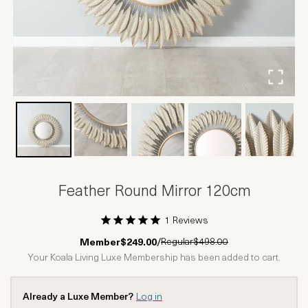
Feather Round Mirror 120cm
1 Reviews
1 Star
2 Stars
3 Stars
4 Stars
5 Stars
Regular
$498.00
Member
$249.00
/
Your Koala Living Luxe Membership has been added to cart.
Already a Luxe Member?
Log in