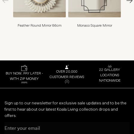
Feather Round Mirror 86cm
Monaco Square Mirror
Seren
B
22 GALLERY
OVER 20,000
BUY NOW, PAY LATER -
LOCATIONS
CUSTOMER REVIEWS
WITH ZIP MONEY
NATIONWIDE
Sign up to our newsletter for exclusive sale updates and to be the
first to hear about our latest Koala Living collection drops and
offers:
Email