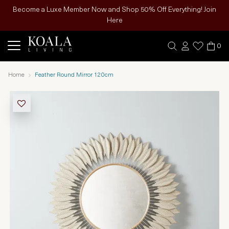
Become a Luxe Member Now and Shop 50% Off Everything! Join
Here
0
Home
Feather Round Mirror 120cm