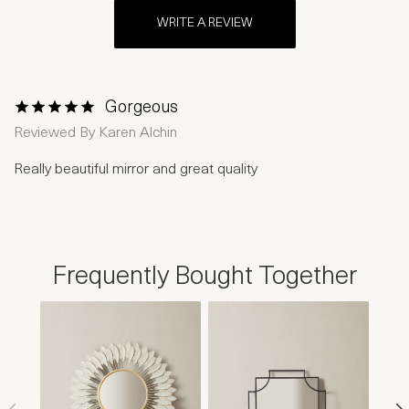
WRITE A REVIEW
Gorgeous
1 Star
2 Stars
3 Stars
4 Stars
5 Stars
Reviewed By
Karen Alchin
Really beautiful mirror and great quality
Frequently Bought Together