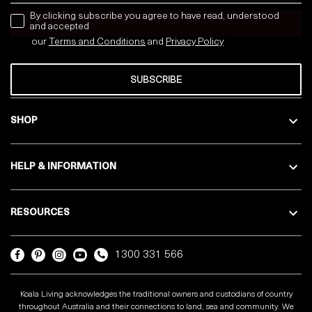
news letter
By clicking subscribe you agree to have read, understood
and accepted
our
Terms and Conditions
and
Privacy
Policy
SUBSCRIBE
SHOP
HELP & INFORMATION
RESOURCES
1300 331 566
Koala Living acknowledges the traditional owners and custodians of country
throughout Australia and their connections to land, sea and community. We