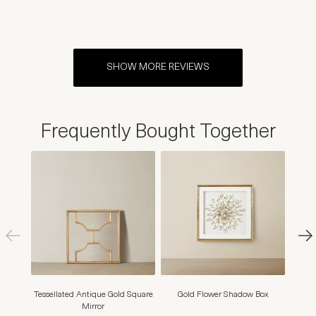
SHOW MORE REVIEWS
Frequently Bought Together
Tessellated Antique Gold Square
Gold Flower Shadow Box
Marig
Mirror