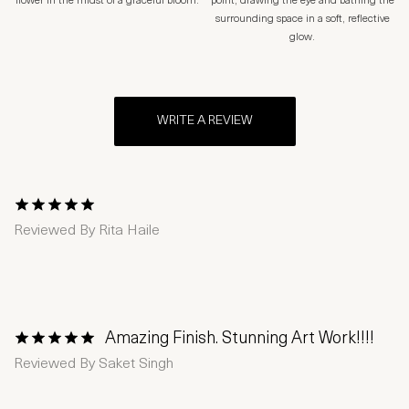
flower in the midst of a graceful bloom.
point, drawing the eye and bathing the
surrounding space in a soft, reflective
glow.
WRITE A REVIEW
1 Star
2 Stars
3 Stars
4 Stars
5 Stars
Reviewed By
Rita Haile
Amazing Finish. Stunning Art Work!!!!
1 Star
2 Stars
3 Stars
4 Stars
5 Stars
Reviewed By
Saket Singh