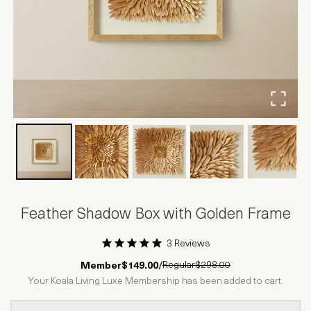
Feather Shadow Box with Golden Frame
3 Reviews
1 Star
2 Stars
3 Stars
4 Stars
5 Stars
Regular
$298.00
Member
$149.00
/
Your Koala Living Luxe Membership has been added to cart.