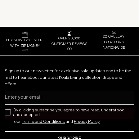
22 GALLERY
OVER 20,000
BUY NOW, PAY LATER -
LOCATIONS
CUSTOMER REVIEWS
WITH ZIP MONEY
NATIONWIDE
Sign up to our newsletter for exclusive sale updates and to be the
first to hear about our latest Koala Living collection drops and
offers:
Email
news letter
By clicking subscribe you agree to have read, understood
and accepted
our
Terms and Conditions
and
Privacy
Policy
SUBSCRIBE