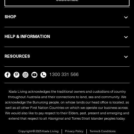
SHOP
HELP & INFORMATION
RESOURCES
1300 331 566
Koala Living acknowledges the traditional owners and custodians of country
throughout Australia and their connections to land, sea and community. We
acknowledge the Bunurong people, on whose lands our head office is located, as
well as all other First Nation Countries on which we operate our business across.
We would also like to pay respect to their Elders, past, present and emerging and
extend that respect to all Aboriginal and Torres Strait Islander peoples today.
Copyright © 2025 Koala Living
Privacy Policy
Terms & Conditions