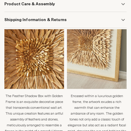
Product Care & Assembly
Shipping Information & Returns
The Feather Shadow Box with Golden
Encased within a luxurious golden
Frame is an exquisite decorative piece
frame, the artwork exudes a rich
that transcends conventional wall art.
warmth that can enhance the
This unique creation features an artful
ambiance of any room. The golden
assembly of feathers and stones,
tones not only add a classic touch of
meticulously arranged to resemble a
elegance but also act as a radiant focal