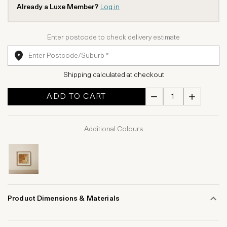
Already a Luxe Member?
Log in
Enter postcode to check delivery estimate
Shipping calculated at checkout
ADD TO CART
Additional Colours
Product Dimensions & Materials