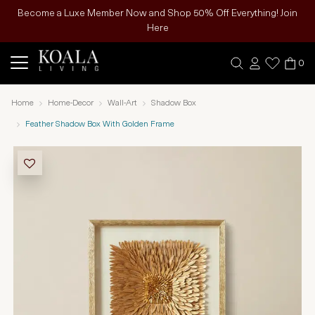
Become a Luxe Member Now and Shop 50% Off Everything! Join
Here
0
Home
Home-Decor
Wall-Art
Shadow Box
Feather Shadow Box With Golden Frame