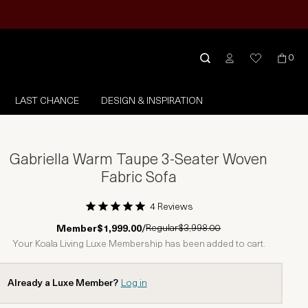
0
LAST CHANCE
DESIGN & INSPIRATION
Gabriella Warm Taupe 3-Seater Woven
Fabric Sofa
4 Reviews
1 Star
2 Stars
3 Stars
4 Stars
5 Stars
Regular
$3,998.00
Member
$1,999.00
/
Your Koala Living Luxe Membership has been added to cart.
Already a Luxe Member?
Log in