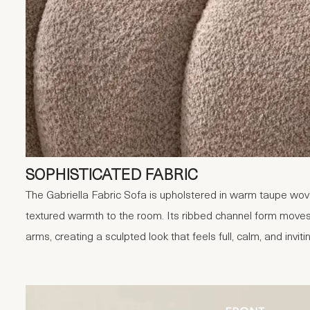
SOPHISTICATED FABRIC
The Gabriella Fabric Sofa is upholstered in warm taupe woven
textured warmth to the room. Its ribbed channel form moves
arms, creating a sculpted look that feels full, calm, and inviti