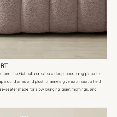
ORT
 end, the Gabriella creates a deep, cocooning place to
wraparound arms and plush channels give each seat a held,
ree-seater made for slow lounging, quiet mornings, and