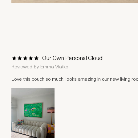
Our Own Personal Cloud!
1 Star
2 Stars
3 Stars
4 Stars
5 Stars
Reviewed By
Emma Vlatko
Love this couch so much, looks amazing in our new living r