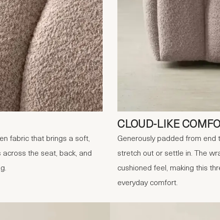
CLOUD-LIKE COMF
 fabric that brings a soft,
Generously padded from end to
 across the seat, back, and
stretch out or settle in. The 
ng.
cushioned feel, making this th
everyday comfort.