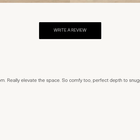
WRITE A REVIEW
oom. Really elevate the space. So comfy too, perfect depth to sn