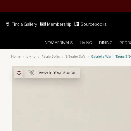
Find a Gallery
Membership
Sourcebooks
NEW ARRIVALS
LIVING
DINING
BED
Home
Living
Fabric Sofas
3 Seater Sofa
Gabriella Warm Taupe 3 S
View In Your Space