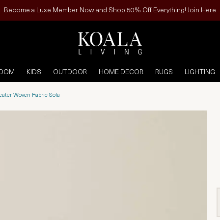
Become a Luxe Member Now and Shop 50% Off Everything! Join Here
ROOM
KIDS
OUTDOOR
HOME DECOR
RUGS
LIGHTING
eater Woven Fabric Sofa