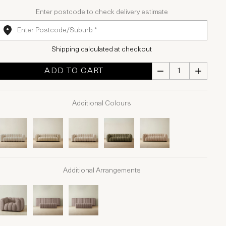
Enter postcode to check delivery estimate
Shipping calculated at checkout
ADD TO CART
Additional Colours
Additional Arrangements