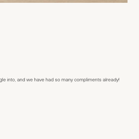
uggle into, and we have had so many compliments already!