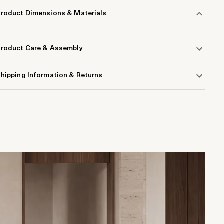
Product Dimensions & Materials
Product Care & Assembly
hipping Information & Returns