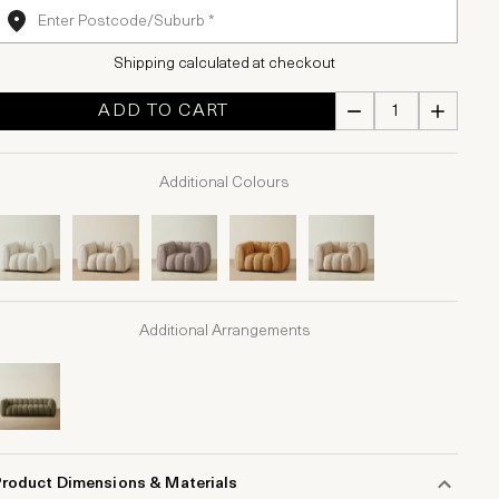
Shipping calculated at checkout
ADD TO CART
Additional Colours
Additional Arrangements
Product Dimensions & Materials