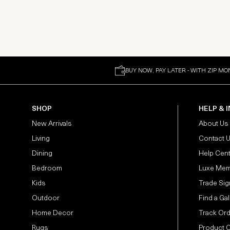
BUY NOW, PAY LATER - WITH ZIP MO
SHOP
HELP & 
New Arrivals
About Us
Living
Contact 
Dining
Help Cen
Bedroom
Luxe Mem
Kids
Trade Sig
Outdoor
Find a Gal
Home Decor
Track Or
Rugs
Product 