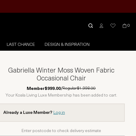
0
LAST CHANCE
DESIGN & INSPIRATION
Gabriella Winter Moss Woven Fabric
Occasional Chair
Regular
$1,998.00
Member
$999.00
/
Your Koala Living Luxe Membership has been added to cart.
Already a Luxe Member?
Log in
Enter postcode to check delivery estimate