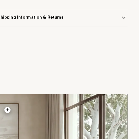
hipping Information & Returns