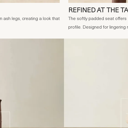
REFINED AT THE T
 ash legs, creating a look that
The softly padded seat offers 
profile. Designed for lingering