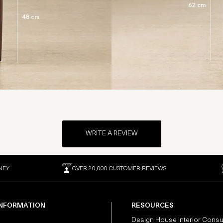
WRITE A REVIEW
NEY
OVER 20,000 CUSTOMER REVIEWS
INFORMATION
RESOURCES
Design House Interior Consu