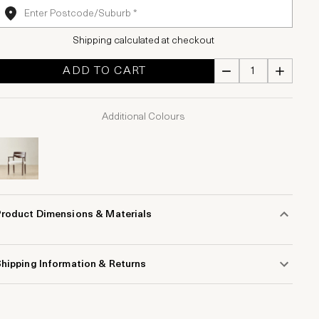
Shipping calculated at checkout
ADD TO CART
Additional Colours
Product Dimensions & Materials
hipping Information & Returns