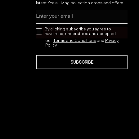
latest Koala Living collection drops and offers:
Email
news letter
By clicking subscribe you agree to
have read, understood and accepted
our
Terms and Conditions
and
Privacy
Policy
SUBSCRIBE