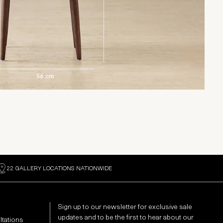
22 GALLERY LOCATIONS NATIONWIDE
Sign up to our newsletter for exclusive sale
updates and to be the first to hear about our
ltations