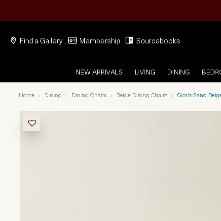
Find a Gallery
Membership
Sourcebooks
NEW ARRIVALS
LIVING
DINING
BED
Home
Dining
Dining Chairs
Beige Dining Chairs
Gloria Sand Beig