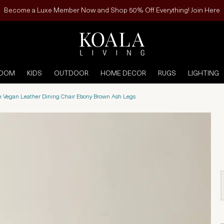
Become a Luxe Member Now and Shop 50% Off Everything! Join Here
ROOM
KIDS
OUTDOOR
HOME DECOR
RUGS
LIGHTING
e Vegan Leather Dining Chair Ebony Brown Ash Legs