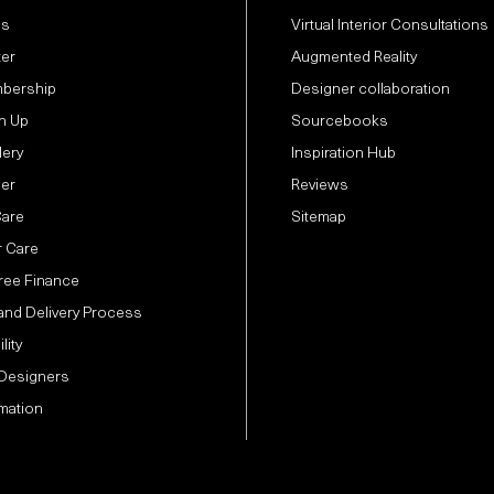
Us
Virtual Interior Consultations
ter
Augmented Reality
bership
Designer collaboration
n Up
Sourcebooks
lery
Inspiration Hub
der
Reviews
Care
Sitemap
 Care
Free Finance
and Delivery Process
lity
 Designers
mation