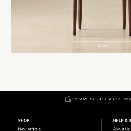
BUY NOW, PAY LATER - WITH ZIP MO
SHOP
HELP & 
New Arrivals
About Us