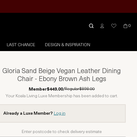
0
LAST CHANCE
DESIGN & INSPIRATION
Gloria Sand Beige Vegan Leather Dining
Chair - Ebony Brown Ash Legs
Regular
$898.00
Member
$449.00
/
Your Koala Living Luxe Membership has been added to cart.
Already a Luxe Member?
Log in
Enter postcode to check delivery estimate