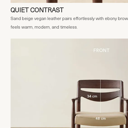
QUIET CONTRAST
Sand beige vegan leather pairs effortlessly with ebony brown
feels warm, modern, and timeless.