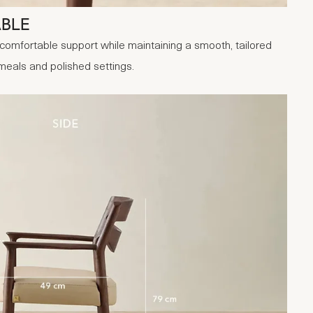
ABLE
comfortable support while maintaining a smooth, tailored
 meals and polished settings.