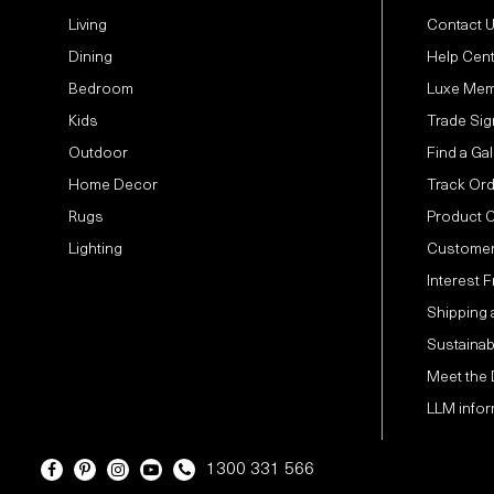
Living
Contact 
Dining
Help Cen
Bedroom
Luxe Mem
Kids
Trade Sig
Outdoor
Find a Gal
Home Decor
Track Or
Rugs
Product 
Lighting
Customer
Interest 
Shipping 
Sustainabi
Meet the
LLM infor
1300 331 566