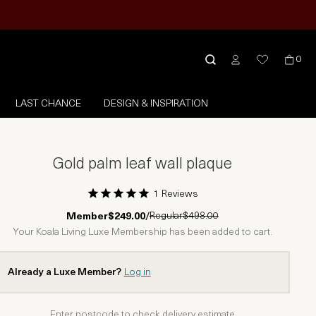
0
LAST CHANCE
DESIGN & INSPIRATION
Gold palm leaf wall plaque
1 Reviews
1 Star
2 Stars
3 Stars
4 Stars
5 Stars
Regular
$498.00
Member
$249.00
/
Your Koala Living Luxe Membership has been added to cart.
Already a Luxe Member?
Log in
Enter postcode to check delivery estimate