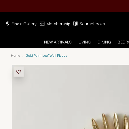
Find a Gallery
Membership
Sourcebooks
NEW ARRIVALS
LIVING
DINING
BED
Home
Gold Palm Leaf Wall Plaque