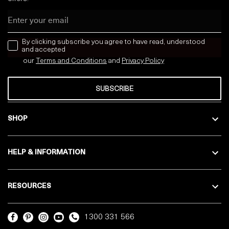
Email
news letter
By clicking subscribe you agree to have read, understood
and accepted
our
Terms and Conditions
and
Privacy
Policy
SUBSCRIBE
SHOP
HELP & INFORMATION
RESOURCES
1300 331 566