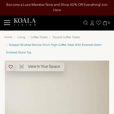
Become a Luxe Member Now and Shop 50% Off Everything! Join
Here
0
Home
Living
Coffee Tables
Square Coffee Tables
Grayson Brushed Bronze 33cm High Coffee Table With Emerald Green
Sintered Stone Top
View In Your Space