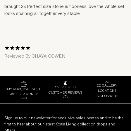
brought 2x Perfect size stone is floorless love the whole set
looks stunning all together very stable
1 Star
2 Stars
3 Stars
4 Stars
5 Stars
Reviewed By
CHAYA COWEN
22 GALLERY
OVER 20,000
BUY NOW, PAY LATER -
LOCATIONS
CUSTOMER REVIEWS
WITH ZIP MONEY
NATIONWIDE
Sign up to our newsletter for exclusive sale updates and to be the
first to hear about our latest Koala Living collection drops and
offers: