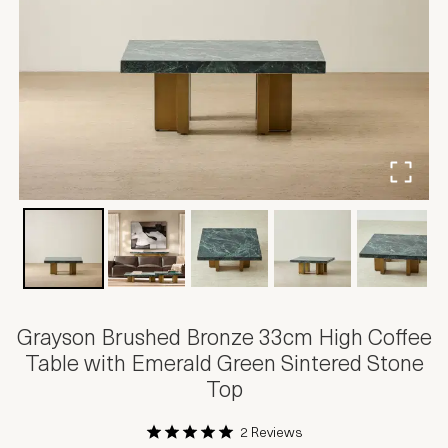
Grayson Brushed Bronze 33cm High Coffee
Table with Emerald Green Sintered Stone
Top
2 Reviews