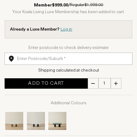
1 Star
2 Stars
3 Stars
4 Stars
5 Stars
Regular
$1,998.00
Member
$999.00
/
Your Koala Living Luxe Membership has been added to cart.
Already a Luxe Member?
Log in
Enter postcode to check delivery estimate
Shipping calculated at checkout
ADD TO CART
Additional Colours