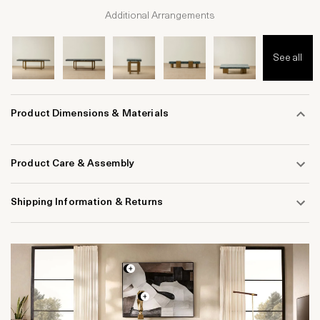
Additional Arrangements
See all
Product Dimensions & Materials
Product Care & Assembly
Shipping Information & Returns