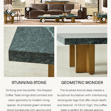
STUNNING STONE
GEOMETRIC WONDER
Striking and low-profile, the Grayson
The brushed bronze base creates a
Coffee Table brings bold contrast and
sculptural foundation with interlocking
clean geometry to modern living
rectangular legs that offer visual depth
spaces. Its emerald green sintered
and balance. At 33cm high, this coffee
stone top features rich veining and
table is perfect for relaxed seating