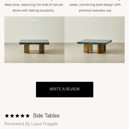
deep tone, capturing the look of natural
areas, combining bold design with
stone with lasting durability.
practical everyday use.
WRITE A REVIEW
Side Tables
1 Star
2 Stars
3 Stars
4 Stars
5 Stars
Reviewed By
Luisa Fragale