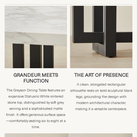
GRANDEUR MEETS
THE ART OF PRESENCE
FUNCTION
A clean, elongated rectangular
The Grayson Dining Table features an
silhouette rests on bold sculptural black
expansive Statuario White sintered
legs, grounding the design with
stone top, distinguished by soft grey
modern architectural character,
veining and a sophisticated matte
making it a versatile centerpiece.
finish. It offers generous surface space
—comfortably seating six to eight at a
time.