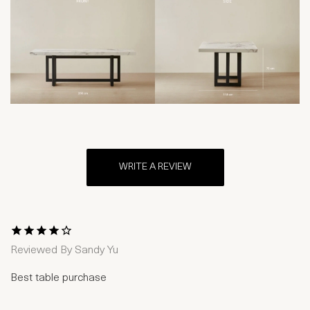
WRITE A REVIEW
1 Star
2 Stars
3 Stars
4 Stars
5 Stars
Reviewed By
Sandy Yu
Best table purchase