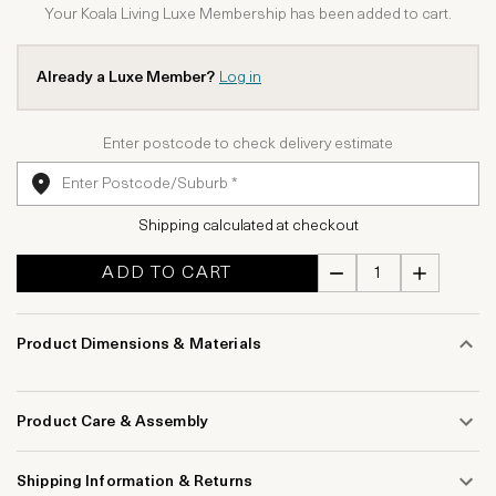
Your Koala Living Luxe Membership has been added to cart.
Already a Luxe Member?
Log in
Enter postcode to check delivery estimate
Shipping calculated at checkout
ADD TO CART
Product Dimensions & Materials
Product Care & Assembly
Shipping Information & Returns