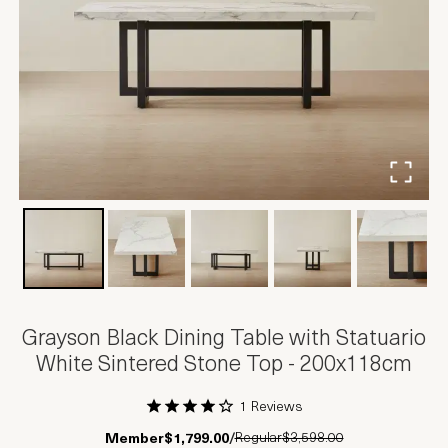
Grayson Black Dining Table with Statuario
White Sintered Stone Top - 200x118cm
1 Reviews
1 Star
2 Stars
3 Stars
4 Stars
5 Stars
Regular
$3,598.00
Member
$1,799.00
/