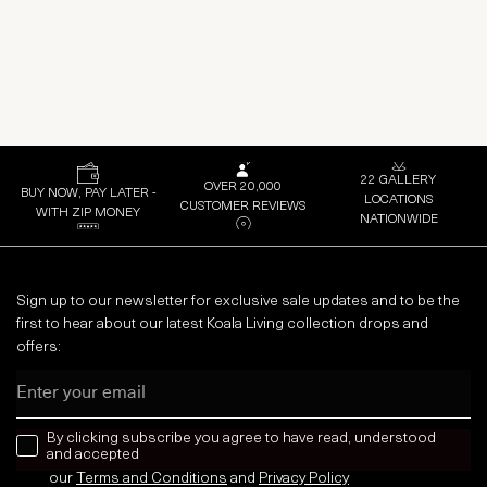
22 GALLERY
OVER 20,000
BUY NOW, PAY LATER -
LOCATIONS
CUSTOMER REVIEWS
WITH ZIP MONEY
NATIONWIDE
Sign up to our newsletter for exclusive sale updates and to be the
first to hear about our latest Koala Living collection drops and
offers:
Email
news letter
By clicking subscribe you agree to have read, understood
and accepted
our
Terms and Conditions
and
Privacy
Policy