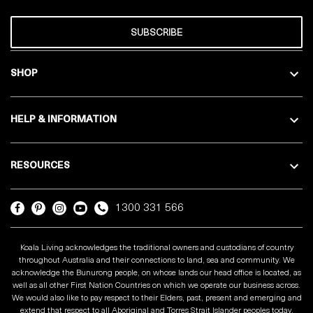
SUBSCRIBE
SHOP
HELP & INFORMATION
RESOURCES
1300 331 566
Koala Living acknowledges the traditional owners and custodians of country
throughout Australia and their connections to land, sea and community. We
acknowledge the Bunurong people, on whose lands our head office is located, as
well as all other First Nation Countries on which we operate our business across.
We would also like to pay respect to their Elders, past, present and emerging and
extend that respect to all Aboriginal and Torres Strait Islander peoples today.