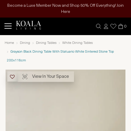
Become a Luxe Member Now and Shop 50% Off Everything! Join
Here
0
Home
Dining
Dining Tables
White Dining Tables
Grayson Black Dining Table With Statuario White Sintered Stone Top
200x118cm
View In Your Space