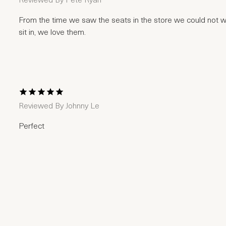
Reviewed By
Pete Ryan
From the time we saw the seats in the store we could not wai
sit in, we love them.
1 Star
2 Stars
3 Stars
4 Stars
5 Stars
Reviewed By
Johnny Le
Perfect