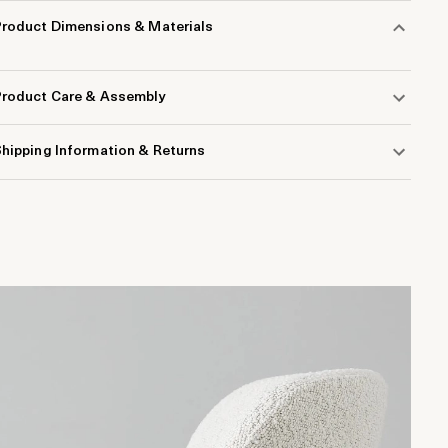
Product Dimensions & Materials
Product Care & Assembly
hipping Information & Returns