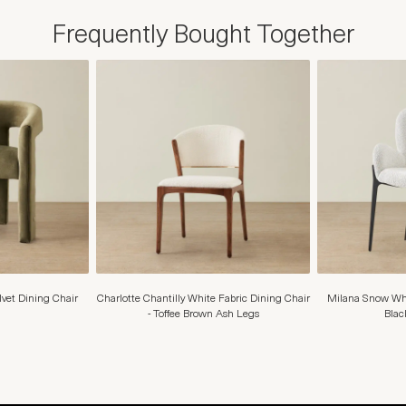
Frequently Bought Together
elvet Dining Chair
Charlotte Chantilly White Fabric Dining Chair
Milana Snow Whi
- Toffee Brown Ash Legs
Blac