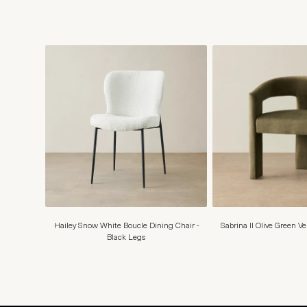
Hailey Snow White Boucle Dining Chair -
Sabrina II Olive Green V
Black Legs