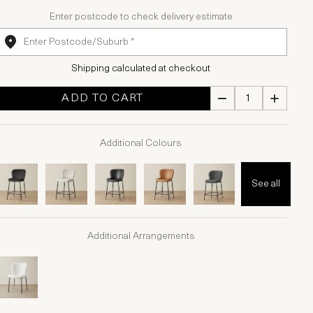
Enter postcode to check delivery estimate
Shipping calculated at checkout
ADD TO CART
Additional Colours
See all
Additional Arrangements