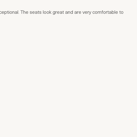
xceptional. The seats look great and are very comfortable to