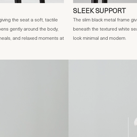
SLEEK SUPPORT
ving the seat a soft, tactile
The slim black metal frame give
pens gently around the body,
beneath the textured white sea
 meals, and relaxed moments at
look minimal and modern.