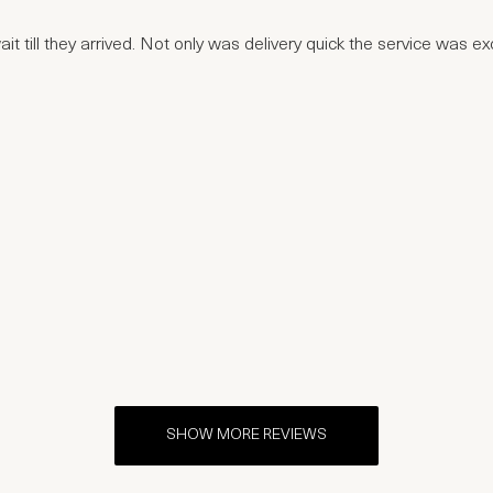
t till they arrived. Not only was delivery quick the service was e
SHOW MORE REVIEWS