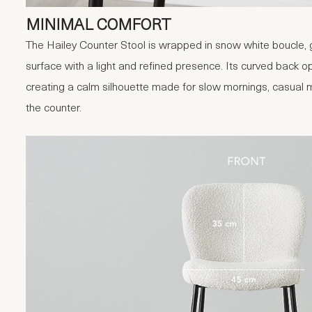
MINIMAL COMFORT
The Hailey Counter Stool is wrapped in snow white boucle, gi
surface with a light and refined presence. Its curved back o
creating a calm silhouette made for slow mornings, casual
the counter.