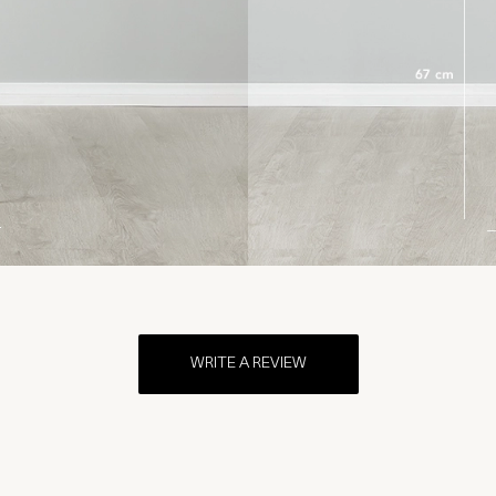
WRITE A REVIEW