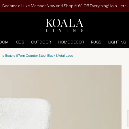
Become a Luxe Member Now and Shop 50% Off Everything! Join Here
ROOM
KIDS
OUTDOOR
HOME DECOR
RUGS
LIGHTING
ite Boucle 67cm Counter Stool Black Metal Legs