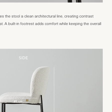
s the stool a clean architectural line, creating contrast
t. A built-in footrest adds comfort while keeping the overall