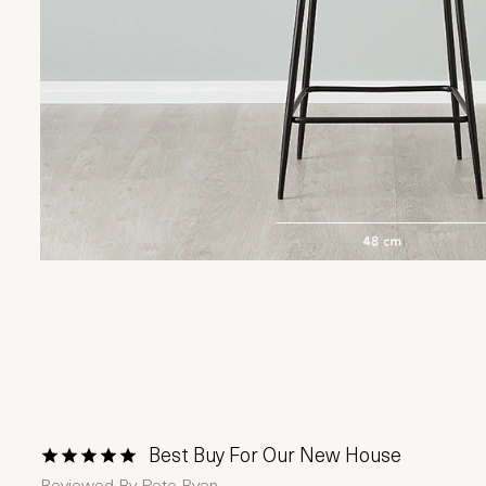
Best Buy For Our New House
1 Star
2 Stars
3 Stars
4 Stars
5 Stars