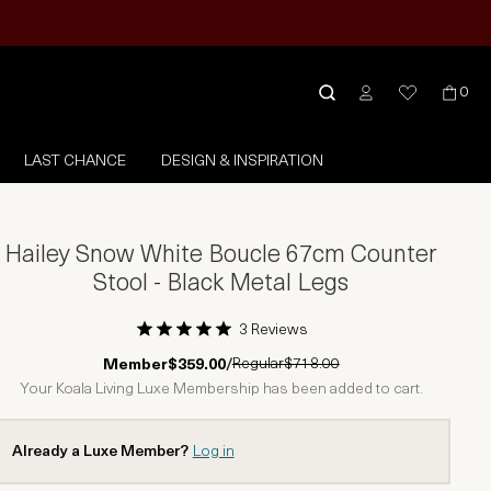
0
LAST CHANCE
DESIGN & INSPIRATION
Hailey Snow White Boucle 67cm Counter
Stool - Black Metal Legs
3 Reviews
1 Star
2 Stars
3 Stars
4 Stars
5 Stars
Regular
$718.00
Member
$359.00
/
Your Koala Living Luxe Membership has been added to cart.
Already a Luxe Member?
Log in