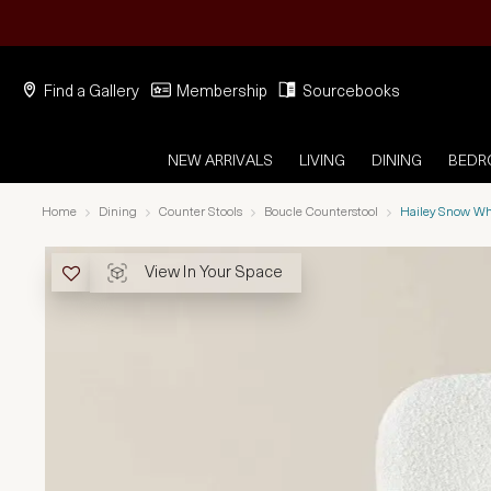
Find a Gallery
Membership
Sourcebooks
NEW ARRIVALS
LIVING
DINING
BED
Home
Dining
Counter Stools
Boucle Counterstool
Hailey Snow Wh
View In Your Space