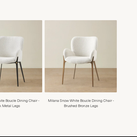
te Boucle Dining Chair -
Milana Snow White Boucle Dining Chair -
k Metal Legs
Brushed Bronze Legs