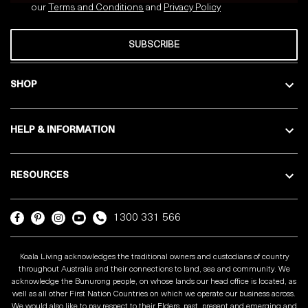
our
Terms and Conditions
and
Privacy
Policy
SUBSCRIBE
SHOP
HELP & INFORMATION
RESOURCES
1300 331 566
Koala Living acknowledges the traditional owners and custodians of country
throughout Australia and their connections to land, sea and community. We
acknowledge the Bunurong people, on whose lands our head office is located, as
well as all other First Nation Countries on which we operate our business across.
We would also like to pay respect to their Elders, past, present and emerging and