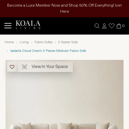
Become a Luxe Member Now and Shop 50% Off Everything! Join
Here
0
Home
Living
Fabric Sofas
3 Seater Sofa
Isabella Cloud Cream 3 Pieces Modular Fabric Sofa
View In Your Space