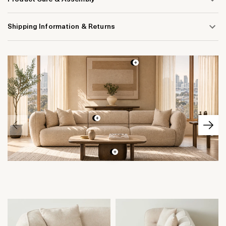
Shipping Information & Returns