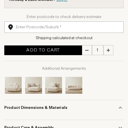
Enter postcode to check delivery estimate
Shipping calculated at checkout
ADD TO CART
Additional Arrangements
Product Dimensions & Materials
Product Care & Assembly