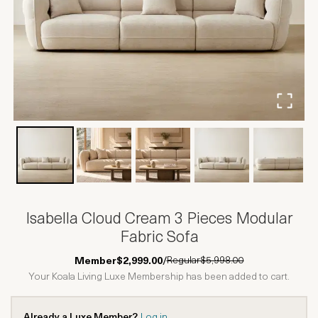
Isabella Cloud Cream 3 Pieces Modular
Fabric Sofa
Regular
$5,998.00
Member
$2,999.00
/
Your Koala Living Luxe Membership has been added to cart.
Already a Luxe Member?
Log in