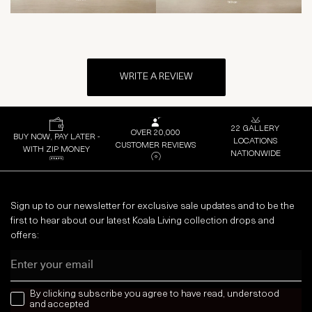
WRITE A REVIEW
22 GALLERY
OVER 20,000
BUY NOW, PAY LATER -
LOCATIONS
CUSTOMER REVIEWS
WITH ZIP MONEY
NATIONWIDE
Sign up to our newsletter for exclusive sale updates and to be the
first to hear about our latest Koala Living collection drops and
offers:
Email
news letter
By clicking subscribe you agree to have read, understood
and accepted