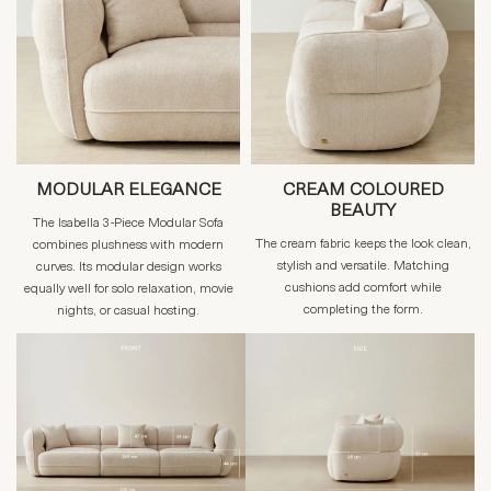
MODULAR ELEGANCE
CREAM COLOURED
BEAUTY
The Isabella 3-Piece Modular Sofa
The cream fabric keeps the look clean,
combines plushness with modern
stylish and versatile. Matching
curves. Its modular design works
cushions add comfort while
equally well for solo relaxation, movie
completing the form.
nights, or casual hosting.