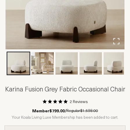
Karina Fusion Grey Fabric Occasional Chair
2 Reviews
1 Star
2 Stars
3 Stars
4 Stars
5 Stars
Regular
$1,598.00
Member
$799.00
/
Your Koala Living Luxe Membership has been added to cart.