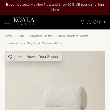
Become a Luxe Member Now and Shop 50% Off Everything! Join
Here
0
Home
Living
Occasional Chairs
Fabric Occasional Chairs
Karina Fusion Grey Fabric Occasional Chair
View In Your Space