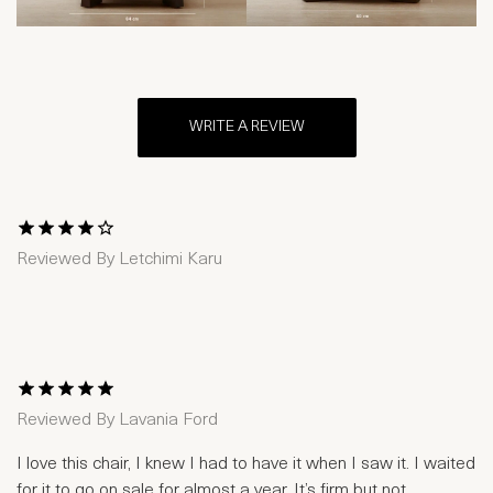
WRITE A REVIEW
1 Star
2 Stars
3 Stars
4 Stars
5 Stars
Reviewed By
Letchimi Karu
1 Star
2 Stars
3 Stars
4 Stars
5 Stars
Reviewed By
Lavania Ford
I love this chair, I knew I had to have it when I saw it. I waited
for it to go on sale for almost a year. It’s firm but not