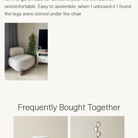
uncomfortable. Easy to assemble, when I unboxed it I found
the legs were stored under the chair.
Frequently Bought Together