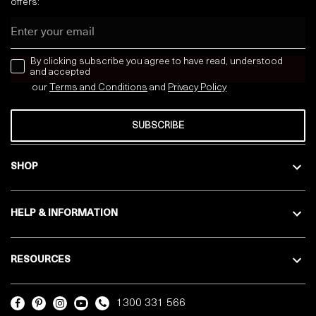
offers:
Email
news letter
By clicking subscribe you agree to have read, understood
and accepted
our
Terms and Conditions
and
Privacy
Policy
SUBSCRIBE
SHOP
HELP & INFORMATION
RESOURCES
1300 331 566