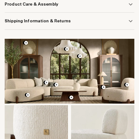
Product Care & Assembly
Shipping Information & Returns