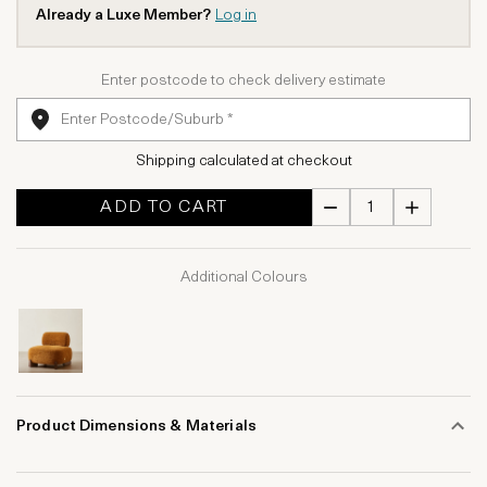
Already a Luxe Member?
Log in
Enter postcode to check delivery estimate
Shipping calculated at checkout
ADD TO CART
Additional Colours
Product Dimensions & Materials