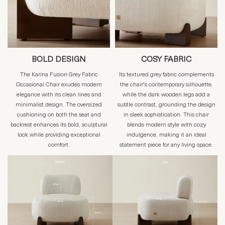
BOLD DESIGN
COSY FABRIC
The Karina Fusion Grey Fabric
Its textured grey fabric complements
Occasional Chair exudes modern
the chair's contemporary silhouette,
elegance with its clean lines and
while the dark wooden legs add a
minimalist design. The oversized
subtle contrast, grounding the design
cushioning on both the seat and
in sleek sophistication. This chair
backrest enhances its bold, sculptural
blends modern style with cozy
look while providing exceptional
indulgence, making it an ideal
comfort.
statement piece for any living space.